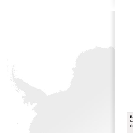
R
ba
cl