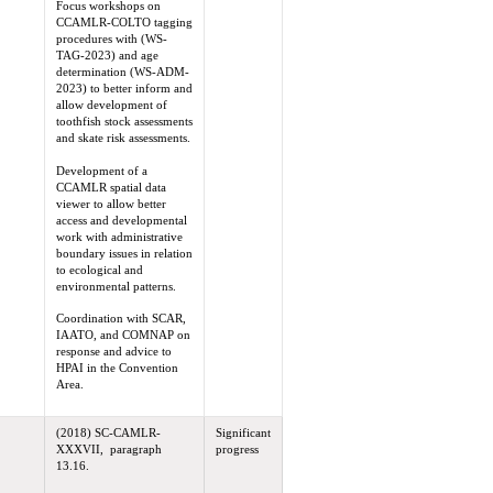
Focus workshops on
CCAMLR-COLTO tagging
procedures with (WS-
TAG-2023) and age
determination (WS-ADM-
2023) to better inform and
allow development of
toothfish stock assessments
and skate risk assessments.
Development of a
CCAMLR spatial data
viewer to allow better
access and developmental
work with administrative
boundary issues in relation
to ecological and
environmental patterns.
Coordination with SCAR,
IAATO, and COMNAP on
response and advice to
HPAI in the Convention
Area.
(2018) SC-CAMLR-
Significant
XXXVII, paragraph
progress
13.16.