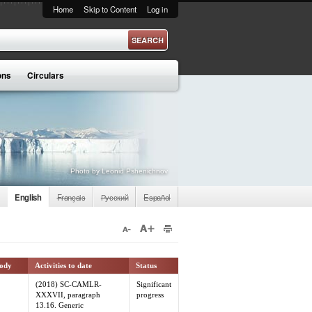
Home
Skip to Content
Log in
ons
Circulars
Photo by Leonid Pshenichnov
English
Français
Русский
Español
body
Activities to date
Status
(2018) SC-CAMLR-
Significant
XXXVII, paragraph
progress
13.16. Generic