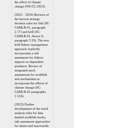
the effect of climate
change (WS-CC-2023).
(2022 - 2024) Reviews of
the harvest strategy
decision rules for fish (SC-
CAMLR-41, paragraph
2.17) and krill (SC-
CAMLR-41, Annex 6,
paragraph 3.19). The new
krill fishery management
approach explicitly
incorporates a risk
assessment for fishery
impacts on dependent
predators. Review of
integrated stock
assessments for toothfish
and mechanisms to
incorporate the effects of
climate change (SC-
CAMLR-42 paragraphs
2.124).
(2023) Further
development of the trend
analysis rules for data
limited toothfish stocks,
risk assessment approaches
for skates and macrourids