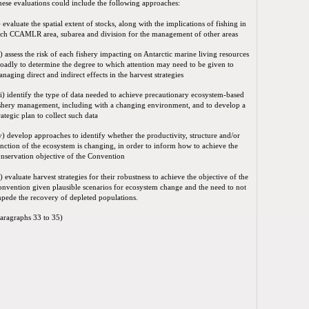
ese evaluations could include the following approaches:
) evaluate the spatial extent of stocks, along with the implications of fishing in
ch CCAMLR area, subarea and division for the management of other areas
i) assess the risk of each fishery impacting on Antarctic marine living resources
oadly to determine the degree to which attention may need to be given to
naging direct and indirect effects in the harvest strategies
ii) identify the type of data needed to achieve precautionary ecosystem-based
shery management, including with a changing environment, and to develop a
rategic plan to collect such data
v) develop approaches to identify whether the productivity, structure and/or
nction of the ecosystem is changing, in order to inform how to achieve the
nservation objective of the Convention
) evaluate harvest strategies for their robustness to achieve the objective of the
nvention given plausible scenarios for ecosystem change and the need to not
pede the recovery of depleted populations.
aragraphs 33 to 35)