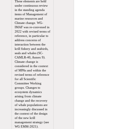
These elements are held
under continuous review
in the standing agenda
items of Management of
marine resources and
Climate change. WG-
IMAF was re-convened in
2022 with revised terms of
reference, in particular to
address concerns of
interaction between the
krill fishery and seabirds,
seals and whales (SC-
CAMLR-40, Annex 9).
Climate change is
considered in the context
of MPAs and within the
revised terms of reference
for all Scientific
Committee Working
groups. Changes to
ecosystem dynamics
arising from climate
change and the recovery
of whale populations are
increasingly discussed in
the context of the design
of the new krill
management strategy (see
WG EMM-2021).