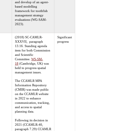
and develop of an agent-
based modelling
framework for toothfish
management strategy
evaluations (WG-SAM-
2023).
(2018) SC-CAMLR-
Significant
XXXVII, paragraph
progress
13.16. Standing agenda
item for both Commission
and Scientific
Committee.
WS-SM-
18
(Cambridge, UK) was
held to progress spatial
management issues.
The CCAMLR MPA
Information Repository
(CMIR) was made public
on the CCAMLR website
in 2022 to enhance
communication, tracking,
and access to spatial
planning data.
Following its decision in
2021 (CCAMLR-40,
paragraph 7.29) CCAMLR