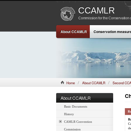
CCAMLR
Commission for the Conservation o
About CCAMLR
Conservation measur
Home
About CCAMLR
Second CCA
Ch
About CCAMLR
Basic Documents
R
History
R
CAMLR Convention
Co
de
Commission