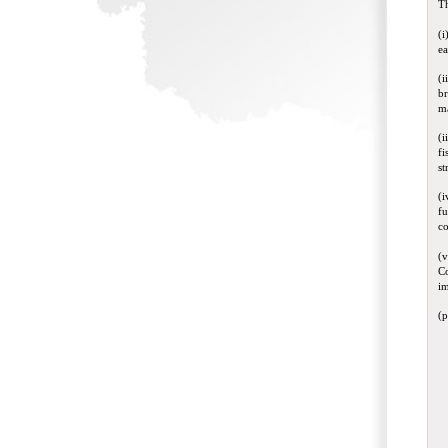
Th
(i
ea
(i
br
ma
(i
fi
st
(i
fu
co
(v
Co
im
(p