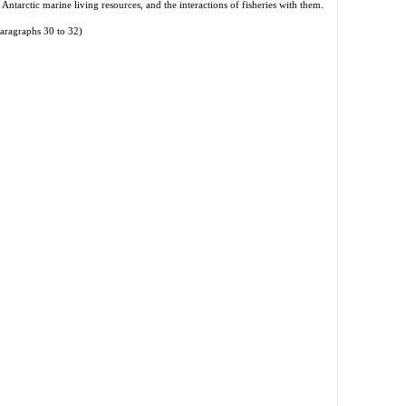
 Antarctic marine living resources, and the interactions of fisheries with them.
aragraphs 30 to 32)