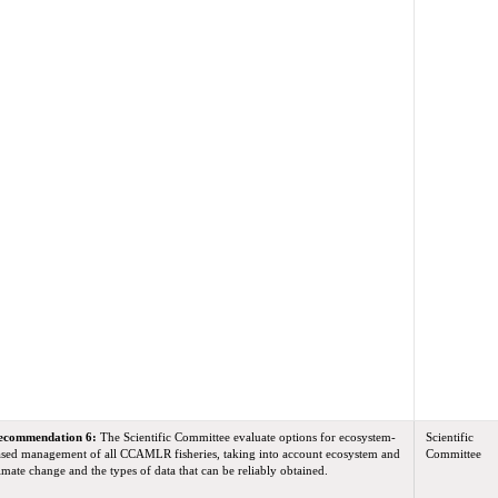
ecommendation 6:
The Scientific Committee evaluate options for ecosystem-
Scientific
sed management of all CCAMLR fisheries, taking into account ecosystem and
Committee
imate change and the types of data that can be reliably obtained.