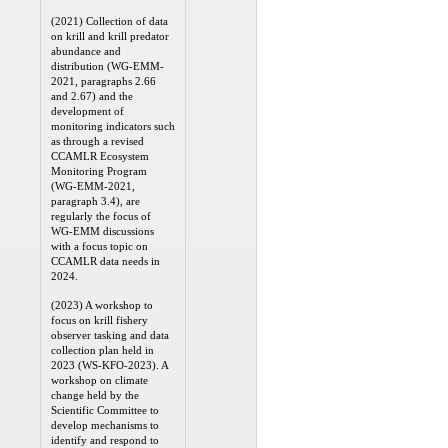
(2021) Collection of data
on krill and krill predator
abundance and
distribution (WG-EMM-
2021, paragraphs 2.66
and 2.67) and the
development of
monitoring indicators such
as through a revised
CCAMLR Ecosystem
Monitoring Program
(WG-EMM-2021,
paragraph 3.4), are
regularly the focus of
WG-EMM discussions
with a focus topic on
CCAMLR data needs in
2024.
(2023) A workshop to
focus on krill fishery
observer tasking and data
collection plan held in
2023 (WS-KFO-2023). A
workshop on climate
change held by the
Scientific Committee to
develop mechanisms to
identify and respond to