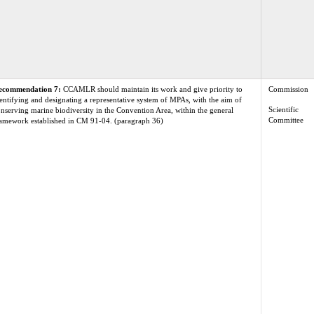
ecommendation 7:
CCAMLR should maintain its work and give priority to
Commission
entifying and designating a representative system of MPAs, with the aim of
Scientific
nserving marine biodiversity in the Convention Area, within the general
Committee
amework established in CM 91-04. (paragraph 36)