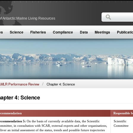
Search
f Antarctic Marine Living Resources
Search form
es
Science
Fisheries
Compliance
Data
Meetings
Publicati
MLR Performance Review
Chapter 4: Science
apter 4: Science
ecommendation
Responsible 
ecommendation 5:
On the basis of currently available data, the Scientific
Scientific
mmittee, in consultation with SCAR, external experts and other organisations,
Committee
liver an initial assessment of the status, trends and possible future trajectories