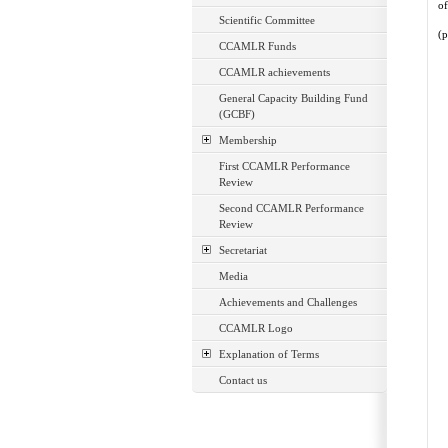
of
Scientific Committee
(p
CCAMLR Funds
CCAMLR achievements
General Capacity Building Fund
(GCBF)
Membership
First CCAMLR Performance
Review
Second CCAMLR Performance
Review
Secretariat
Media
Achievements and Challenges
CCAMLR Logo
Explanation of Terms
Contact us