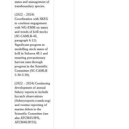
status and management of
transboundary species.
(2022 – 2024)
Coordination with SKEG
to continue engagement
with WG-EMM on status
and trends of krill stocks
(SC-CAMLR-40,
paragraph 6.12).
Significant progress in
modelling stock status of
krill in Subarea 48.1 and
ensuring precautionary
harvest rates through
progress in the Scientific
Committee (SC-CAMLR
3.30-3.39).
(2022 – 2024) Continuing
development of annual
fishery reports to include
bycatch observations
(fisheryreports.ccamlr.org)
and routine reporting of
marine debris to the
Scientific Committee (see
also ATCM45/IP/6,
ATCM46/IP/33).