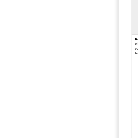
R
id
co
fr