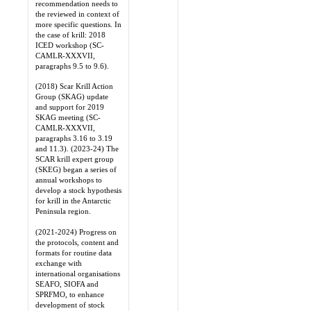
recommendation needs to
the reviewed in context of
more specific questions. In
the case of krill: 2018
ICED workshop (SC-
CAMLR-XXXVII,
paragraphs 9.5 to 9.6).
(2018) Scar Krill Action
Group (SKAG) update
and support for 2019
SKAG meeting (SC-
CAMLR-XXXVII,
paragraphs 3.16 to 3.19
and 11.3). (2023-24) The
SCAR krill expert group
(SKEG) began a series of
annual workshops to
develop a stock hypothesis
for krill in the Antarctic
Peninsula region.
(2021-2024) Progress on
the protocols, content and
formats for routine data
exchange with
international organisations
SEAFO, SIOFA and
SPRFMO, to enhance
development of stock