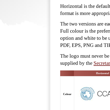
Horizontal is the defaul
format is more appropri
The two versions are eac
Full colour is the prefe
option and white to be 
PDF, EPS, PNG and TI
The logo must never be 
supplied by the
Secretar
Horizontal
Colour