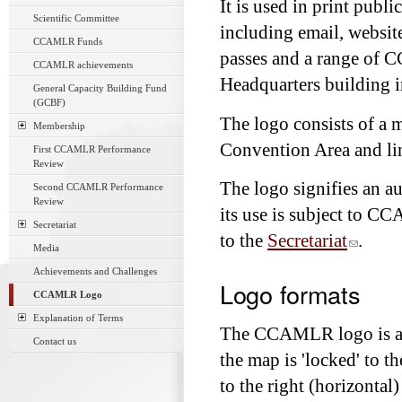
It is used in print publ
Scientific Committee
including email, websit
CCAMLR Funds
passes and a range of
CCAMLR achievements
Headquarters building i
General Capacity Building Fund
(GCBF)
The logo consists of a
Membership
Convention Area and lin
First CCAMLR Performance
Review
The logo signifies an 
Second CCAMLR Performance
Review
its use is subject to C
Secretariat
to the
Secretariat
.
Media
Achievements and Challenges
Logo formats
CCAMLR Logo
Explanation of Terms
The CCAMLR logo is avai
Contact us
the map is 'locked' to
to the right (horizontal)