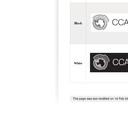
Black
White
This page was last modified on 16 Feb 2