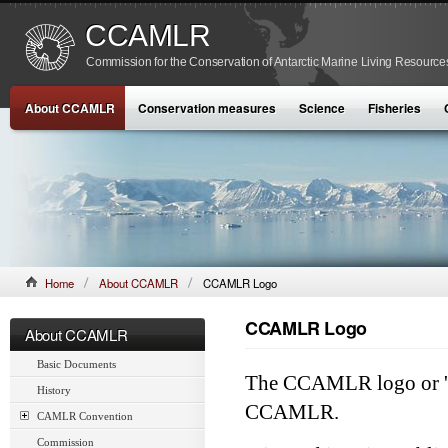
CCAMLR
Commission for the Conservation of Antarctic Marine Living Resource
About CCAMLR
Conservation measures
Science
Fisheries
Home
About CCAMLR
CCAMLR Logo
CCAMLR Logo
About CCAMLR
Basic Documents
The CCAMLR logo or 'bra
History
CCAMLR.
CAMLR Convention
Commission