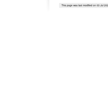
This page was last modified on 03 Jul 20