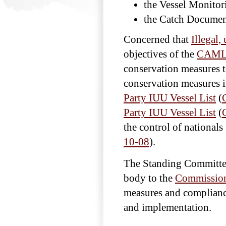
the Vessel Monitor
the Catch Documen
Concerned that
Illegal,
objectives of the
CAMLR
conservation measures to
conservation measures i
Party IUU Vessel List
(
Party IUU Vessel List
(
the control of nation
10-08
).
The Standing Committee
body to the
Commissio
measures and complianc
and implementation.