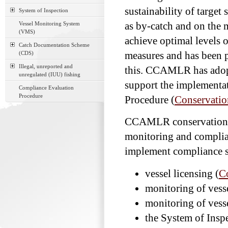
sustainability of target 
System of Inspection
Vessel Monitoring System
as by-catch and on the
(VMS)
achieve optimal levels 
Catch Documentation Scheme
(CDS)
measures and has been p
Illegal, unreported and
this. CCAMLR has adopt
unregulated (IUU) fishing
support the implementa
Compliance Evaluation
Procedure
Procedure (
Conservatio
CCAMLR conservation m
monitoring and complia
implement compliance s
vessel licensing (
C
monitoring of vess
monitoring of vess
the System of Insp