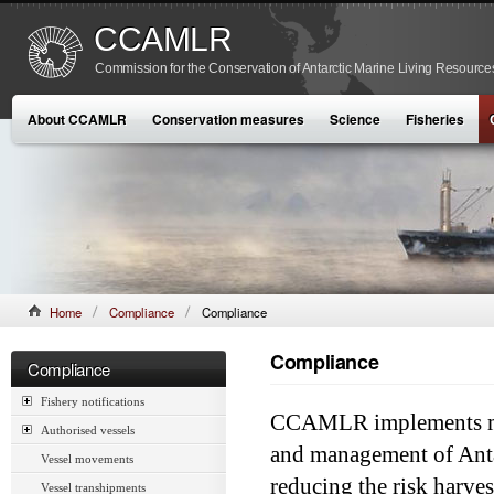
CCAMLR
Commission for the Conservation of Antarctic Marine Living Resource
About CCAMLR
Conservation measures
Science
Fisheries
Home
Compliance
Compliance
Compliance
Compliance
Fishery notifications
CCAMLR implements mea
Authorised vessels
and management of Anta
Vessel movements
reducing the risk harves
Vessel transhipments