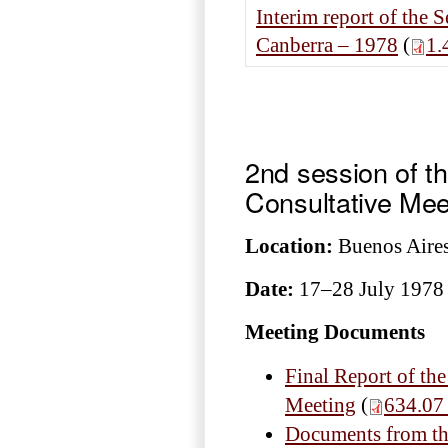
Interim report of the 
Canberra – 1978
(
1.
2nd session of t
Consultative Mee
Location:
Buenos Aires
Date:
17–28 July 1978
Meeting Documents
Final Report of the
Meeting
(
634.07
Documents from the