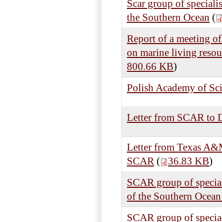
Scar group of speciali
the Southern Ocean
(
Report of a meeting of
on marine living reso
800.66 KB
)
Polish Academy of Scie
Letter from SCAR to 
Letter from Texas A&M
SCAR
(
36.83 KB
)
SCAR group of special
of the Southern Ocean
SCAR group of speciali