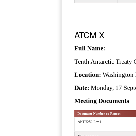
ATCM X
Full Name:
Tenth Antarctic Treaty 
Location:
Washington 
Date:
Monday, 17 Septe
Meeting Documents
Document Number or Report
ANT/X/52 Rev.1
Meeting report