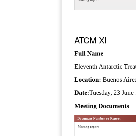
ATCM XI
Full Name
Eleventh Antarctic Trea
Location:
Buenos Aires
Date:
Tuesday, 23 June 
Meeting Documents
Document Number or Report
Meeting report