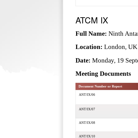
ATCM IX
Full Name:
Ninth Antar
Location:
London, UK
Date:
Monday, 19 Septe
Meeting Documents
Document Number or Report
ANT/IX/06
ANT/IX/07
ANT/IX/08
ANT/IX/10