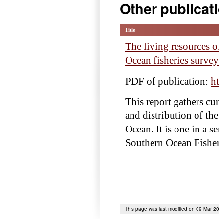
Other publicat
Title
The living resources 
Ocean fisheries surv
PDF of publication:
h
This report gathers c
and distribution of the
Ocean. It is one in a 
Southern Ocean Fishe
This page was last modified on 09 Mar 2