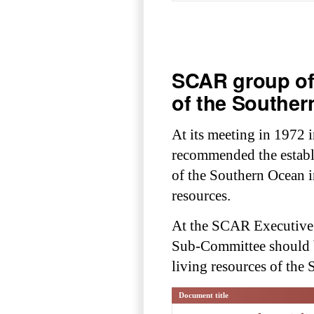
SCAR group of 
of the Southe
At its meeting in 1972
recommended the estab
of the Southern Ocean in
resources.
At the SCAR Executive M
Sub-Committee should b
living resources of the
Document title