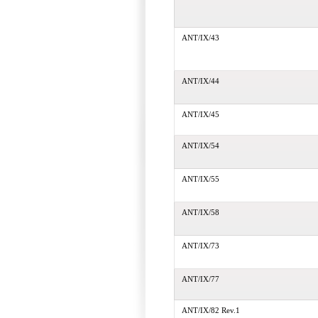
ANT/IX/43
ANT/IX/44
ANT/IX/45
ANT/IX/54
ANT/IX/55
ANT/IX/58
ANT/IX/73
ANT/IX/77
ANT/IX/82 Rev.1