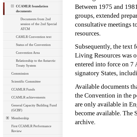
Between 1975 and 1981, 
CCAMLR foundation
documents
groups, extended prepar
Documents from 2nd
consultative meetings t
session of the 2nd Special
ATCM
resources.
CAMLR Convention text
Status of the Convention
Subsequently, the text 
Convention Area
Living Resources was o
Relationship to the Antarctic
entered into force on 7 
Treaty System
signatory States, inclu
Commission
Scientific Committee
Available documents tha
CCAMLR Funds
the Convention in the p
CCAMLR achievements
are only available in En
General Capacity Building Fund
(GCBF)
become available. The S
Membership
archive.
First CCAMLR Performance
Review