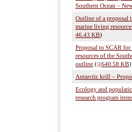
Southern Ocean – News
Outline of a proposal 
marine living resourc
46.43 KB
)
Proposal to SCAR for t
resources of the South
outline
(
640.58 KB
)
Antarctic krill – Propo
Ecology and populatio
research program item