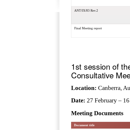
ANT/IX/83 Rev.2
Final Meeting report
1st session of th
Consultative Mee
Location:
Canberra, Aus
Date:
27 February – 16
Meeting Documents
Document title