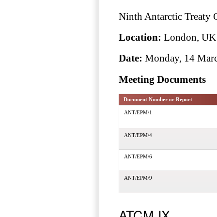
Ninth Antarctic Treaty
Location:
London, UK
Date:
Monday, 14 March
Meeting Documents
Document Number or Report
ANT/EPM/1
ANT/EPM/4
ANT/EPM/6
ANT/EPM/9
ATCM IX