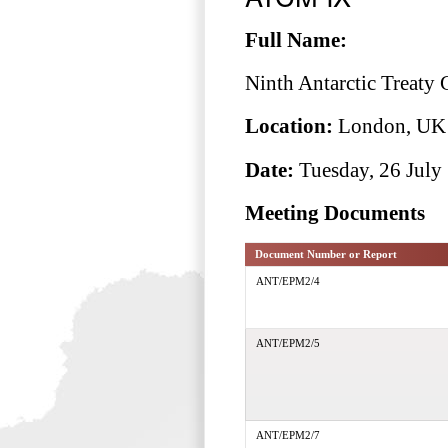
Full Name:
Ninth Antarctic Treaty
Location:
London, UK
Date:
Tuesday, 26 July 
Meeting Documents
Document Number or Report
ANT/EPM2/4
ANT/EPM2/5
ANT/EPM2/7