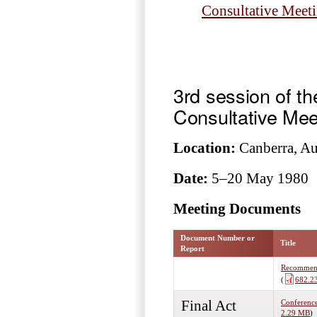
Consultative Meet
3rd session of t
Consultative Mee
Location:
Canberra, Aus
Date:
5–20 May 1980
Meeting Documents
Document Number or
Title
Report
Recommenda
(
682.2
Final Act
Conference
2.29 MB
)