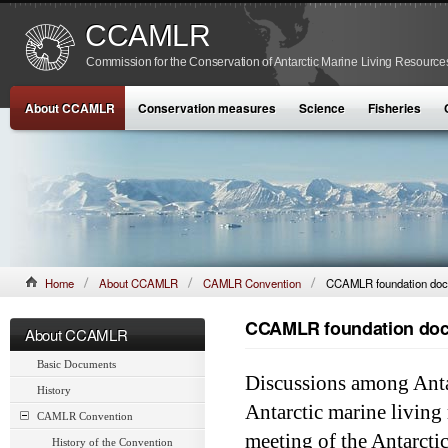
CCAMLR
Commission for the Conservation of Antarctic Marine Living Resource
About CCAMLR
Conservation measures
Science
Fisheries
Home
About CCAMLR
CAMLR Convention
CCAMLR foundation do
CCAMLR foundation do
About CCAMLR
Basic Documents
Discussions among Antar
History
Antarctic marine livin
CAMLR Convention
meeting of the Antarcti
History of the Convention