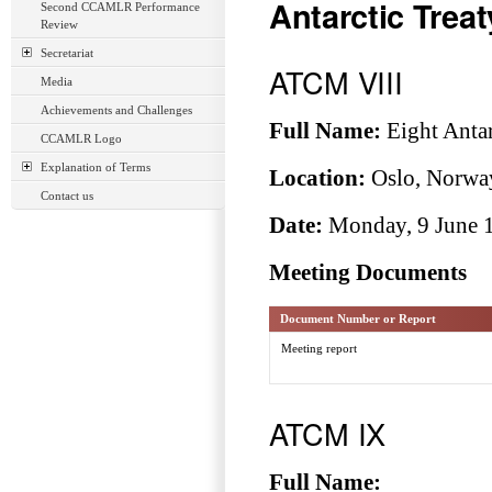
Antarctic Trea
Second CCAMLR Performance
Review
Secretariat
ATCM VIII
Media
Achievements and Challenges
Full Name:
Eight Antar
CCAMLR Logo
Explanation of Terms
Location:
Oslo, Norwa
Contact us
Date:
Monday, 9 June 1
Meeting Documents
Document Number or Report
Meeting report
ATCM IX
Full Name: