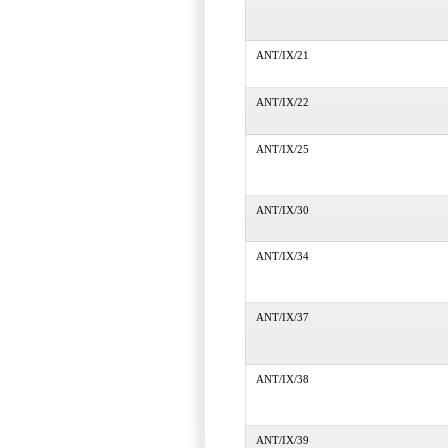
ANT/IX/21
ANT/IX/22
ANT/IX/25
ANT/IX/30
ANT/IX/34
ANT/IX/37
ANT/IX/38
ANT/IX/39