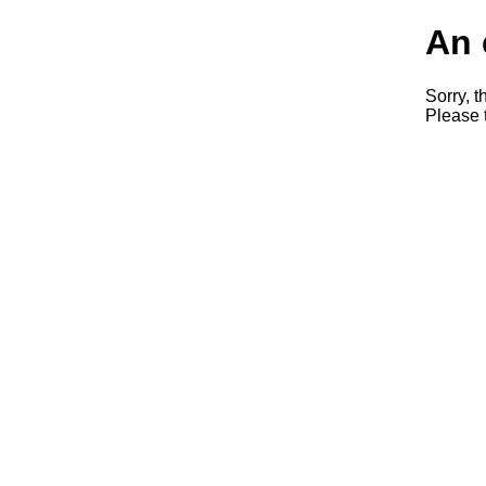
An 
Sorry, t
Please t