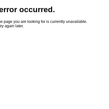
error occurred.
he page you are looking for is currently unavailable.
ry again later.