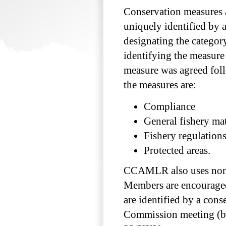
Conservation measures a
uniquely identified by 
designating the categor
identifying the measure 
measure was agreed foll
the measures are:
Compliance
General fishery mat
Fishery regulation
Protected areas.
CCAMLR also uses non-
Members are encouraged
are identified by a con
Commission meeting (by