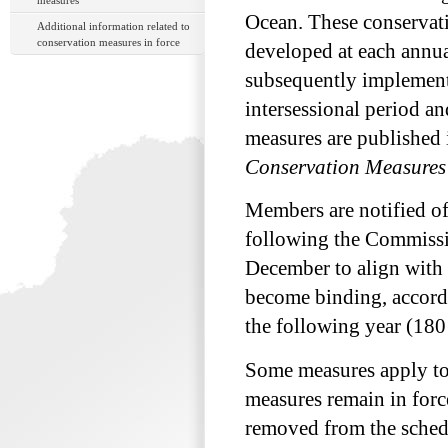
measures
Ocean. These conservat
Additional information related to
conservation measures in force
developed at each annu
subsequently implemen
intersessional period a
measures are published 
Conservation Measures
Members are notified o
following the Commissi
December to align with 
become binding, accord
the following year (180 d
Some measures apply to a
measures remain in force
removed from the schedu