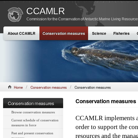
CCAMLR
Commission for the Conservation of Antarctic Marine Living Resource
About CCAMLR
Conservation measures
Science
Fisheries
Home
Conservation measures
Conservation measures
Conservation measures
Conservation measures
Browse conservation measures
CCAMLR implements a c
Current schedule of conservation
measures in force
order to support the con
Past and present conservation
resources and the manag