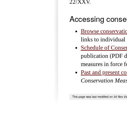
22/XXV.
Accessing conse
Browse conservati
links to individua
Schedule of Conse
publication (PDF d
measures in force f
Past and present c
Conservation Meas
This page was last modified on 30 Nov 2