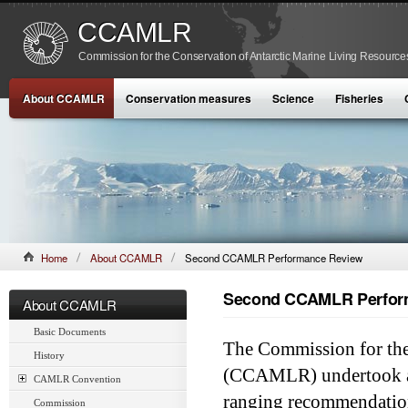
CCAMLR
Commission for the Conservation of Antarctic Marine Living Resource
About CCAMLR
Conservation measures
Science
Fisheries
Home
About CCAMLR
Second CCAMLR Performance Review
Second CCAMLR Perfor
About CCAMLR
Basic Documents
The Commission for the
History
(CCAMLR) undertook a 
CAMLR Convention
ranging recommendation
Commission