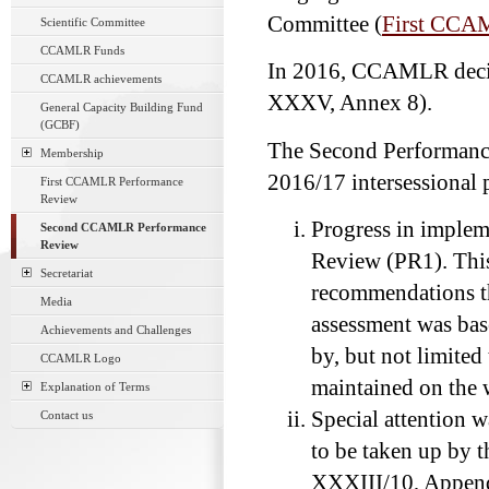
Committee (
First CCA
Scientific Committee
CCAMLR Funds
In 2016, CCAMLR deci
CCAMLR achievements
XXXV, Annex 8).
General Capacity Building Fund
(GCBF)
The Second Performan
Membership
2016/17 intersessional 
First CCAMLR Performance
Review
Progress in implem
Second CCAMLR Performance
Review
Review (PR1). This
Secretariat
recommendations th
Media
assessment was bas
Achievements and Challenges
by, but not limited
CCAMLR Logo
maintained on the 
Explanation of Terms
Special attention 
Contact us
to be taken up by
XXXIII/10, Appendi