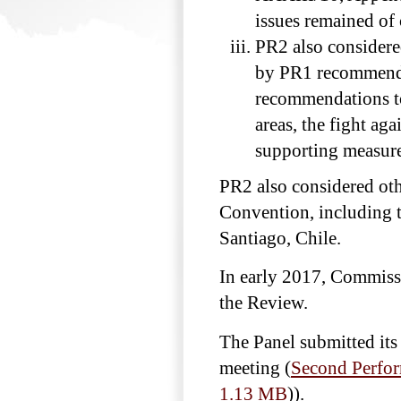
issues remained of
PR2 also considere
by PR1 recommendat
recommendations t
areas, the fight ag
supporting measur
PR2 also considered oth
Convention, including
Santiago, Chile.
In early 2017, Commiss
the Review.
The Panel submitted it
meeting (
Second Perfor
1.13 MB
)
).