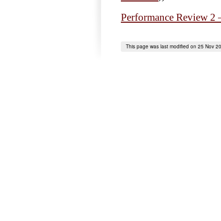
Performance Review 2 
This page was last modified on 25 Nov 2