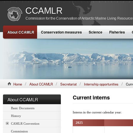
CCAMLR
Commission for the Conservation of Antarctic Marine Living Resource
About CCAMLR
Conservation measures
Science
Fisheries
Home
About CCAMLR
Secretariat
Internship opportunities
Curr
Current interns
About CCAMLR
Basic Documents
Interns in the current calendar year:
History
2025
CAMLR Convention
Commission