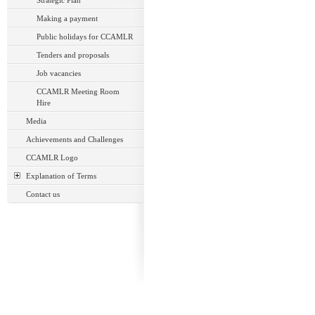
Strategic Plan
Making a payment
Public holidays for CCAMLR
Tenders and proposals
Job vacancies
CCAMLR Meeting Room
Hire
Media
Achievements and Challenges
CCAMLR Logo
Explanation of Terms
Contact us