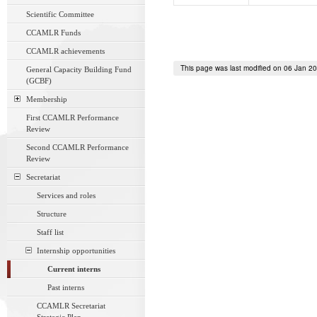
Scientific Committee
CCAMLR Funds
CCAMLR achievements
This page was last modified on 06 Jan 2
General Capacity Building Fund
(GCBF)
Membership
First CCAMLR Performance
Review
Second CCAMLR Performance
Review
Secretariat
Services and roles
Structure
Staff list
Internship opportunities
Current interns
Past interns
CCAMLR Secretariat