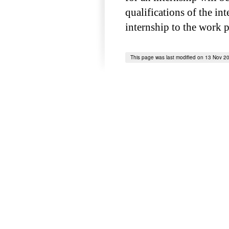
qualifications of the int
internship to the work 
This page was last modified on 13 Nov 2