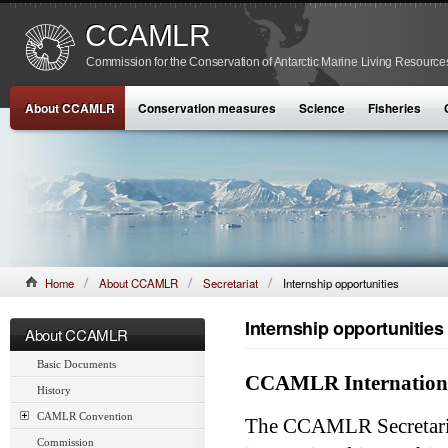
CCAMLR
Commission for the Conservation of Antarctic Marine Living Resource
About CCAMLR
Conservation measures
Science
Fisheries
Home
About CCAMLR
Secretariat
Internship opportunities
Internship opportunities
About CCAMLR
Basic Documents
CCAMLR Internationa
History
CAMLR Convention
The CCAMLR Secretaria
Commission