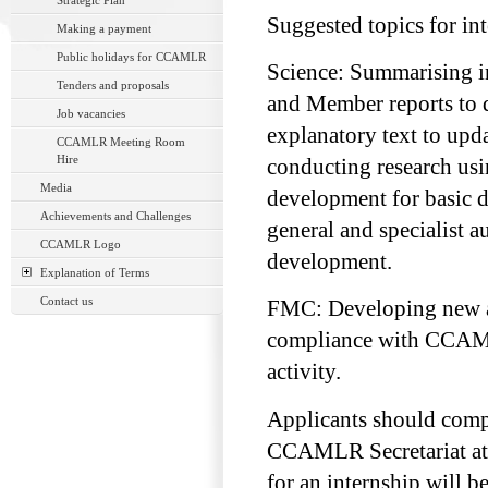
Strategic Plan
Suggested topics for in
Making a payment
Public holidays for CCAMLR
Science: Summarising i
Tenders and proposals
and Member reports to 
Job vacancies
explanatory text to upd
CCAMLR Meeting Room
Hire
conducting research us
Media
development for basic 
Achievements and Challenges
general and specialist 
CCAMLR Logo
development.
Explanation of Terms
Contact us
FMC: Developing new an
compliance with CCAML
activity.
Applicants should comp
CCAMLR Secretariat a
for an internship will 