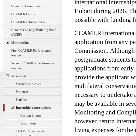
international internship
Scientific Committee
Hobart during 2026. Th
CCAMLR Funds
possible with funding 
CCAMLR achievements
General Capacity Building Fund
CCAMLR International In
(GCBF)
application from any pe
Membership
Commission. Although th
First CCAMLR Performance
Review
postgraduate students 
Second CCAMLR Performance
applications from early
Review
provide the applicant w
Secretariat
Services and roles
multilateral conservati
Structure
necessary to undertake a 
Staff list
may be available in seve
Internship opportunities
Monitoring and Complia
Current interns
however, return internat
Past interns
living expenses for the 
CCAMLR Secretariat