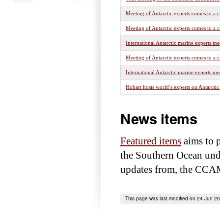
Meeting of Antarctic experts comes to a c
Meeting of Antarctic experts comes to a c
International Antarctic marine experts me
Meeting of Antarctic experts comes to a c
International Antarctic marine experts me
Hobart hosts world’s experts on Antarcti
News items
Featured items
aims to p
the Southern Ocean under
updates from, the CCAM
This page was last modified on 24 Jun 2