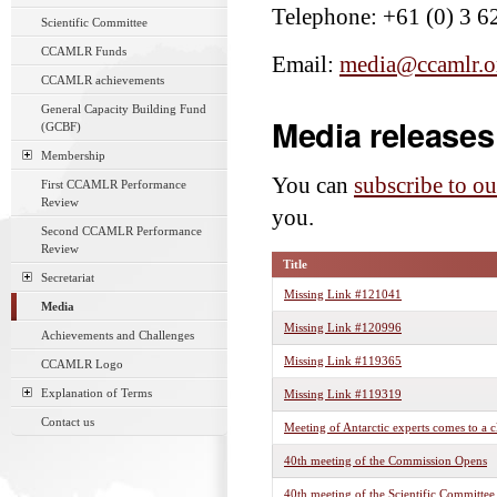
Telephone: +61 (0) 3 6
Scientific Committee
CCAMLR Funds
Email:
media@ccamlr.o
CCAMLR achievements
General Capacity Building Fund
Media releases
(GCBF)
Membership
You can
subscribe to ou
First CCAMLR Performance
Review
you.
Second CCAMLR Performance
Review
Title
Secretariat
Missing Link #121041
Media
Missing Link #120996
Achievements and Challenges
Missing Link #119365
CCAMLR Logo
Explanation of Terms
Missing Link #119319
Contact us
Meeting of Antarctic experts comes to a c
40th meeting of the Commission Opens
40th meeting of the Scientific Committe