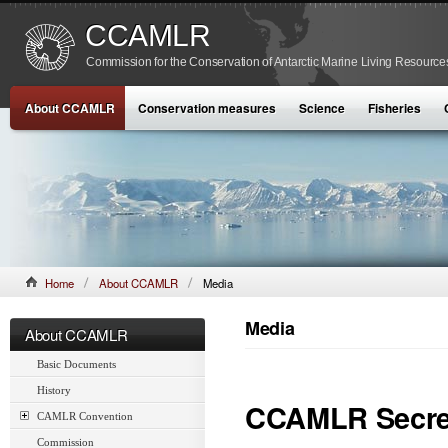
CCAMLR
Commission for the Conservation of Antarctic Marine Living Resource
About CCAMLR
Conservation measures
Science
Fisheries
Home
About CCAMLR
Media
Media
About CCAMLR
Basic Documents
History
CCAMLR Secret
CAMLR Convention
Commission