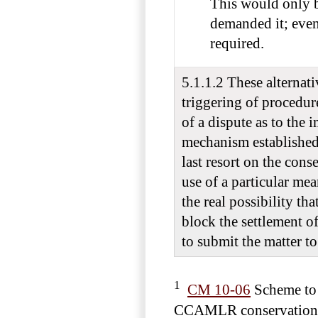
This would only b
demanded it; eve
required.
5.1.1.2 These alternati
triggering of procedur
of a dispute as to the
mechanism established 
last resort on the conse
use of a particular mea
the real possibility th
block the settlement of
to submit the matter to 
1
CM 10-06
Scheme to 
CCAMLR conservation 