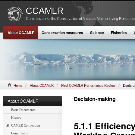
CCAMLR
Commission for the Conservation of Antarctic Marine Living Resource
About CCAMLR
Conservation measures
Science
Fisheries
Home
About CCAMLR
First CCAMLR Performance Review
Decisio
Decision-making
About CCAMLR
Basic Documents
History
5.1.1 Efficien
CAMLR Convention
Commission