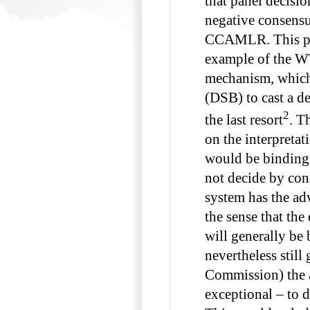
that panel decisi
negative consensu
CCAMLR. This pr
example of the W
mechanism, which 
(DSB) to cast a d
2
the last resort
. T
on the interpretat
would be bindin
not decide by cons
system has the adv
the sense that the
will generally be 
nevertheless still 
Commission) the a
exceptional – to d