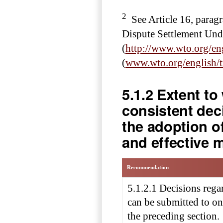
2
See Article 16, parag
Dispute Settlement Und
(
http://www.wto.org/en
(
www.wto.org/english/
5.1.2 Extent t
consistent dec
the adoption o
and effective 
Recommendation
5.1.2.1 Decisions reg
can be submitted to on
the preceding section.