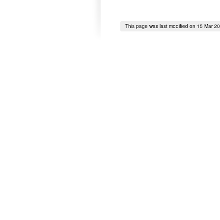
This page was last modified on 15 Mar 2