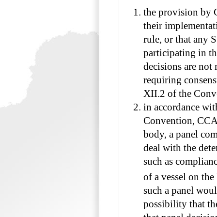
the provision by 
their implementat
rule, or that any 
participating in th
decisions are not 
requiring consens
XII.2 of the Conv
in accordance with
Convention, CCAM
body, a panel com
deal with the dete
such as complianc
of a vessel on the
such a panel woul
possibility that 