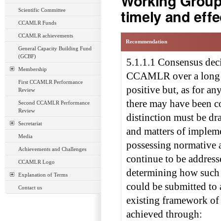
Working Groups
timely and eff
Scientific Committee
CCAMLR Funds
CCAMLR achievements
Recommendation
General Capacity Building Fund
(GCBF)
5.1.1.1 Consensus dec
Membership
CCAMLR over a long pe
First CCAMLR Performance
positive but, as for 
Review
there may have been co
Second CCAMLR Performance
Review
distinction must be dr
Secretariat
and matters of implem
Media
possessing normative a
Achievements and Challenges
continue to be address
CCAMLR Logo
determining how such
Explanation of Terms
could be submitted to 
Contact us
existing framework of 
achieved through: