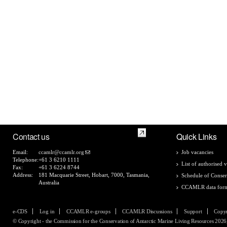
Contact us
Quick Links
Email:
ccamlr@ccamlr.org
Job vacancies
Telephone:
+61 3 6210 1111
List of authorised v
Fax:
+61 3 6224 8744
Address:
181 Macquarie Street, Hobart, 7000, Tasmania,
Schedule of Conser
Australia
CCAMLR data for
e-CDS
Log in
CCAMLR e-groups
CCAMLR Discussions
Support
Copyr
© Copyright - the Commission for the Conservation of Antarctic Marine Living Resources 2026, 