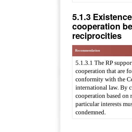
5.1.3 Existenc
cooperation b
reciprocities
Recommendation
5.1.3.1 The RP suppor
cooperation that are 
conformity with the C
international law. By 
cooperation based on r
particular interests m
condemned.