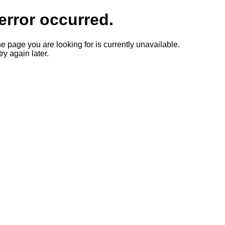
error occurred.
he page you are looking for is currently unavailable.
ry again later.