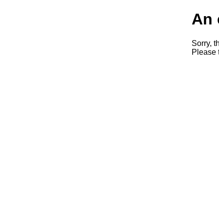
An 
Sorry, t
Please t