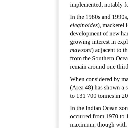
implemented, notably fo
In the 1980s and 1990s, 
eleginoides
), mackerel i
development of new harv
growing interest in expl
mawsoni
) adjacent to t
from the Southern Ocea
remain around one third
When considered by major
(Area 48) has shown a s
to 131 700 tonnes in 2
In the Indian Ocean zon
occurred from 1970 to 19
maximum, though with a 