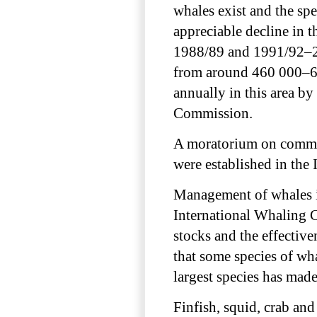
whales exist and the sp
appreciable decline in
1988/89 and 1991/92–20
from around 460 000–69
annually in this area by
Commission.
A moratorium on commer
were established in the
Management of whales in
International Whaling 
stocks and the effective
that some species of wh
largest species has made
Finfish, squid, crab and 