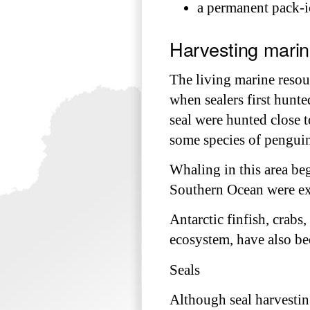
a permanent pack-ic
Harvesting marin
The living marine resou
when sealers first hunte
seal were hunted close t
some species of penguins
Whaling in this area be
Southern Ocean were ex
Antarctic finfish, crabs
ecosystem, have also bee
Seals
Although seal harvestin