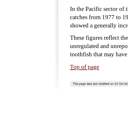
In the Pacific sector of
catches from 1977 to 19
showed a generally incr
These figures reflect th
unregulated and unrepor
toothfish that may have 
Top of page
This page was last modified on 23 Oct 2