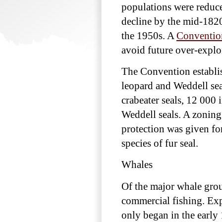
populations were reduce
decline by the mid-1820
the 1950s. A
Convention
avoid future over-exploi
The Convention establish
leopard and Weddell sea
crabeater seals, 12 000 
Weddell seals. A zoning
protection was given for
species of fur seal.
Whales
Of the major whale grou
commercial fishing. Expl
only began in the early