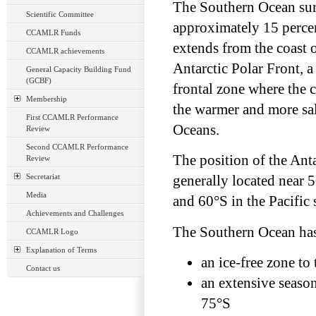
The Southern Ocean sur
Scientific Committee
approximately 15 percent
CCAMLR Funds
extends from the coast 
CCAMLR achievements
Antarctic Polar Front, a
General Capacity Building Fund
(GCBF)
frontal zone where the 
Membership
the warmer and more sali
First CCAMLR Performance
Oceans.
Review
Second CCAMLR Performance
The position of the Anta
Review
Secretariat
generally located near 
Media
and 60°S in the Pacific 
Achievements and Challenges
The Southern Ocean has 
CCAMLR Logo
Explanation of Terms
an ice-free zone to
Contact us
an extensive seaso
75°S