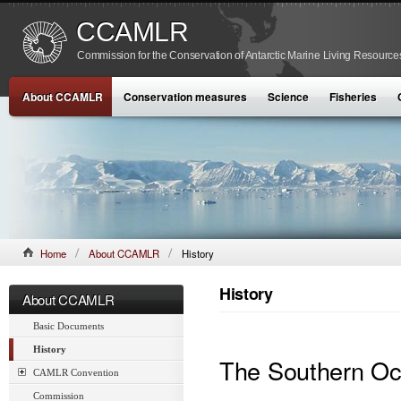
CCAMLR
Commission for the Conservation of Antarctic Marine Living Resource
About CCAMLR
Conservation measures
Science
Fisheries
Home
About CCAMLR
History
History
About CCAMLR
Basic Documents
History
The Southern O
CAMLR Convention
Commission