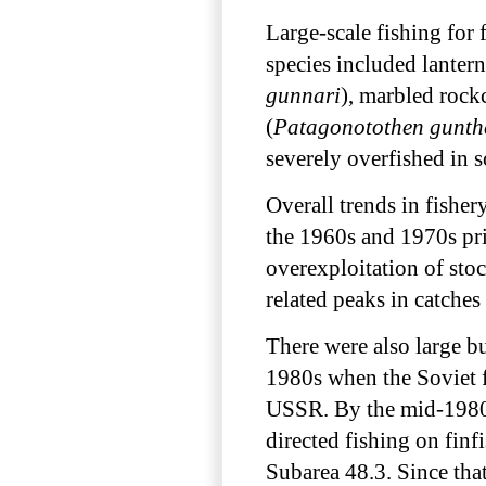
Large-scale fishing for 
species included lantern
gunnari
), marbled rock
(
Patagonotothen gunth
severely overfished in 
Overall trends in fisher
the 1960s and 1970s pr
overexploitation of sto
related peaks in catches
There were also large bu
1980s when the Soviet f
USSR. By the mid-1980
directed fishing on fin
Subarea 48.3. Since that