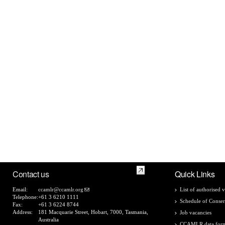
Contact us
Quick Links
Email:
ccamlr@ccamlr.org
List of authorised v
Telephone:
+61 3 6210 1111
Schedule of Conser
Fax:
+61 3 6224 8744
Address:
181 Macquarie Street, Hobart, 7000, Tasmania,
Job vacancies
Australia
CCAMLR data for