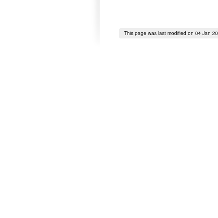
This page was last modified on 04 Jan 2