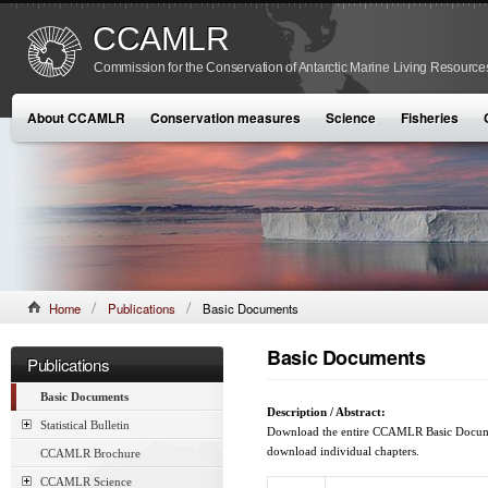
CCAMLR
Commission for the Conservation of Antarctic Marine Living Resource
About CCAMLR
Conservation measures
Science
Fisheries
Home
Publications
Basic Documents
Basic Documents
Publications
Basic Documents
Description / Abstract:
Statistical Bulletin
Download the entire CCAMLR Basic Document
download individual chapters.
CCAMLR Brochure
CCAMLR Science