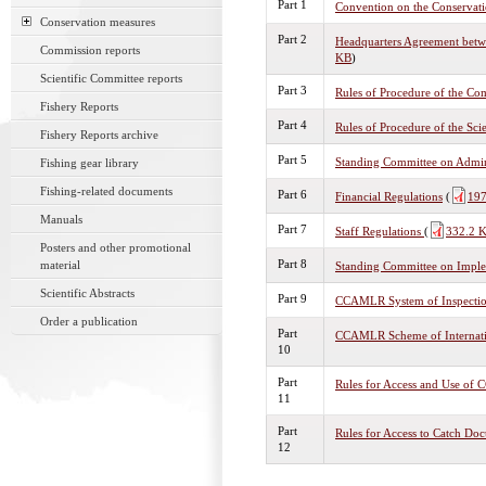
Part 1
Convention on the Conservati
Conservation measures
Part 2
Headquarters Agreement betw
Commission reports
KB
)
Scientific Committee reports
Part 3
Rules of Procedure of the Co
Fishery Reports
Part 4
Rules of Procedure of the Sci
Fishery Reports archive
Part 5
Standing Committee on Admin
Fishing gear library
Fishing-related documents
Part 6
Financial Regulations
(
197
Manuals
Part 7
Staff Regulations
(
332.2 
Posters and other promotional
Part 8
material
Standing Committee on Imple
Scientific Abstracts
Part 9
CCAMLR System of Inspecti
Order a publication
Part
CCAMLR Scheme of Internatio
10
Part
Rules for Access and Use o
11
Part
Rules for Access to Catch Do
12