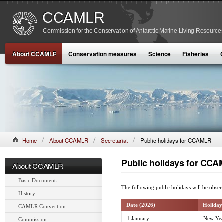
CCAMLR
Commission for the Conservation of Antarctic Marine Living Resource
About CCAMLR
Conservation measures
Science
Fisheries
Home
About CCAMLR
Secretariat
Public holidays for CCAMLR
Public holidays for CC
About CCAMLR
Basic Documents
The following public holidays will be obs
History
Date (2026)
Holiday
CAMLR Convention
1 January
New Yea
Commission