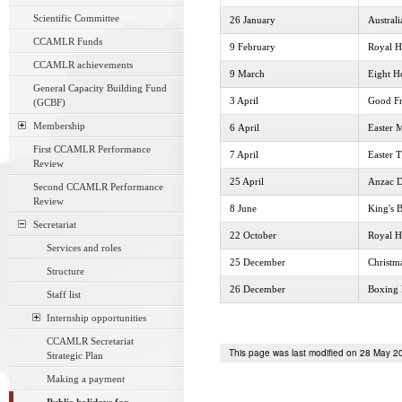
Scientific Committee
26 January
Austral
CCAMLR Funds
9 February
Royal H
CCAMLR achievements
9 March
Eight H
General Capacity Building Fund
3 April
Good Fr
(GCBF)
Membership
6 April
Easter 
First CCAMLR Performance
7 April
Easter 
Review
25 April
Anzac 
Second CCAMLR Performance
Review
8 June
King's 
Secretariat
22 October
Royal H
Services and roles
25 December
Christm
Structure
26 December
Boxing
Staff list
Internship opportunities
CCAMLR Secretariat
This page was last modified on 28 May 2
Strategic Plan
Making a payment