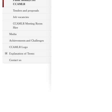
Public holidays for
CCAMLR
Tenders and proposals
Job vacancies
CCAMLR Meeting Room
Hire
Media
Achievements and Challenges
CCAMLR Logo
Explanation of Terms
Contact us