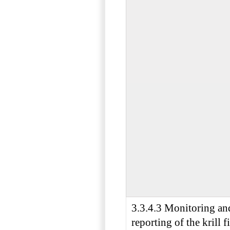
3.3.4.3 Monitoring an
reporting of the krill f