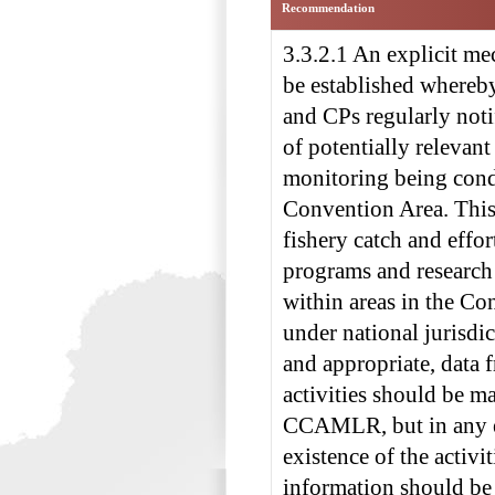
Recommendation
3.3.2.1 An explicit m
be established whereb
and CPs regularly n
of potentially relevant
monitoring being cond
Convention Area. This
fishery catch and effor
programs and researc
within areas in the Co
under national jurisdi
and appropriate, data 
activities should be ma
CCAMLR, but in any e
existence of the activi
information should be 