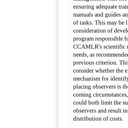
ensuring adequate trai
manuals and guides and
of tasks. This may be 
consideration of devel
program responsible f
CCAMLR's scientific 
needs, as recommende
previous criterion. Th
consider whether the ex
mechanism for identif
placing observers is th
coming circumstances,
could both limit the s
observers and result in
distribution of costs.