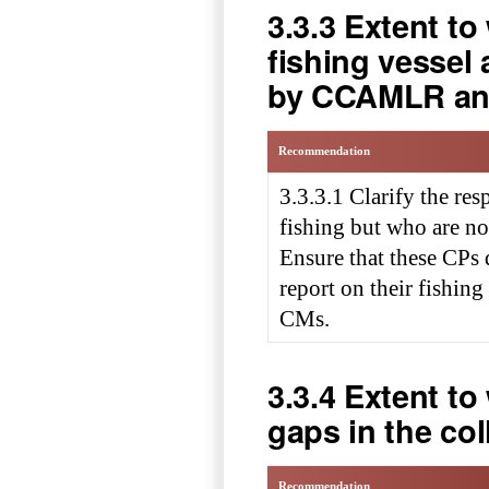
3.3.3 Extent t
fishing vessel
by CCAMLR an
Recommendation
3.3.3.1 Clarify the res
fishing but who are
Ensure that these CPs 
report on their fishing 
CMs.
3.3.4 Extent t
gaps in the col
Recommendation