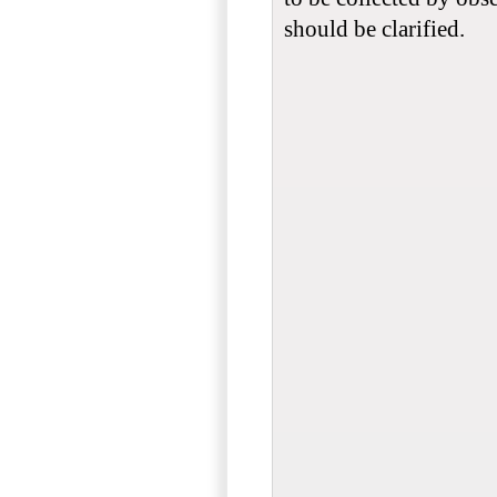
should be clarified.