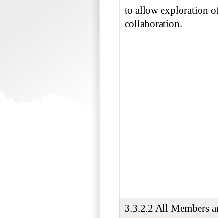
to allow exploration of
collaboration.
3.3.2.2 All Members 