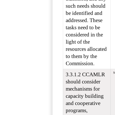
such needs should
be identified and
addressed. These
tasks need to be
considered in the
light of the
resources allocated
to them by the
Commission.
S
3.3.1.2 CCAMLR
should consider
mechanisms for
capacity building
and cooperative
programs,