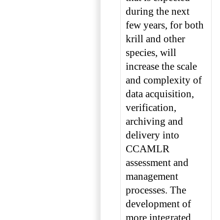
during the next
few years, for both
krill and other
species, will
increase the scale
and complexity of
data acquisition,
verification,
archiving and
delivery into
CCAMLR
assessment and
management
processes. The
development of
more integrated