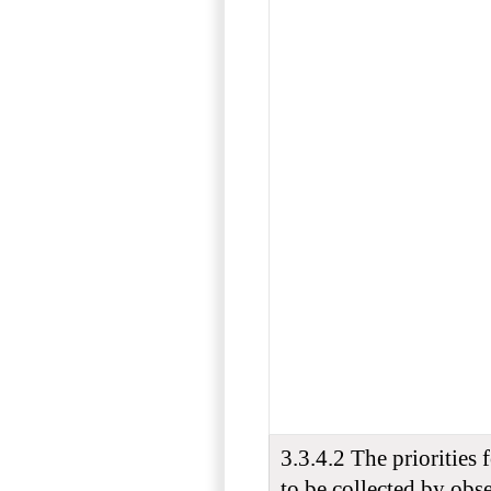
3.3.4.2 The priorities 
to be collected by obs