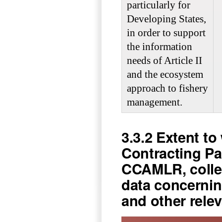
particularly for
Developing States,
in order to support
the information
needs of Article II
and the ecosystem
approach to fishery
management.
3.3.2 Extent 
Contracting Par
CCAMLR, colle
data concernin
and other rele