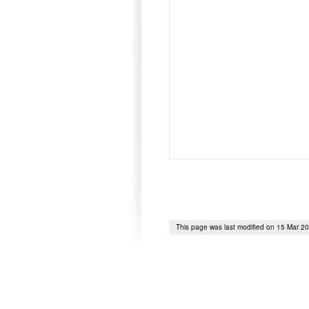
This page was last modified on 15 Mar 2