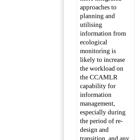
approaches to
planning and
utilising
information from
ecological
monitoring is
likely to increase
the workload on
the CCAMLR
capability for
information
management,
especially during
the period of re-
design and
transition, and any