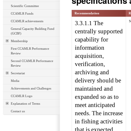
specifications
Scientific Committee
Recommendation
R
CCAMLR Funds
CCAMLR achievements
S
3.3.1.1 The
General Capacity Building Fund
centrally supported
(GCBF)
capability for
Membership
information
First CCAMLR Performance
Review
acquisition,
Second CCAMLR Performance
verification,
Review
archiving and
Secretariat
delivery should be
Media
maintained and
Achievements and Challenges
expanded so as to
CCAMLR Logo
Explanation of Terms
meet anticipated
Contact us
needs. The increase
in fishing activities
that is expected