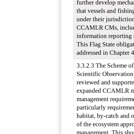
further develop mecha
that vessels and fishi
under their jurisdictio
CCAMLR CMs, inclu
information reporting 
This Flag State obligat
addressed in Chapter 4
3.3.2.3 The Scheme of 
Scientific Observation
reviewed and supporte
expanded CCAMLR mo
management requireme
particularly requiremen
habitat, by-catch and 
of the ecosystem appro
management. This sho