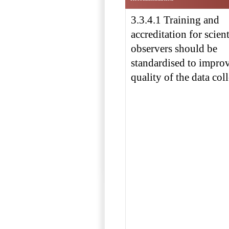
3.3.4.1 Training and
accreditation for scient
observers should be
standardised to improv
quality of the data coll