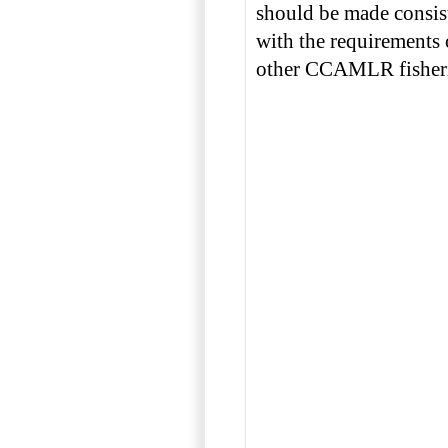
should be made consis
with the requirements 
other CCAMLR fisheri