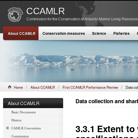
CCAMLR
Commission for the Conservation of Antarctic Marine Living Resource
About CCAMLR
Conservation measures
Science
Fisheries
Home
About CCAMLR
First CCAMLR Performance Review
Data col
Data collection and shar
About CCAMLR
Basic Documents
History
3.3.1 Extent t
CAMLR Convention
Commission