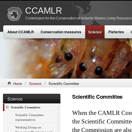
CCAMLR
Commission for the Conservation of Antarctic Marine Living Resource
About CCAMLR
Conservation measures
Science
Fisheries
Home
Science
Scientific Committee
Scientific Committee
Science
Scientific Committee
When the CAMLR Conven
Scientific Committee
representatives
the Scientific Commit
Working Group on
the Commission are also