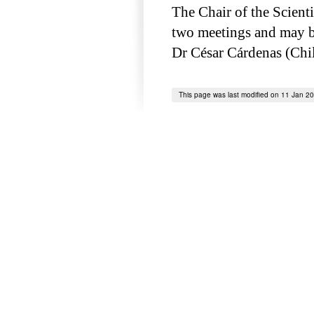
The Chair of the Scient
two meetings and may be
Dr César Cárdenas (Chil
This page was last modified on 11 Jan 2