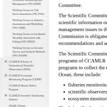
Ecosystem Monitoring and
Management (WG-EMM)
Committee.
Working Group on Fish
Stock Assessment (WG-FSA)
The Scientific Committe
Working Group on Statistics,
scientific information o
Assessments and Modelling
(WG-SAM)
management issues to th
Working Group on Incidental
Commission is obligated
Mortality Associated with
Fishing (WG-IMAF)
recommendations and adv
Working Group on Acoustic
Survey and Analysis Methods
The Scientific Committe
(WG-ASAM)
programs of CCAMLR M
CCAMLR Scheme of
International Scientific
programs to collect the
Observation (SISO)
Ocean, these include:
CCAMLR Ecosystem
Monitoring Program (CEMP)
fisheries monitori
CCAMLR Marine Debris
Program
scientific observer
CCAMLR Scientific Scholarship
ecosystem monitori
Scheme
Otolith Library