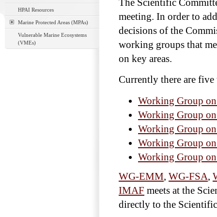
The Scientific Committ
HPAI Resources
meeting. In order to add
Marine Protected Areas (MPAs)
decisions of the Commis
Vulnerable Marine Ecosystems
working groups that meet
(VMEs)
on key areas.
Currently there are fiv
Working Group o
Working Group on
Working Group on 
Working Group on 
Working Group on
WG-EMM
,
WG-FSA
,
IMAF
meets at the Scie
directly to the Scientif