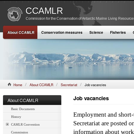
CCAMLR
Commission for the Conservation of Antarctic Marine Living Resource
About CCAMLR
Conservation measures
Science
Fisheries
Home
About CCAMLR
Secretariat
Job vacancies
Job vacancies
About CCAMLR
Basic Documents
Employment and short-
History
Secretariat are posted 
CAMLR Convention
information about worki
Commission