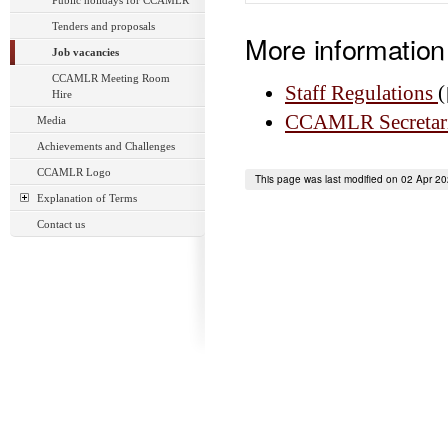
Public holidays for CCAMLR
Tenders and proposals
More information
Job vacancies
CCAMLR Meeting Room
Staff Regulations
(
Hire
CCAMLR Secretaria
Media
Achievements and Challenges
CCAMLR Logo
This page was last modified on 02 Apr 2
Explanation of Terms
Contact us