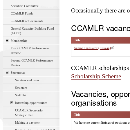
Scientific Committee
Occasionally there are 
CCAMLR Funds
CCAMLR achievements
CCAMLR vacanc
General Capacity Building Fund
(GCBF)
Title
Membership
Senior Translator (Russian)
First CCAMLR Performance
Review
Second CCAMLR Performance
Review
CCAMLR scholarships a
Secretariat
Scholarship Scheme
.
Services and roles
Structure
Vacancies, opport
Staff list
organisations
Internship opportunities
CCAMLR Secretariat
Title
Strategic Plan
Making a payment
We have no current listings of positions a