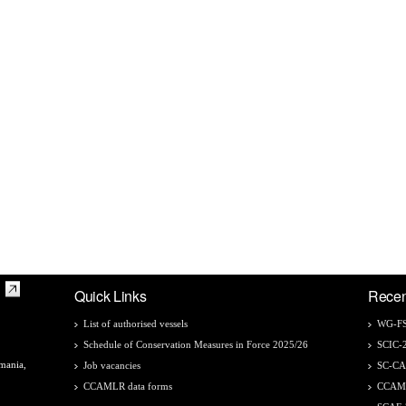
Quick Links
Recen
List of authorised vessels
WG-FS
Schedule of Conservation Measures in Force 2025/26
SCIC-
mania,
Job vacancies
SC-C
CCAMLR data forms
CCAM