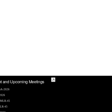
t and Upcoming Meetings
A-2026
2026
AMLR-45
LR-45