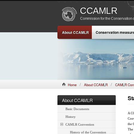
CCAMLR
Commission for the Conservation o
About CCAMLR
Conservation measur
Home
About CCAMLR
CAMLR Conv
St
About CCAMLR
Basic Documents
A CC
History
Conv
the 
CAMLR Convention
The 
History of the Convention