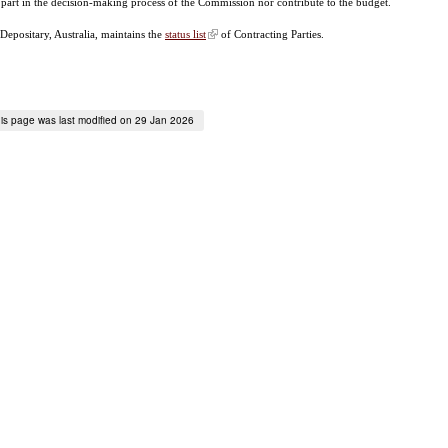
 part in the decision-making process of the Commission nor contribute to the budget.
Depositary, Australia, maintains the
status list
of Contracting Parties.
is page was last modified on 29 Jan 2026