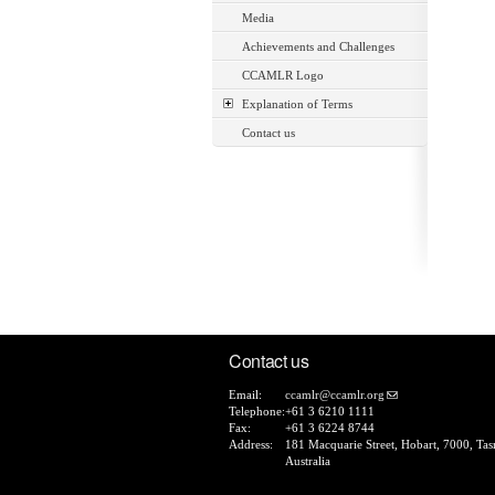
Media
Achievements and Challenges
CCAMLR Logo
Explanation of Terms
Contact us
Contact us
Email:
ccamlr@ccamlr.org
Telephone:
+61 3 6210 1111
Fax:
+61 3 6224 8744
Address:
181 Macquarie Street, Hobart, 7000, Tas
Australia