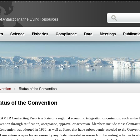
Search
f Antarctic Marine Living Resources
Search form
es
Science
Fisheries
Compliance
Data
Meetings
Publicati
ention
Status of the Convention
atus of the Convention
AMLR Contracting Party is a State or a regional economic integration organisation, such as th
ention through ratification, acceptance, approval or accession. Members include those Contracting 
Convention was adopted in 1980, as well as States that have subsequently acceded to the Conve
Convention is open for accession by any State interested in research or harvesting activities to 