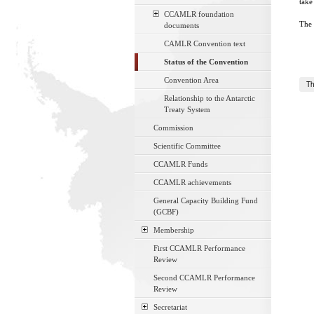
take
CCAMLR foundation
The 
documents
CAMLR Convention text
Status of the Convention
Convention Area
Th
Relationship to the Antarctic
Treaty System
Commission
Scientific Committee
CCAMLR Funds
CCAMLR achievements
General Capacity Building Fund
(GCBF)
Membership
First CCAMLR Performance
Review
Second CCAMLR Performance
Review
Secretariat