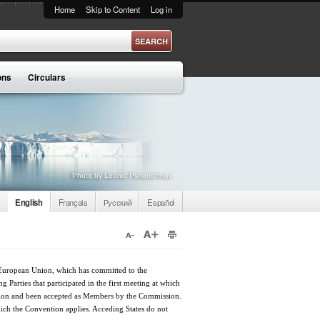
Home
Skip to Content
Log in
ons
Circulars
Photo by Leonid Pshenichnov
English
Français
Русский
Español
e European Union, which has committed to the
Parties that participated in the first meeting at which
ntion and been accepted as Members by the Commission.
which the Convention applies. Acceding States do not