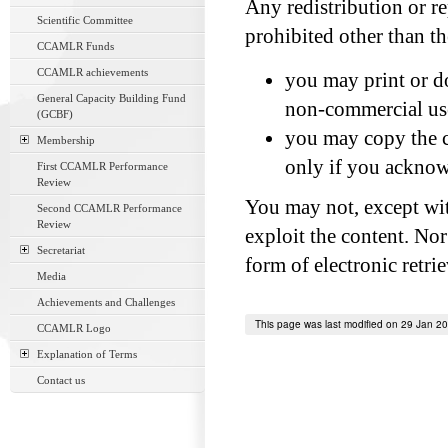
Any redistribution or re
Scientific Committee
prohibited other than t
CCAMLR Funds
CCAMLR achievements
you may print or do
General Capacity Building Fund
non-commercial us
(GCBF)
you may copy the co
Membership
only if you acknowl
First CCAMLR Performance
Review
You may not, except wit
Second CCAMLR Performance
Review
exploit the content. Nor
Secretariat
form of electronic retri
Media
Achievements and Challenges
This page was last modified on 29 Jan 2
CCAMLR Logo
Explanation of Terms
Contact us