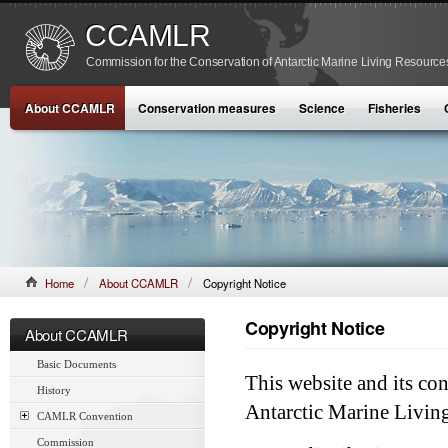
CCAMLR
Commission for the Conservation of Antarctic Marine Living Resource
About CCAMLR
Conservation measures
Science
Fisheries
Home
About CCAMLR
Copyright Notice
Copyright Notice
About CCAMLR
Basic Documents
This website and its co
History
Antarctic Marine Livin
CAMLR Convention
Commission