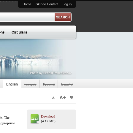
Home
Skip to Content
Log in
ons
Circulars
Photo by Leonid Pshenichnov
English
Français
Русский
Español
Download
tch. The
(4.12 MB)
 appropriate