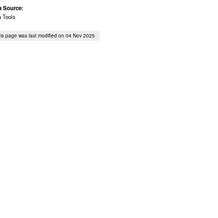
a Source:
a Tools
is page was last modified on 04 Nov 2025