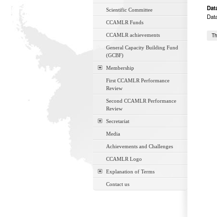
Dat
Scientific Committee
Dat
CCAMLR Funds
CCAMLR achievements
Th
General Capacity Building Fund
(GCBF)
Membership
First CCAMLR Performance
Review
Second CCAMLR Performance
Review
Secretariat
Media
Achievements and Challenges
CCAMLR Logo
Explanation of Terms
Contact us