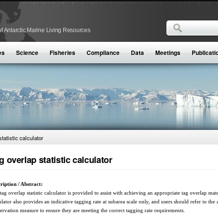
Search
f Antarctic Marine Living Resources
Search form
es
Science
Fisheries
Compliance
Data
Meetings
Publicati
tatistic calculator
g overlap statistic calculator
ription / Abstract:
tag overlap statistic calculator is provided to assist with achieving an appropriate tag overlap ma
ulator also provides an indicative tagging rate at subarea scale only, and users should refer to the
ervation measure to ensure they are meeting the correct tagging rate requirements.