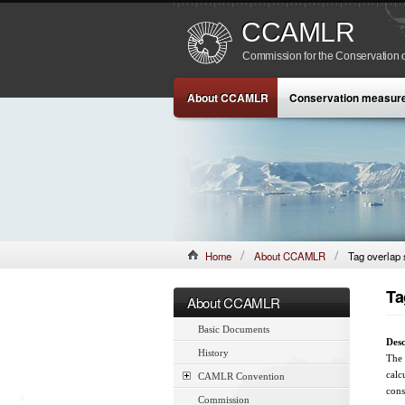
CCAMLR
Commission for the Conservation o
About CCAMLR
Conservation measur
Home
About CCAMLR
Tag overlap s
Ta
About CCAMLR
Basic Documents
Desc
History
The 
calc
CAMLR Convention
cons
Commission