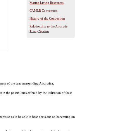
Marine Living Resources
CAMLR Convention
History of the Convention
Relationship to the Antarctic
Treaty System
stem of the seas surrounding Antarctica;
in the possibilities offered by the utilisation of these
nents so as to be able to base decisions on harvesting on