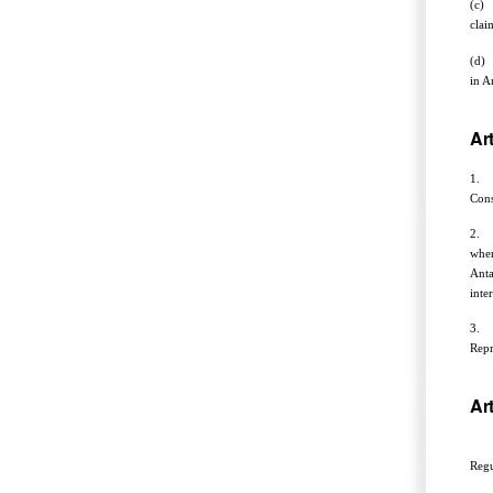
(c) 
clai
(d) 
in A
Art
1. T
Cons
2. T
when
Anta
inte
3. F
Repr
Art
Noth
Regu