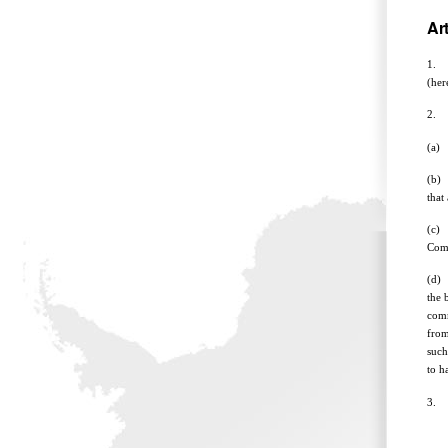
Art
1. T
(her
2. M
(a) 
(b) 
that
(c) 
Comm
(d) 
the 
comm
from
such
to h
3. E