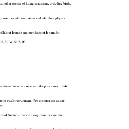
l other species of living organisms, including birds,
esources with each other and with their physical
lels of latitude and meridians of longitude:
°S, 50°W; 50°S, 0°.
onducted in accordance with the provisions of this
its stable recruitment. For this purpose its size
nt;
s of Antarctic marine living resources and the