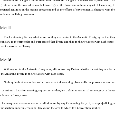
prevention of changes or minimisation of the risk of changes in the marine ecosystem which are 
ng into account the state of available knowledge of the direct and indirect impact of harvesting, the
ssociated activities on the marine ecosystem and of the effects of environmental changes, with th
rctic marine living resources.
icle III
Contracting Parties, whether or not they are Parties to the Antarctic Treaty, agree that they wi
 contrary to the principles and purposes of that Treaty and that, in their relations with each other
d v of the Antarctic Treaty.
icle IV
ith respect to the Antarctic Treaty area, all Contracting Parties, whether or not they are Parties
f the Antarctic Treaty in their relations with each other.
othing in this Convention and no acts or activities taking place while the present Convention i
constitute a basis for asserting, supporting or denying a claim to territorial sovereignty in the An
he Antarctic Treaty area;
be interpreted as a renunciation or diminution by any Contracting Party of, or as prejudicing, any
e jurisdiction under international law within the area to which this Convention applies;