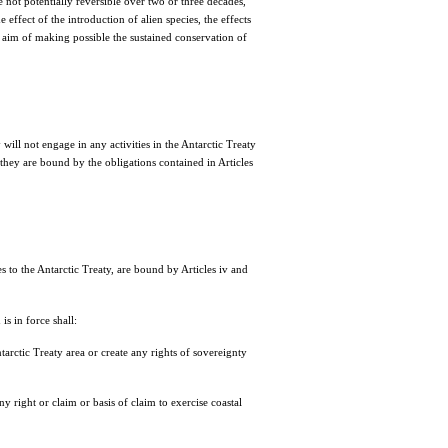
not potentially reversible over two or three decades,
 effect of the introduction of alien species, the effects
e aim of making possible the sustained conservation of
ll not engage in any activities in the Antarctic Treaty
, they are bound by the obligations contained in Articles
 to the Antarctic Treaty, are bound by Articles iv and
s in force shall:
tarctic Treaty area or create any rights of sovereignty
 right or claim or basis of claim to exercise coastal