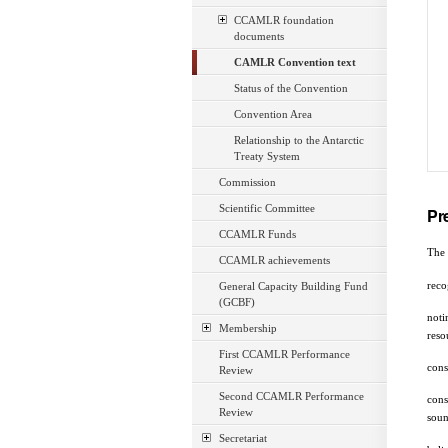
CCAMLR foundation
documents
CAMLR Convention text
Status of the Convention
Convention Area
Relationship to the Antarctic
Treaty System
Commission
Scientific Committee
Pr
CCAMLR Funds
The 
CCAMLR achievements
reco
General Capacity Building Fund
(GCBF)
noti
Membership
reso
First CCAMLR Performance
cons
Review
Second CCAMLR Performance
cons
Review
soun
Secretariat