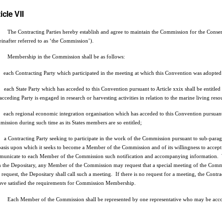
icle VII
he Contracting Parties hereby establish and agree to maintain the Commission for the Conser
einafter referred to as ‘the Commission’).
embership in the Commission shall be as follows:
each Contracting Party which participated in the meeting at which this Convention was adopte
each State Party which has acceded to this Convention pursuant to Article xxix shall be entitl
 acceding Party is engaged in research or harvesting activities in relation to the marine living res
each regional economic integration organisation which has acceded to this Convention pursuant t
ission during such time as its States members are so entitled;
a Contracting Party seeking to participate in the work of the Commission pursuant to sub-paragr
basis upon which it seeks to become a Member of the Commission and of its willingness to accept
unicate to each Member of the Commission such notification and accompanying information. 
 the Depositary, any Member of the Commission may request that a special meeting of the Commi
 request, the Depositary shall call such a meeting. If there is no request for a meeting, the Contr
ave satisfied the requirements for Commission Membership.
ach Member of the Commission shall be represented by one representative who may be accompa