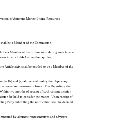
vation of Antarctic Marine Living Resources
d shall be a Member of the Commission;
ed to be a Member of the Commission during such time as
ources to which this Convention applies;
o Article xxix shall be entitled to be a Member of the
aphs (b) and (c) above shall notify the Depositary of
 conservation measures in force. The Depositary shall
Within two months of receipt of such communication
ssion be held to consider the matter. Upon receipt of
acting Party submitting the notification shall be deemed
nied by alternate representatives and advisers.