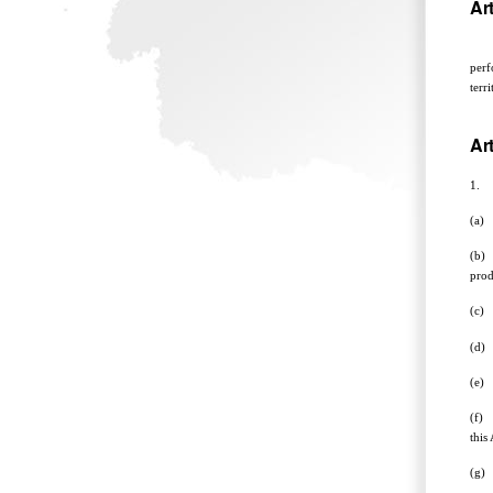
Art
The 
perf
terr
Art
1. T
(a) 
(b) 
prod
(c) 
(d) 
(e) 
(f) 
this 
(g) 