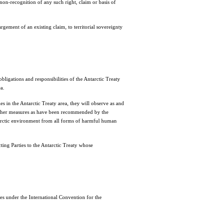
non-recognition of any such right, claim or basis of
rgement of an existing claim, to territorial sovereignty
igations and responsibilities of the Antarctic Treaty
a.
es in the Antarctic Treaty area, they will observe as and
other measures as have been recommended by the
Antarctic environment from all forms of harmful human
ing Parties to the Antarctic Treaty whose
 under the International Convention for the