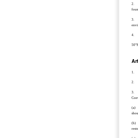
2. A
foun
3. T
envi
4. T
50°S
Art
1. T
2. F
3. A
Conv
(a) 
shou
(b) 
rest