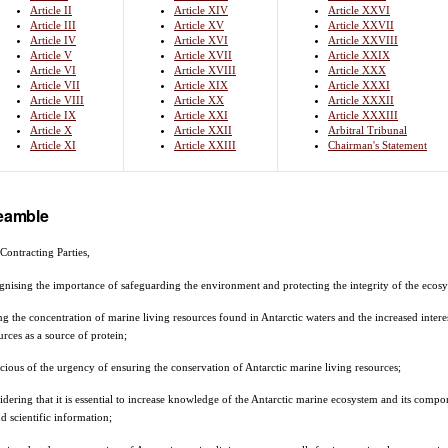
Article II
Article XIV
Article XXVI
Article III
Article XV
Article XXVII
Article IV
Article XVI
Article XXVIII
Article V
Article XVII
Article XXIX
Article VI
Article XVIII
Article XXX
Article VII
Article XIX
Article XXXI
Article VIII
Article XX
Article XXXII
Article IX
Article XXI
Article XXXIII
Article X
Article XXII
Arbitral Tribunal
Article XI
Article XXIII
Chairman's Statement
eamble
Contracting Parties,
gnising the importance of safeguarding the environment and protecting the integrity of the ecosy
ng the concentration of marine living resources found in Antarctic waters and the increased interest 
urces as a source of protein;
cious of the urgency of ensuring the conservation of Antarctic marine living resources;
idering that it is essential to increase knowledge of the Antarctic marine ecosystem and its compo
d scientific information;