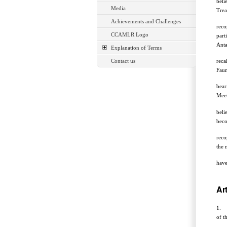
beli
Media
Trea
Achievements and Challenges
reco
CCAMLR Logo
part
Anta
Explanation of Terms
Contact us
reca
Faun
bear
Meet
beli
beco
reco
the 
have
Art
1. T
of t