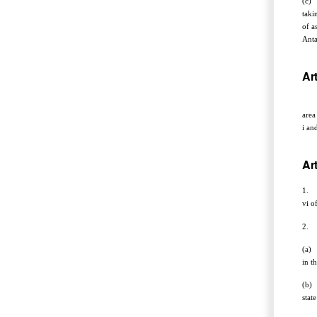
(c) 
taki
of a
Anta
Art
The 
area
i an
Art
1. W
vi o
2. N
(a) 
in t
(b) 
stat