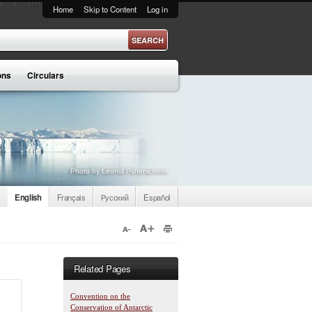
Home
Skip to Content
Log in
ons
Circulars
Photo by Leonid Pshenichnov
English
Français
Русский
Español
Related Pages
Convention on the
Conservation of Antarctic