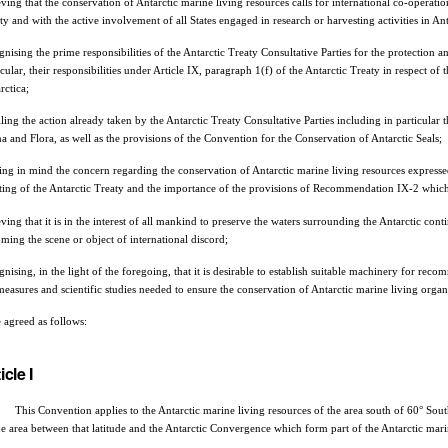
eving that the conservation of Antarctic marine living resources calls for international co-operatio
ty and with the active involvement of all States engaged in research or harvesting activities in Ant
gnising the prime responsibilities of the Antarctic Treaty Consultative Parties for the protection 
icular, their responsibilities under Article IX, paragraph 1(f) of the Antarctic Treaty in respect of
rctica;
lling the action already taken by the Antarctic Treaty Consultative Parties including in particula
a and Flora, as well as the provisions of the Convention for the Conservation of Antarctic Seals;
ing in mind the concern regarding the conservation of Antarctic marine living resources expressed
ing of the Antarctic Treaty and the importance of the provisions of Recommendation IX-2 which 
eving that it is in the interest of all mankind to preserve the waters surrounding the Antarctic con
ming the scene or object of international discord;
gnising, in the light of the foregoing, that it is desirable to establish suitable machinery for 
measures and scientific studies needed to ensure the conservation of Antarctic marine living orga
 agreed as follows:
icle I
his Convention applies to the Antarctic marine living resources of the area south of 60° South 
he area between that latitude and the Antarctic Convergence which form part of the Antarctic mar