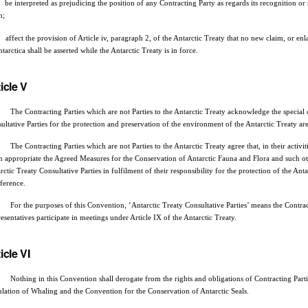
be interpreted as prejudicing the position of any Contracting Party as regards its recognition or 
m;
affect the provision of Article iv, paragraph 2, of the Antarctic Treaty that no new claim, or enla
ntarctica shall be asserted while the Antarctic Treaty is in force.
icle V
he Contracting Parties which are not Parties to the Antarctic Treaty acknowledge the special obl
ultative Parties for the protection and preservation of the environment of the Antarctic Treaty are
he Contracting Parties which are not Parties to the Antarctic Treaty agree that, in their activiti
 appropriate the Agreed Measures for the Conservation of Antarctic Fauna and Flora and such 
rctic Treaty Consultative Parties in fulfilment of their responsibility for the protection of the 
rference.
or the purposes of this Convention, ‘Antarctic Treaty Consultative Parties’ means the Contract
esentatives participate in meetings under Article IX of the Antarctic Treaty.
icle VI
ing in this Convention shall derogate from the rights and obligations of Contracting Parties
lation of Whaling and the Convention for the Conservation of Antarctic Seals.