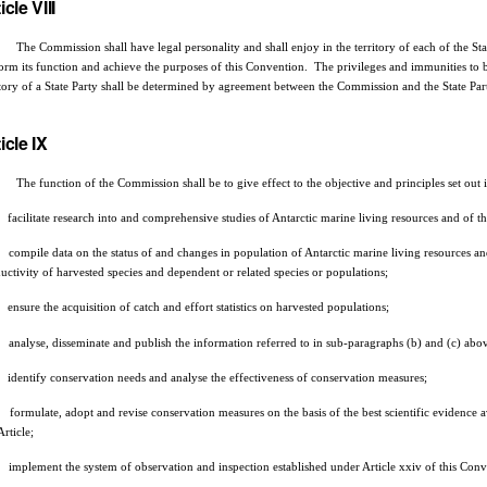
icle VIII
Commission shall have legal personality and shall enjoy in the territory of each of the States
orm its function and achieve the purposes of this Convention. The privileges and immunities to b
itory of a State Party shall be determined by agreement between the Commission and the State Pa
icle IX
he function of the Commission shall be to give effect to the objective and principles set out in A
facilitate research into and comprehensive studies of Antarctic marine living resources and of t
compile data on the status of and changes in population of Antarctic marine living resources and
uctivity of harvested species and dependent or related species or populations;
ensure the acquisition of catch and effort statistics on harvested populations;
analyse, disseminate and publish the information referred to in sub-paragraphs (b) and (c) above
identify conservation needs and analyse the effectiveness of conservation measures;
formulate, adopt and revise conservation measures on the basis of the best scientific evidence av
Article;
implement the system of observation and inspection established under Article xxiv of this Conv