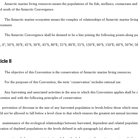
ntarctic marine living resources means the populations of fin fish, molluscs, crustaceans and al
d south of the Antarctic Convergence.
he Antarctic marine ecosystem means the complex of relationships of Antarctic marine living r
ronment.
he Antarctic Convergence shall be deemed to be a line joining the following points along paral
, 0°; 50°S, 30°E; 45°S, 30°E; 45°S, 80°E; 55°S, 80°E; 55°S, 150°E; 60°S, 150°E; 60°S, 50°W; 50
icle II
he objective of this Convention is the conservation of Antarctic marine living resources.
or the purposes of this Convention, the term ‘conservation’ includes rational use.
ny harvesting and associated activities in the area to which this Convention applies shall be c
ention and with the following principles of conservation:
prevention of decrease in the size of any harvested population to levels below those which ensure 
ld not be allowed to fall below a level close to that which ensures the greatest net annual increme
maintenance of the ecological relationships between harvested, dependent and related population
oration of depleted populations to the levels defined in sub-paragraph (a) above; and