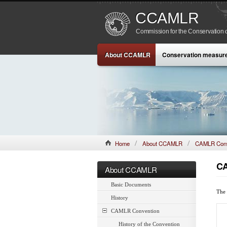
CCAMLR
Commission for the Conservation o
About CCAMLR
Conservation measur
Home
About CCAMLR
CAMLR Conv
CA
About CCAMLR
Basic Documents
The 
History
CAMLR Convention
History of the Convention