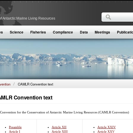
Search
f Antarctic Marine Living Resources
Search form
es
Science
Fisheries
Compliance
Data
Meetings
Publicati
ention
CAMLR Convention text
MLR Convention text
Convention for the Conservation of Antarctic Marine Living Resources (CAMLR Convention)
Preamble
Article XII
Article XXIV
Article I
Article XIII
Article XXV