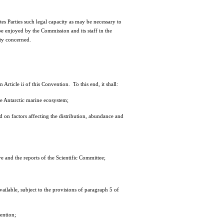
 Parties such legal capacity as may be necessary to
e enjoyed by the Commission and its staff in the
rty concerned.
rticle ii of this Convention. To this end, it shall:
he Antarctic marine ecosystem;
 on factors affecting the distribution, abundance and
 and the reports of the Scientific Committee;
ailable, subject to the provisions of paragraph 5 of
ention;