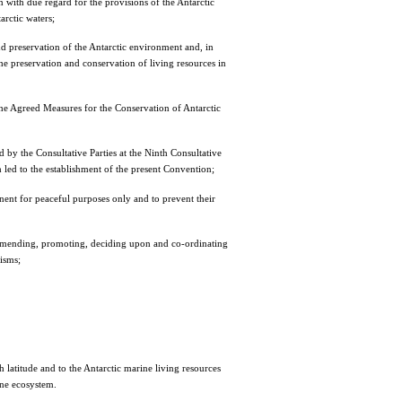
n with due regard for the provisions of the Antarctic
arctic waters;
and preservation of the Antarctic environment and, in
 the preservation and conservation of living resources in
r the Agreed Measures for the Conservation of Antarctic
 by the Consultative Parties at the Ninth Consultative
led to the establishment of the present Convention;
tinent for peaceful purposes only and to prevent their
recommending, promoting, deciding upon and co-ordinating
nisms;
latitude and to the Antarctic marine living resources
ine ecosystem.