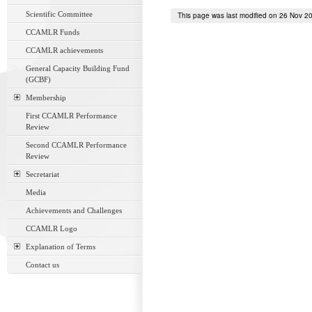
Scientific Committee
This page was last modified on 26 Nov 2
CCAMLR Funds
CCAMLR achievements
General Capacity Building Fund
(GCBF)
Membership
First CCAMLR Performance
Review
Second CCAMLR Performance
Review
Secretariat
Media
Achievements and Challenges
CCAMLR Logo
Explanation of Terms
Contact us