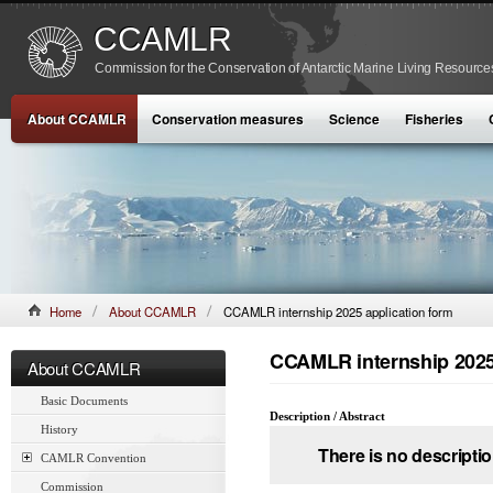
CCAMLR
Commission for the Conservation of Antarctic Marine Living Resource
About CCAMLR
Conservation measures
Science
Fisheries
Home
About CCAMLR
CCAMLR internship 2025 application form
CCAMLR internship 2025
About CCAMLR
Basic Documents
Description / Abstract
History
There is no descriptio
CAMLR Convention
Commission