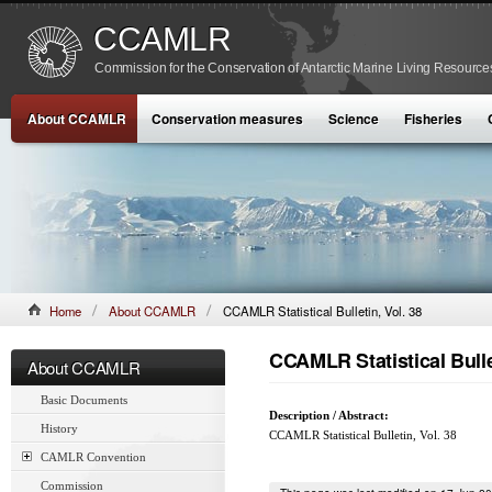
CCAMLR
Commission for the Conservation of Antarctic Marine Living Resource
About CCAMLR
Conservation measures
Science
Fisheries
Home
About CCAMLR
CCAMLR Statistical Bulletin, Vol. 38
CCAMLR Statistical Bullet
About CCAMLR
Basic Documents
Description / Abstract:
History
CCAMLR Statistical Bulletin, Vol. 38
CAMLR Convention
Commission