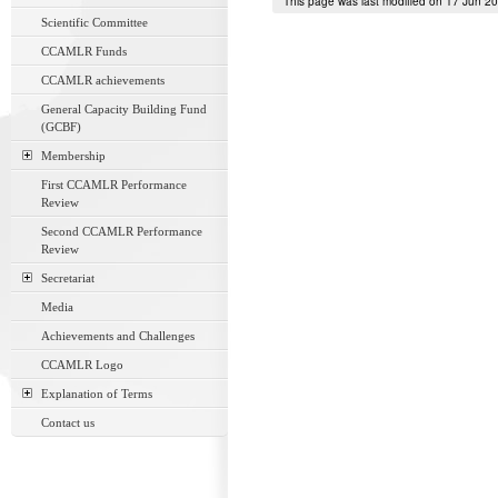
This page was last modified on 17 Jun 2
Scientific Committee
CCAMLR Funds
CCAMLR achievements
General Capacity Building Fund
(GCBF)
Membership
First CCAMLR Performance
Review
Second CCAMLR Performance
Review
Secretariat
Media
Achievements and Challenges
CCAMLR Logo
Explanation of Terms
Contact us