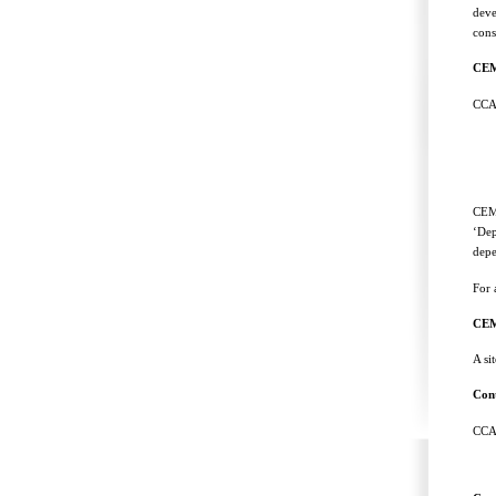
deve
cons
CE
CCA
CEMP
‘Dep
depe
For 
CEM
A si
Cont
CCAM