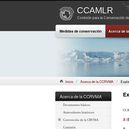
CCAMLR
Comisión para la Conservación de
Medidas de conservación
Acerca de 
Inicio
Acerca de la CCRVMA
Expla
Ex
Acerca de la CCRVMA
Documentos básicos
CCAM
Antecedentes históricos
A
|
Convención de la CRVMA
Comisión
A