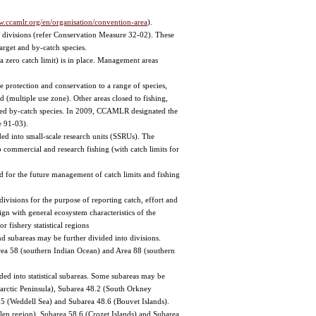
w.ccamlr.org/en/organisation/convention-area
).
 divisions (refer Conservation Measure 32-02). These
target and by-catch species.
a zero catch limit) is in place. Management areas
e protection and conservation to a range of species,
d (multiple use zone). Other areas closed to fishing,
iated by-catch species. In 2009, CCAMLR designated the
e 91-03).
ed into small-scale research units (SSRUs). The
ommercial and research fishing (with catch limits for
 for the future management of catch limits and fishing
ivisions for the purpose of reporting catch, effort and
lign with general ecosystem characteristics of the
 fishery statistical regions
nd subareas may be further divided into divisions.
 Area 58 (southern Indian Ocean) and Area 88 (southern
ded into statistical subareas. Some subareas may be
Antarctic Peninsula), Subarea 48.2 (South Orkney
.5 (Weddell Sea) and Subarea 48.6 (Bouvet Islands).
len region), Subarea 58.6 (Crozet Islands) and Subarea