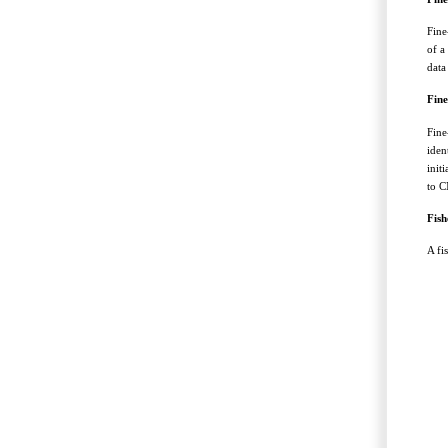
Fine
of a
data
Fine
Fine
iden
init
to C
Fish
A fi