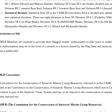
58.7 (Prince Edward and Marion Islands). Subareas 58.4 and 58.5 are further divided into stat
Subarea 88.1 (eastern Ross Sea), Subarea 88.2 (western Ross Sea) and Subarea 88.3 (Amund
Statistical division:
Statistical Area 58 in the CAMLR Convention Area is divided into statist
into statistical divisions. There are eight divisions in Area 58: Division 58.4.1 (Enderby-Wil
Division 58.4.3a (Elan Bank), Division 58.4.3b (BANZARE Bank), Division 58.4.4a (Ob Ban
(Kerguelen Islands) and Division 58.5.2 (Heard and Mcdonald Islands).
orisation to fish
LR Members are required to provide their flagged vessels ‘authorisation to fish’ prior to undert
e authorisations may be in the form of a permit or a licence issued by the Flag State and must incl
ing is authorised.
LR Convention
Convention for the Conservation of Antarctic Marine Living Resources, referred to as the CAMLR 
ted at the Conference on the Conservation of Antarctic Marine Living Resources which met at
ention is part of the Antarctic Treaty System and has, as an objective, the conservation of marin
udes rational use.
MLR (The Commission for the Conservation of Antarctic Marine Living Resources)