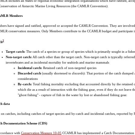
LR includes all States or regional economic integration organisations which have ratified, ac
Conservation of Antarctic Marine Living Resources (the CAMLR Convention).
MLR Members
ers have signed and ratified, approved or accepted the CAMLR Convention. They are involved in 
LR conservation measures. Only Members contribute to the CCAMLR budget and participate i
2
ch
Target catch:
The catch of a species or group of species which is primarily sought in a fishe
Non-target catch:
All catch other than the target catch. Non-target catch is typically referre
invertebrates and as incidental mortality for seabirds and marine mammals
Incidental catch:
Retained catch of non-targeted species
Discarded catch
(usually shortened to
discards
): That portion of the catch dumped a
considerations
By-catch:
Total fishing mortality excluding that accounted directly by the retained c
which die as a result of interaction with the fishing gear, even if they do not leave t
"ghost fishing" - capture of fish in the water by lost or abandoned fishing gear.
ch data
 on catches, including catches of target species and by-catch and incidental catches, reported by Fl
ch Documentation Scheme (CDS)
ccordance with
Conservation Measure 10-05
CCAMLR has implemented a Catch Documentation