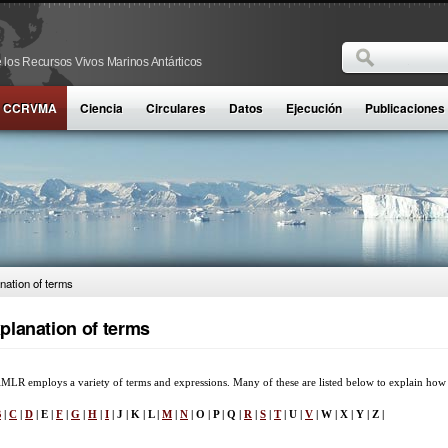
Buscar
 los Recursos Vivos Marinos Antárticos
Formulario d
la CCRVMA
Ciencia
Circulares
Datos
Ejecución
Publicaciones
nation of terms
planation of terms
LR employs a variety of terms and expressions. Many of these are listed below to explain how
B
|
C
|
D
| E |
F
|
G
|
H
|
I
| J | K | L |
M
|
N
| O | P | Q |
R
|
S
|
T
| U |
V
| W | X | Y | Z |