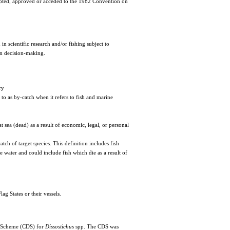
cepted, approved or acceded to the 1982 Convention on
scientific research and/or fishing subject to
n decision-making.
ry
d to as by-catch when it refers to fish and marine
t sea (dead) as a result of economic, legal, or personal
atch of target species. This definition includes fish
he water and could include fish which die as a result of
ag States or their vessels.
 Scheme (CDS) for
Dissostichus
spp. The CDS was