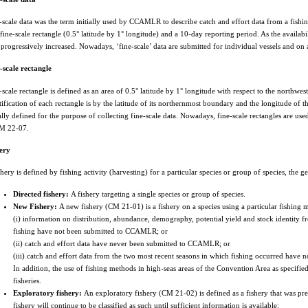
-scale data was the term initially used by CCAMLR to describe catch and effort data from a fish
 fine-scale rectangle (0.5° latitude by 1° longitude) and a 10-day reporting period. As the availabi
 progressively increased. Nowadays, ‘fine-scale’ data are submitted for individual vessels and o
-scale rectangle
-scale rectangle is defined as an area of 0.5° latitude by 1° longitude with respect to the northwest
tification of each rectangle is by the latitude of its northernmost boundary and the longitude of t
ially defined for the purpose of collecting fine-scale data. Nowadays, fine-scale rectangles are us
M 22-07.
ery
shery is defined by fishing activity (harvesting) for a particular species or group of species, the 
Directed fishery:
A fishery targeting a single species or group of species.
New Fishery:
A new fishery (CM 21-01) is a fishery on a species using a particular fishing me
(i) information on distribution, abundance, demography, potential yield and stock identity
fishing have not been submitted to CCAMLR; or
(ii) catch and effort data have never been submitted to CCAMLR; or
(iii) catch and effort data from the two most recent seasons in which fishing occurred hav
In addition, the use of fishing methods in high-seas areas of the Convention Area as specif
fisheries.
Exploratory fishery:
An exploratory fishery (CM 21-02) is defined as a fishery that was pre
fishery will continue to be classified as such until sufficient information is available: