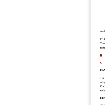
Auth
CCAM
Thes
fish
B
C
CAM
The 
adop
Conv
incl
CCA