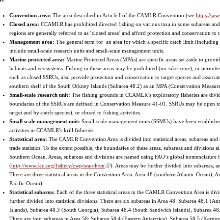
Convention area:
The area described in Article I of the CAMLR Convention (see
https://ww
Closed area:
CCAMLR has prohibited directed fishing on various taxa in some subareas and
regions are generally referred to as ‘closed areas’ and afford protection and conservation to 
Management area:
The general term for an area for which a specific catch limit (including 
include small-scale research units and small-scale management units.
Marine protected area:
Marine Protected Areas (MPAs) are specific areas set aside to provid
habitats and ecosystems. Fishing in these areas may be prohibited (no-take zone), or permitte
such as closed SSRUs, also provide protection and conservation to target species and assoc
southern shelf of the South Orkney Islands (Subarea 48.2) as an MPA (Conservation Measur
Small-scale research unit:
The fishing grounds in CCAMLR’s exploratory fisheries are divid
boundaries of the SSRUs are defined in Conservation Measure 41-01. SSRUs may be open to c
target and by-catch species), or closed to fishing activities.
Small scale management unit:
Small-scale management units (SSMUs) have been established
activities in CCAMLR’s krill fisheries.
Statistical area:
The CAMLR Convention Area is divided into statistical areas, subareas and d
trade statistics. To the extent possible, the boundaries of these areas, subareas and divisions a
Southern Ocean. Areas, subareas and divisions are named using FAO’s global nomenclature for
(
http://www.fao.org/fishery/cwp/search/en
). Areas may be further divided into subareas, a
There are three statistical areas in the Convention Area: Area 48 (southern Atlantic Ocean);
Pacific Ocean).
Statistical subarea:
Each of the three statistical areas in the CAMLR Convention Area is divi
further divided into statistical divisions. There are six subareas in Area 48: Subarea 48.1 (
Islands), Subarea 48.3 (South Georgia), Subarea 48.4 (South Sandwich Islands), Subarea 48
There are four subareas in Area 58: Subarea 58.4 (Eastern Antarctica), Subarea 58.5 (Kergue