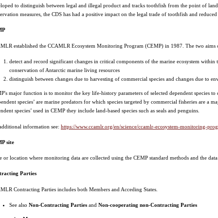
loped to distinguish between legal and illegal product and tracks toothfish from the point of lan
ervation measures, the CDS has had a positive impact on the legal trade of toothfish and reduced t
MP
MLR established the CCAMLR Ecosystem Monitoring Program (CEMP) in 1987. The two aims o
detect and record significant changes in critical components of the marine ecosystem within t
conservation of Antarctic marine living resources
distinguish between changes due to harvesting of commercial species and changes due to envi
's major function is to monitor the key life-history parameters of selected dependent species to 
endent species’ are marine predators for which species targeted by commercial fisheries are a majo
ndent species’ used in CEMP they include land-based species such as seals and penguins.
additional information see:
https://www.ccamlr.org/en/science/ccamlr-ecosystem-monitoring-pr
P site
te or location where monitoring data are collected using the CEMP standard methods and the d
racting Parties
LR Contracting Parties includes both Members and Acceding States.
See also
Non-Contracting Parties
and
Non-cooperating non-Contracting Parties