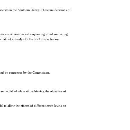
heries in the Southern Ocean. These are decisions of
s are referred to as Cooperating non-Contracting
 chain of custody of
Dissostichus
species are
pted by consensus by the Commission.
n be fished while still achieving the objective of
l to allow the effects of different catch levels on