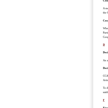
Con
A me
the 
Coo
When
Part
Coop
D
Deci
An a
Deci
CCAM
Arti
To d
stab
F
Fine