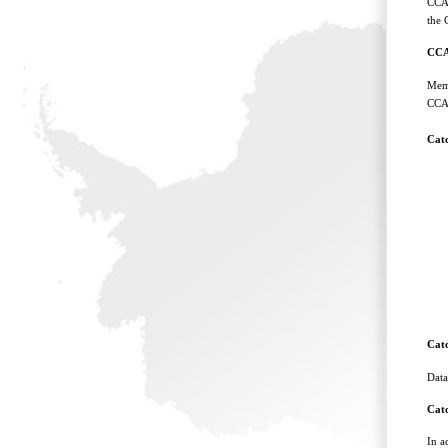
CCAM
the 
CCA
Memb
CCAM
Cat
Cat
Data
Cat
In a