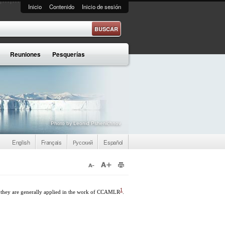
Inicio
Contenido
Inicio de sesión
e búsqueda
Reuniones
Pesquerías
Photo by Leonid Pshenichnov
English
Français
Русский
Español
1
 they are generally applied in the work of CCAMLR
.