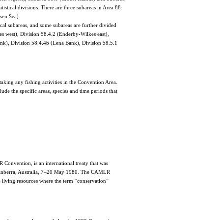
istical divisions. There are three subareas in Area 88:
sen Sea).
ical subareas, and some subareas are further divided
kes west), Division 58.4.2 (Enderby-Wilkes east),
k), Division 58.4.4b (Lena Bank), Division 58.5.1
aking any fishing activities in the Convention Area.
ude the specific areas, species and time periods that
Convention, is an international treaty that was
 Canberra, Australia, 7–20 May 1980. The CAMLR
e living resources where the term “conservation”