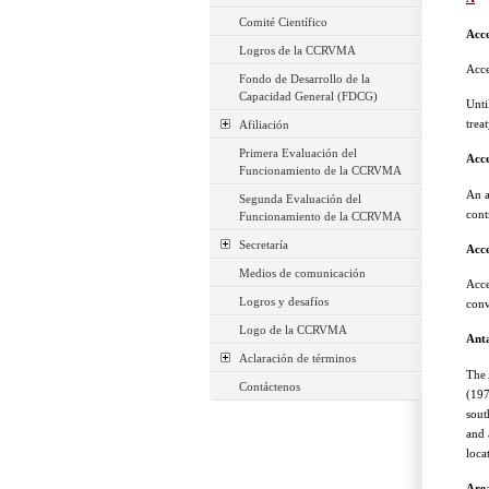
Comité Científico
Acc
Logros de la CCRVMA
Acce
Fondo de Desarrollo de la
Capacidad General (FDCG)
Unti
trea
Afiliación
Primera Evaluación del
Acce
Funcionamiento de la CCRVMA
An a
Segunda Evaluación del
cont
Funcionamiento de la CCRVMA
Secretaría
Acce
Medios de comunicación
Acce
Logros y desafíos
conv
Logo de la CCRVMA
Anta
Aclaración de términos
The 
Contáctenos
(197
sout
and 
loca
Are