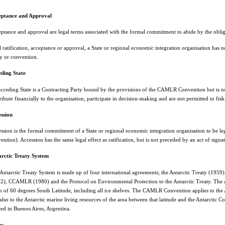
eptance and Approval
ptance and approval are legal terms associated with the formal commitment to abide by the obliga
l ratification, acceptance or approval, a State or regional economic integration organisation has 
ty or convention.
ding State
cceding State is a Contracting Party bound by the provisions of the CAMLR Convention but is
ribute financially to the organisation, participate in decision-making and are not permitted to 
ssion
ssion is the formal commitment of a State or regional economic integration organisation to be le
ention). Accession has the same legal effect as ratification, but is not preceded by an act of signa
rctic Treaty System
Antarctic Treaty System is made up of four international agreements; the Antarctic Treaty (1959)
2), CCAMLR (1980) and the Protocol on Environmental Protection to the Antarctic Treaty. The are
h of 60 degrees South Latitude, including all ice shelves. The CAMLR Convention applies to the A
also to the Antarctic marine living resources of the area between that latitude and the Antarctic
ted in Buenos Aires, Argentina.
as
.