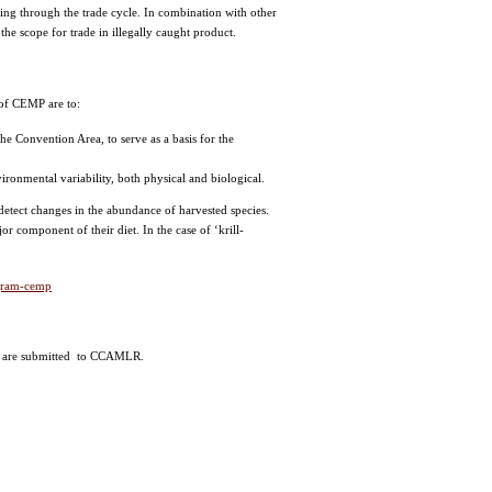
ding through the trade cycle. In combination with other
he scope for trade in illegally caught product.
f CEMP are to:
he Convention Area, to serve as a basis for the
ronmental variability, both physical and biological.
detect changes in the abundance of harvested species.
r component of their diet. In the case of ‘krill-
ogram-cemp
ata are submitted to CCAMLR.