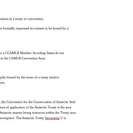
tions in a treaty or convention.
not formally expressed its consent to be bound by a
 not a CCAMLR Member. Acceding States do not
fish in the CAMLR Convention Area.
gally bound by the terms of a treaty (and/or
ture.
, the Convention for the Conservation of Antarctic Seal
a of application of the Antarctic Treaty is the area
ntarctic marine living resources within the Treaty area
 Convergence. The Antarctic Treaty
Secretariat
is