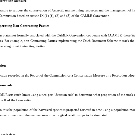
servation Measure
asure to support the conservation of Antarctic marine living resources and the management of fis
Commission based on Article IX (1) (f), (2) and (5) of the CAMLR Convention.
perating Non-Contracting Parties
 States not formally associated with the CAMLR Convention cooperate with CCAMLR, these State
ies. For example, non-Contracting Parties implementing the Catch Document Scheme to track the
erating non-Contracting Parties.
sion
ction recorded in the Report of the Commission or a Conservation Measure or a Resolution ado
sion rule
LR sets catch limits using a two-part ‘decision rule’ to determine what proportion of the stock ca
cle II of the Convention.
o this the population of the harvested species is projected forward in time using a population mode
le recruitment and the maintenance of ecological relationships to be simulated.
-scale data