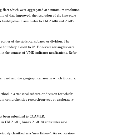
ing fleet which were aggregated at a minimum resolution
lity of data improved, the resolution of the fine-scale
n a haul-by-haul basis. Refer to CM 23-04 and 23-05.
 corner of the statistical subarea or division. The
he boundary closest to 0°. Fine-scale rectangles were
ed in the context of VME-indicator notifications. Refer
gear used and the geographical area in which it occurs.
thod in a statistical subarea or division for which:
 from comprehensive research/surveys or exploratory
e not been submitted to CCAMLR.
ied in CM 21-01, Annex 21-01/A constitutes new
viously classified as a ‘new fishery’. An exploratory