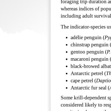
foraging trip duration a
whereas indices of popul
including adult surviva
The indicator-species 
adélie penguin (
Py
chinstrap penguin 
gentoo penguin (
P
macaroni penguin 
black-browed albat
Antarctic petrel (
Th
cape petrel (
Daptio
Antarctic fur seal (
Some krill-dependent spe
considered likely to res