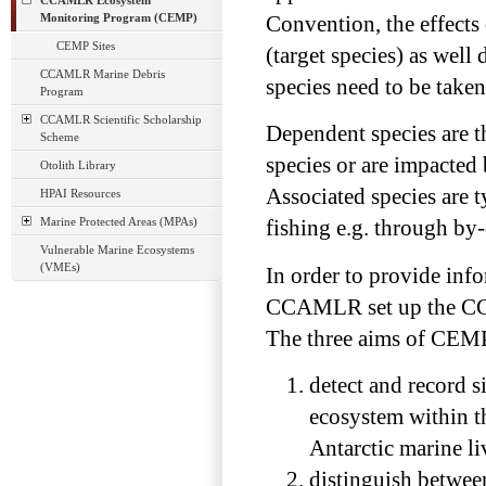
CCAMLR Ecosystem
Monitoring Program (CEMP)
Convention, the effects 
CEMP Sites
(target species) as well
CCAMLR Marine Debris
species need to be taken
Program
CCAMLR Scientific Scholarship
Dependent species are th
Scheme
species or are impacted 
Otolith Library
Associated species are t
HPAI Resources
Marine Protected Areas (MPAs)
fishing e.g. through by-
Vulnerable Marine Ecosystems
(VMEs)
In order to provide info
CCAMLR set up the CC
The three aims of CEMP
detect and record s
ecosystem within th
Antarctic marine li
distinguish betwee