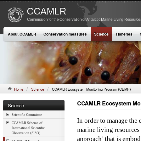
CCAMLR
Commission for the Conservation of Antarctic Marine Living Resource
About CCAMLR
Conservation measures
Science
Fisheries
Home
Science
CCAMLR Ecosystem Monitoring Program (CEMP)
CCAMLR Ecosystem Mon
Science
Scientific Committee
In order to manage the 
CCAMLR Scheme of
International Scientific
marine living resources
Observation (SISO)
approach’ that is embod