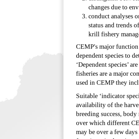
changes due to envi
conduct analyses o
status and trends o
krill fishery man
CEMP's major function i
dependent species to de
‘Dependent species’ are
fisheries are a major co
used in CEMP they inclu
Suitable ‘indicator spe
availability of the harv
breeding success, body 
over which different CE
may be over a few days w