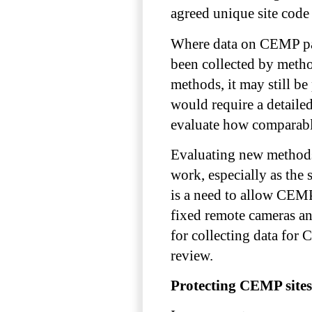
agreed unique site code 
Where data on CEMP par
been collected by metho
methods, it may still be
would require a detail
evaluate how comparable
Evaluating new methods
work, especially as the
is a need to allow CEMP
fixed remote cameras an
for collecting data fo
review.
Protecting CEMP sites