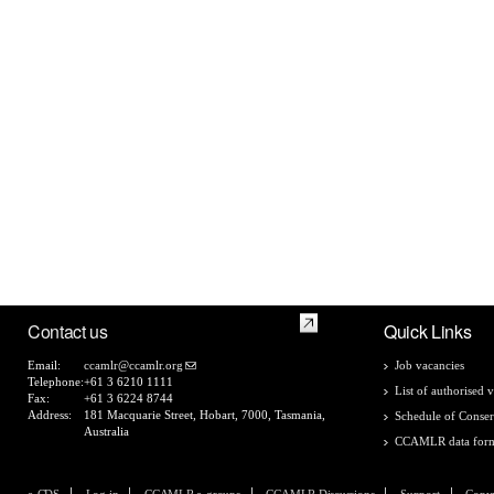
Contact us
Quick Links
Email:
ccamlr@ccamlr.org
Job vacancies
Telephone:
+61 3 6210 1111
List of authorised v
Fax:
+61 3 6224 8744
Address:
181 Macquarie Street, Hobart, 7000, Tasmania,
Schedule of Conser
Australia
CCAMLR data for
e-CDS
Log in
CCAMLR e-groups
CCAMLR Discussions
Support
Copyr