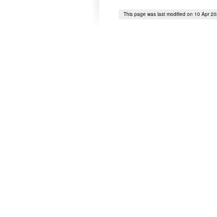
This page was last modified on 10 Apr 2