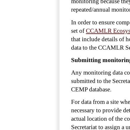
monitoring because they
repeated/annual monito
In order to ensure com
set of
CCAMLR Ecosyst
that include details of 
data to the CCAMLR Secr
Submitting monitorin
Any monitoring data co
submitted to the Secret
CEMP database.
For data from a site wh
necessary to provide deta
actual location of the c
Secretariat to assign a