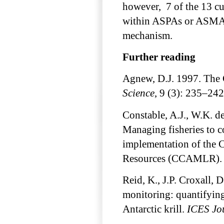
however, 7 of the 13 cu
within ASPAs or ASMAs 
mechanism.
Further reading
Agnew, D.J. 1997. Th
Science
, 9 (3): 235–242
Constable, A.J., W.K. d
Managing fisheries to c
implementation of the 
Resources (CCAMLR)
Reid, K., J.P. Croxall,
monitoring: quantifying 
Antarctic krill.
ICES Jou