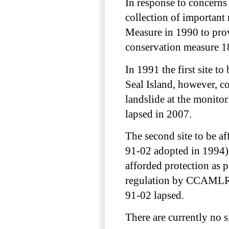
In response to concerns 
collection of importan
Measure in 1990 to prov
conservation measure 1
In 1991 the first site 
Seal Island, however, co
landslide at the monito
lapsed in 2007.
The second site to be a
91-02 adopted in 1994).
afforded protection as 
regulation by CCAMLR 
91-02 lapsed.
There are currently no 