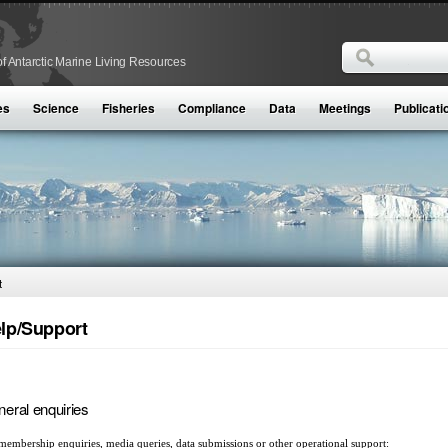
Search
f Antarctic Marine Living Resources
Search form
es
Science
Fisheries
Compliance
Data
Meetings
Publicati
t
lp/Support
eral enquiries
membership enquiries, media queries, data submissions or other operational support: