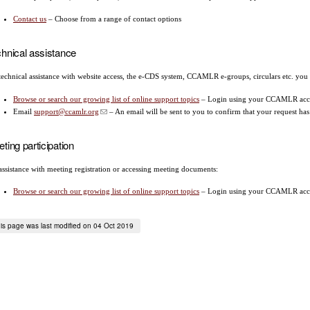
Contact us
– Choose from a range of contact options
hnical assistance
technical assistance with website access, the e-CDS system, CCAMLR e-groups, circulars etc. you
Browse or search our growing list of online support topics
– Login using your CCAMLR acco
Email
support@ccamlr.org
– An email will be sent to you to confirm that your request ha
ting participation
assistance with meeting registration or accessing meeting documents:
Browse or search our growing list of online support topics
– Login using your CCAMLR acco
is page was last modified on 04 Oct 2019