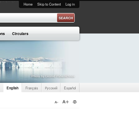
Home
Skip to Content
Log in
ons
Circulars
Photo by Leonid Pshenichnov
English
Français
Русский
Español