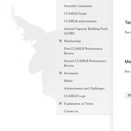
Scientific Committee
CCAMLR Funds
Tec
CCAMLR achievements
General Capacity Building Fund
For 
(GCBF)
Membership
First CCAMLR Performance
Review
Mee
Second CCAMLR Performance
Review
For 
Secretariat
Media
Achievements and Challenges
Th
CCAMLR Logo
Explanation of Terms
Contact us