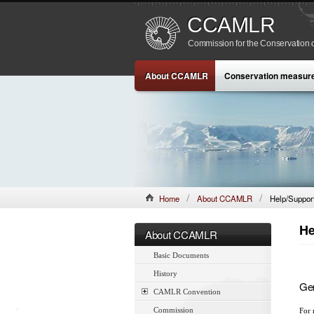
CCAMLR
Commission for the Conservation o
About CCAMLR
Conservation measur
Home
About CCAMLR
Help/Suppor
He
About CCAMLR
Basic Documents
History
Gen
CAMLR Convention
Commission
For 