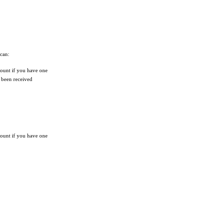
 can:
unt if you have one
s been received
unt if you have one