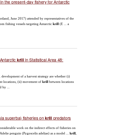
n the present-day fishery for Antarctic
cotland, June 2017) attended by representatives of the
om fishing vessels targeting Antarctic
krill
(E ... a
Antarctic
in Statistical Area 48:
krill
.. development of a harvest strategy are whether (i)
rent locations, (ii) movement of
krill
between locations
 by ...
a superba) fisheries on
predators
krill
nsiderable work on the indirect effects of fisheries on
 Adelie penguin (Pygoscelis adeliae) as a model ...
krill
,