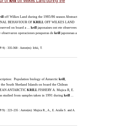
our of
off Wilkes Land during the
krill
ill
off Wilkes Land during the 1985/86 season Abstract
ONAL BEHAVIOUR OF
KRILL
OFF WILKES LAND
bserved on board a ...
krill
japonaises ont ete observees
 Se observaron operaciones pesqueras de
krill
japonesas a
) : 335-368 : Autor(es): Ichii, T.
escription: Population biology of Antarctic
krill
,
 the South Shetland Islands on board the Chilean
ILEAN ANTARCTIC
KRILL
FISHERY A. Mujica R, E.
as studied from samples taken in 1991 during
krill
...
9) : 223–235 : Autor(es): Mujica R., A., E. Acuña S. and A.