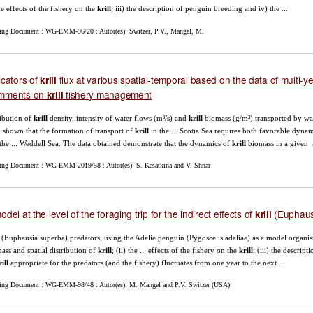
the effects of the fishery on the
krill
, iii) the description of penguin breeding and iv) the ...
ing Document : WG-EMM-96/20 : Autor(es): Switzer, P.V., Mangel, M.
icators of
flux at various spatial-temporal based on the data of multi-y
krill
mments on
fishery management
krill
ribution of
krill
density, intensity of water flows (m³/s) and
krill
biomass (g/m³) transported by wat
 shown that the formation of transport of
krill
in the ... Scotia Sea requires both favorable dyna
the ... Weddell Sea. The data obtained demonstrate that the dynamics of
krill
biomass in a given 
ing Document : WG-EMM-2019/58 : Autor(es): S. Kasatkina and V. Shnar
odel at the level of the foraging trip for the indirect effects of
(Euphausi
krill
(Euphausia superba) predators, using the Adelie penguin (Pygoscelis adeliae) as a model organism 
ass and spatial distribution of
krill
; (ii) the ... effects of the fishery on the
krill
; (iii) the descrip
ill
appropriate for the predators (and the fishery) fluctuates from one year to the next ...
ing Document : WG-EMM-98/48 : Autor(es): M. Mangel and P.V. Switzer (USA)