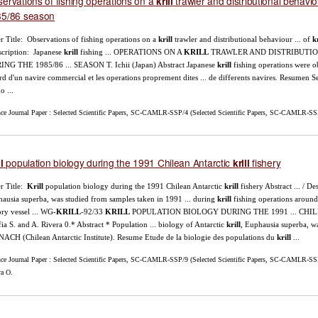
ervations of fishing operations on a
trawler and distributional behavi
krill
85/86 season
r Title: Observations of fishing operations on a
krill
trawler and distributional behaviour ... of
kr
scription: Japanese
krill
fishing ... OPERATIONS ON A
KRILL
TRAWLER AND DISTRIBUTI
NG THE 1985/86 ... SEASON T. Ichii (Japan) Abstract Japanese
krill
fishing operations were o
rd d'un navire commercial et les operations proprement dites ... de differents navires. Resumen
o ...
nce Journal Paper : Selected Scientific Papers, SC-CAMLR-SSP/4 (Selected Scientific Papers, SC-CAMLR-SSP/4
population biology during the 1991 Chilean Antarctic
fishery
l
krill
r Title:
Krill
population biology during the 1991 Chilean Antarctic
krill
fishery Abstract ... / D
ausia superba, was studied from samples taken in 1991 ... during
krill
fishing operations around
ory vessel ... WG-
KRILL
-92/33
KRILL
POPULATION BIOLOGY DURING THE 1991 ... CH
ia S. and A. Rivera 0.* Abstract * Population ... biology of Antarctic
krill
, Euphausia superba, w
NACH (Chilean Antarctic Institute). Resume Etude de la biologie des populations du
krill
...
nce Journal Paper : Selected Scientific Papers, SC-CAMLR-SSP/9 (Selected Scientific Papers, SC-CAMLR-SSP/
ra O.