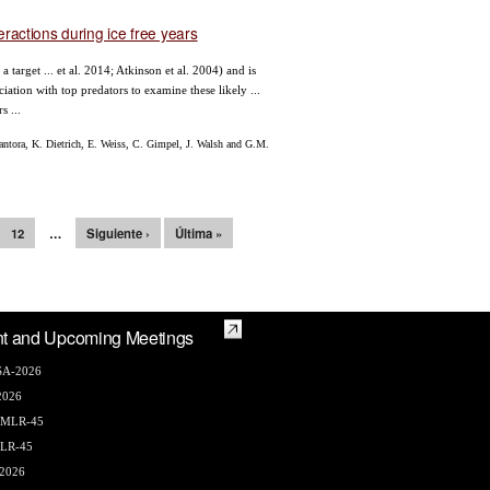
teractions during ice free years
arget ... et al. 2014; Atkinson et al. 2004) and is
iation with top predators to examine these likely ...
s ...
ntora, K. Dietrich, E. Weiss, C. Gimpel, J. Walsh and G.M.
12
…
Siguiente ›
Última »
t and Upcoming Meetings
A-2026
2026
AMLR-45
LR-45
2026