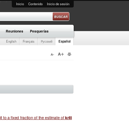
Inicio
Contenido
Inicio de sesión
e búsqueda
Reuniones
Pesquerías
English
Français
Русский
Español
it to a fixed fraction of the estimate of
krill