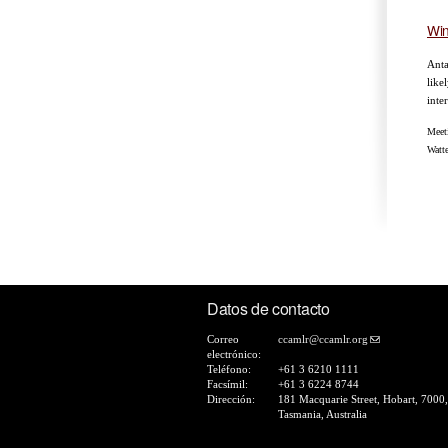
Win
Anta
like
inte
Meet
Watt
Pá
Datos de contacto
Correo
ccamlr@ccamlr.org
electrónico:
Teléfono:
+61 3 6210 1111
Facsímil:
+61 3 6224 8744
Dirección:
181 Macquarie Street, Hobart, 7000,
Tasmania, Australia