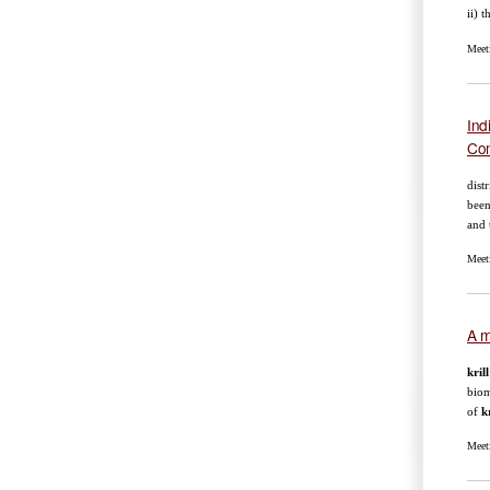
ii) 
Meet
Ind
Co
dist
been
and 
Meet
A m
krill
biom
of
kr
Meet