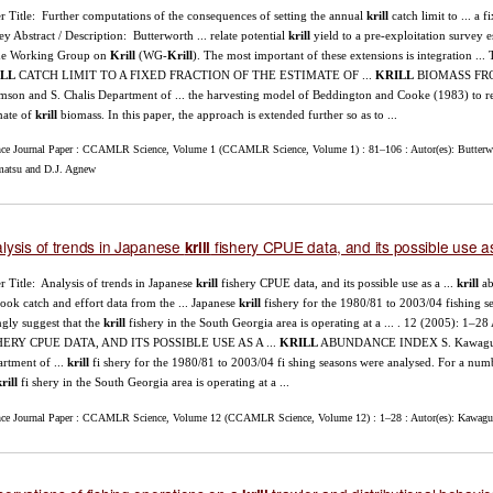
r Title: Further computations of the consequences of setting the annual
krill
catch limit to ... a 
ey Abstract / Description: Butterworth ... relate potential
krill
yield to a pre-exploitation survey 
the Working Group on
Krill
(WG-
Krill
). The most important of these extensions is integr
LL
CATCH LIMIT TO A FIXED FRACTION OF THE ESTIMATE OF ...
KRILL
BIOMASS FROM 
son and S. Chalis Department of ... the harvesting model of Beddington and Cooke (1983) to re
mate of
krill
biomass. In this paper, the approach is extended further so as to ...
nce Journal Paper : CCAMLR Science, Volume 1 (CCAMLR Science, Volume 1) : 81–106 : Autor(es): Butterw
matsu and D.J. Agnew
lysis of trends in Japanese
fishery CPUE data, and its possible use a
krill
r Title: Analysis of trends in Japanese
krill
fishery CPUE data, and its possible use as a ...
krill
ab
ook catch and effort data from the ... Japanese
krill
fishery for the 1980/81 to 2003/04 fishing se
ngly suggest that the
krill
fishery in the South Georgia area is operating at a ... . 12 (2005
HERY CPUE DATA, AND ITS POSSIBLE USE AS A ...
KRILL
ABUNDANCE INDEX S. Kawaguchi , 
rtment of ...
krill
fi shery for the 1980/81 to 2003/04 fi shing seasons were analysed. For a number
rill
fi shery in the South Georgia area is operating at a ...
nce Journal Paper : CCAMLR Science, Volume 12 (CCAMLR Science, Volume 12) : 1–28 : Autor(es): Kawaguch