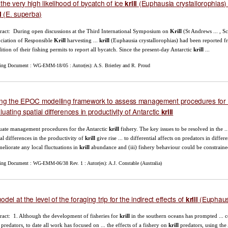
the very high likelihood of bycatch of ice
(Euphausia crystallorophias) i
krill
(E. superba)
l
ract: During open discussions at the Third International Symposium on
Krill
(St Andrews ... , S
ciation of Responsible
Krill
harvesting ...
krill
(Euphausia crystallorophias) had been reported fr
ition of their fishing permits to report all bycatch. Since the present-day Antarctic
krill
...
ing Document : WG-EMM-18/05 : Autor(es): A.S. Brierley and R. Proud
ng the EPOC modelling framework to assess management procedures for 
luating spatial differences in productivity of Antarctic
krill
uate management procedures for the Antarctic
krill
fishery. The key issues to be resolved in the .
ial differences in the productivity of
krill
give rise ... to differential affects on predators in diffe
ameliorate any local fluctuations in
krill
abundance and (iii) fishery behaviour could be constrained
ing Document : WG-EMM-06/38 Rev. 1 : Autor(es): A.J. Constable (Australia)
odel at the level of the foraging trip for the indirect effects of
(Euphausi
krill
ract: 1. Although the development of fisheries for
krill
in the southern oceans has prompted ... co
predators, to date all work has focused on ... the effects of a fishery on
krill
predators, using the