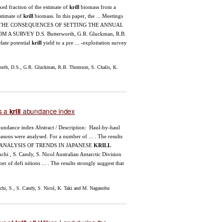
fixed fraction of the estimate of
krill
biomass from a
estimate of
krill
biomass. In this paper, the ... Meetings
ation ... THE CONSEQUENCES OF SETTING THE ANNUAL
A SURVEY D.S. Butterworth, G.R. Gluckman, R.B.
late potential
krill
yield to a pre ... -exploitation survey
orth, D.S., G.R. Gluckman, R.B. Thomson, S. Chalis, K.
s a
abundance index
krill
undance index Abstract / Description: Haul-by-haul
asons were analysed. For a number of ... . The results
): 1–28 ANALYSIS OF TRENDS IN JAPANESE
KRILL
S. Candy, S. Nicol Australian Antarctic Division
 of defi nitions ... . The results strongly suggest that
i, S., S. Candy, S. Nicol, K. Taki and M. Naganobu