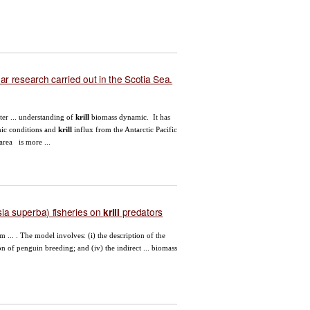
ear research carried out in the Scotia Sea.
er ... understanding of
krill
biomass dynamic. It has
mic conditions and
krill
influx from the Antarctic Pacific
area is more ...
a superba) fisheries on
predators
krill
... . The model involves: (i) the description of the
tion of penguin breeding; and (iv) the indirect ... biomass