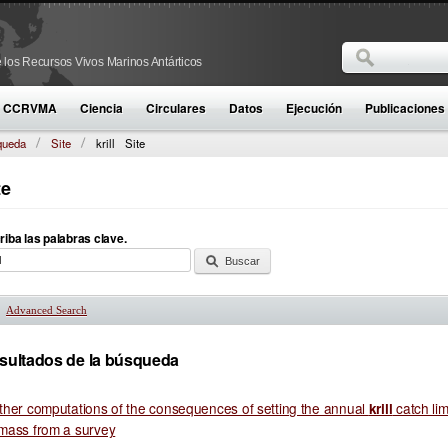
Buscar
 los Recursos Vivos Marinos Antárticos
Formulario d
la CCRVMA
Ciencia
Circulares
Datos
Ejecución
Publicaciones
queda
Site
krill
Site
te
riba las palabras clave.
Advanced Search
Mostrar
sultados de la búsqueda
ther computations of the consequences of setting the annual
catch lim
krill
mass from a survey