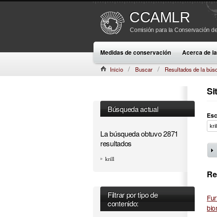
CCAMLR
Comisión para la Conservación de
Medidas de conservación
Acerca de 
Inicio
Buscar
Resultados de la bús
Si
Búsqueda actual
Esc
La búsqueda obtuvo 2871
resultados
krill
Re
Filtrar por tipo de
Fur
contenido:
bio