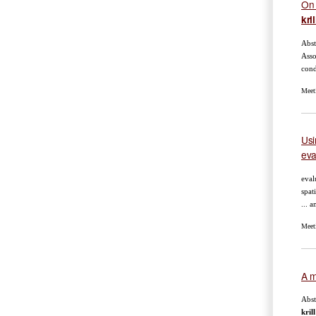
On 
kril
Abst
Asso
cond
Meet
Usi
eva
eval
spat
... 
Meet
A m
Abst
krill