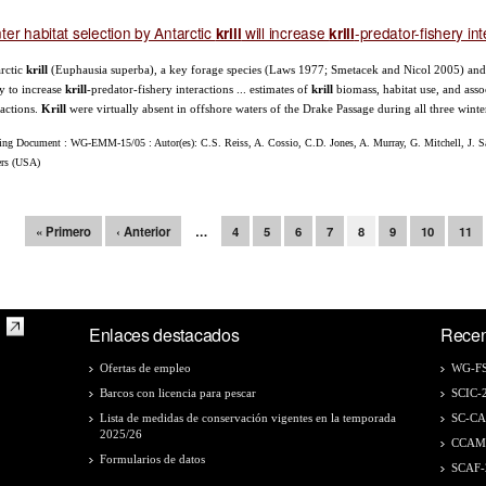
ter habitat selection by Antarctic
will increase
-predator-fishery in
krill
krill
rctic
krill
(Euphausia superba), a key forage species (Laws 1977; Smetacek and Nicol 2005) and a t
ly to increase
krill
-predator-fishery interactions ... estimates of
krill
biomass, habitat use, and assoc
ractions.
Krill
were virtually absent in offshore waters of the Drake Passage during all three winter
ing Document : WG-EMM-15/05 : Autor(es): C.S. Reiss, A. Cossio, C.D. Jones, A. Murray, G. Mitchell, J. Sa
ers (USA)
ginas
« Primero
‹ Anterior
…
4
5
6
7
8
9
10
11
Enlaces destacados
Recen
Ofertas de empleo
WG-FS
Barcos con licencia para pescar
SCIC-
Lista de medidas de conservación vigentes en la temporada
SC-C
2025/26
CCAM
Formularios de datos
SCAF-