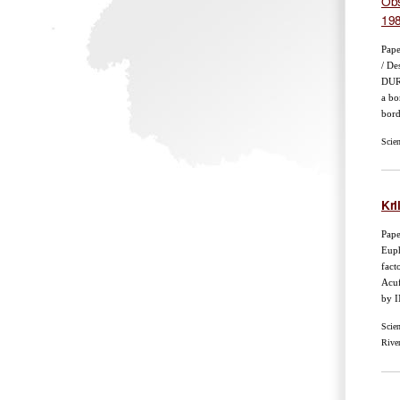
Obs
19
Pape
/ De
DURI
a bo
bord
Scie
Kril
Pape
Euph
fact
Acuf
by I
Scie
Rive