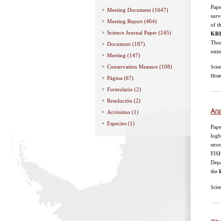
Pape
Meeting Document (1647)
surv
Meeting Report (464)
of 
Science Journal Paper (245)
KRI
Thom
Document (187)
esti
Meeting (147)
Conservation Measure (108)
Scie
Hira
Página (67)
Formulario (2)
Resolución (2)
Ana
Acrónimo (1)
Especies (1)
Pape
logb
stro
FIS
Depa
the
k
Scie