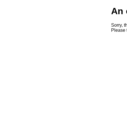
An 
Sorry, t
Please t