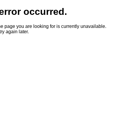
error occurred.
he page you are looking for is currently unavailable.
ry again later.