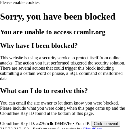
Please enable cookies.
Sorry, you have been blocked
You are unable to access
ccamlr.org
Why have I been blocked?
This website is using a security service to protect itself from online
attacks. The action you just performed triggered the security solution.
There are several actions that could trigger this block including
submitting a certain word or phrase, a SQL command or malformed
data.
What can I do to resolve this?
You can email the site owner to let them know you were blocked.
Please include what you were doing when this page came up and the
Cloudflare Ray ID found at the bottom of this page.
Cloudflare Ray ID:
a2765c8c194497fe
•
Your IP:
Click to reveal