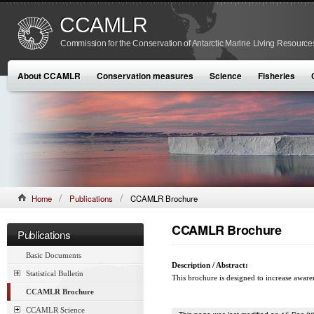
CCAMLR
Commission for the Conservation of Antarctic Marine Living Resource
About CCAMLR
Conservation measures
Science
Fisheries
Home
Publications
CCAMLR Brochure
CCAMLR Brochure
Publications
Basic Documents
Description / Abstract:
Statistical Bulletin
This brochure is designed to increase aware
CCAMLR Brochure
CCAMLR Science