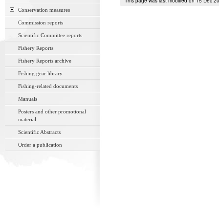
This page was last modified on 15 Dec 2
Conservation measures
Commission reports
Scientific Committee reports
Fishery Reports
Fishery Reports archive
Fishing gear library
Fishing-related documents
Manuals
Posters and other promotional
material
Scientific Abstracts
Order a publication