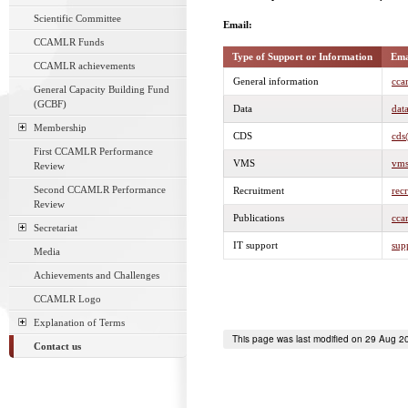
Scientific Committee
Email:
CCAMLR Funds
Type of Support or Information
Ema
CCAMLR achievements
General information
cca
General Capacity Building Fund
(GCBF)
Data
dat
Membership
CDS
cds
First CCAMLR Performance
VMS
vms
Review
Second CCAMLR Performance
Recruitment
rec
Review
Publications
cca
Secretariat
IT support
sup
Media
Achievements and Challenges
CCAMLR Logo
Explanation of Terms
This page was last modified on 29 Aug 2
Contact us