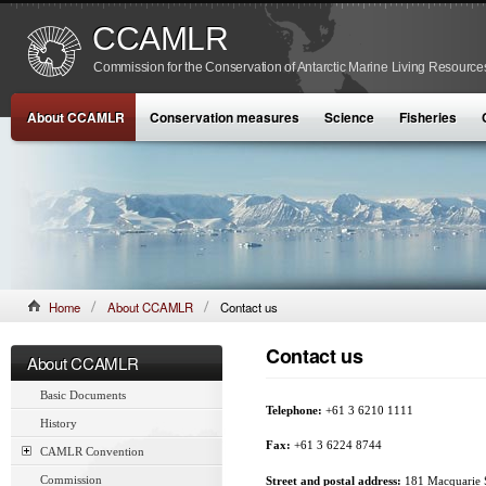
CCAMLR
Commission for the Conservation of Antarctic Marine Living Resource
About CCAMLR
Conservation measures
Science
Fisheries
Home
About CCAMLR
Contact us
Contact us
About CCAMLR
Basic Documents
Telephone:
+61 3 6210 1111
History
Fax:
+61 3 6224 8744
CAMLR Convention
Commission
Street and postal address:
181 Macquarie S