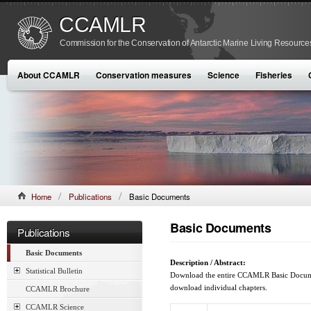
CCAMLR
Commission for the Conservation of Antarctic Marine Living Resource
About CCAMLR
Conservation measures
Science
Fisheries
Home
Publications
Basic Documents
Basic Documents
Publications
Basic Documents
Description / Abstract:
Statistical Bulletin
Download the entire CCAMLR Basic Document
download individual chapters.
CCAMLR Brochure
CCAMLR Science