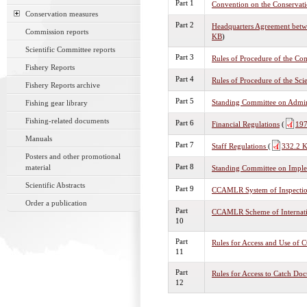
Part 1
Convention on the Conservati
Conservation measures
Part 2
Headquarters Agreement betw
Commission reports
KB
)
Scientific Committee reports
Part 3
Rules of Procedure of the Co
Fishery Reports
Part 4
Rules of Procedure of the Sci
Fishery Reports archive
Part 5
Standing Committee on Admin
Fishing gear library
Fishing-related documents
Part 6
Financial Regulations
(
197
Manuals
Part 7
Staff Regulations
(
332.2 
Posters and other promotional
Part 8
material
Standing Committee on Imple
Scientific Abstracts
Part 9
CCAMLR System of Inspecti
Order a publication
Part
CCAMLR Scheme of Internatio
10
Part
Rules for Access and Use o
11
Part
Rules for Access to Catch Do
12