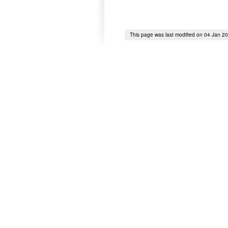
This page was last modified on 04 Jan 2