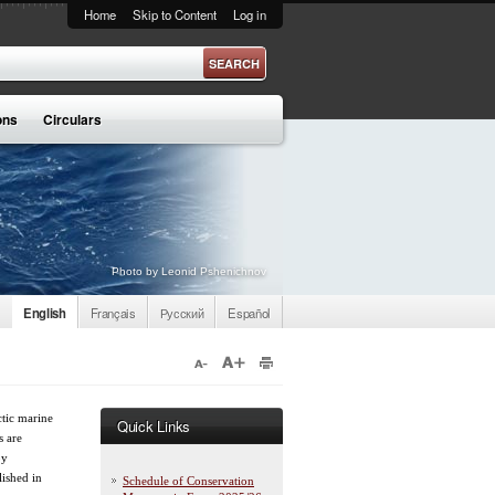
Home
Skip to Content
Log in
ons
Circulars
Photo by Leonid Pshenichnov
English
Français
Русский
Español
tic marine
Quick Links
s are
by
lished in
Schedule of Conservation