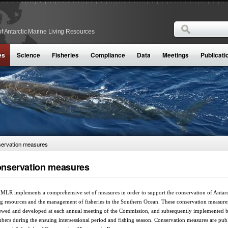
Search
f Antarctic Marine Living Resources
Search form
es
Science
Fisheries
Compliance
Data
Meetings
Publicati
ervation measures
nservation measures
LR implements a comprehensive set of measures in order to support the conservation of Antarc
ng resources and the management of fisheries in the Southern Ocean. These conservation measure
ewed and developed at each annual meeting of the Commission, and subsequently implemented 
ers during the ensuing intersessional period and fishing season. Conservation measures are pub