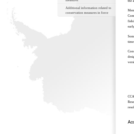
measures
the 
Additional information related to
Memb
conservation measures in force
Comm
fish
earl
Some
time
Cons
desi
vers
CCAM
Reso
reso
Ac