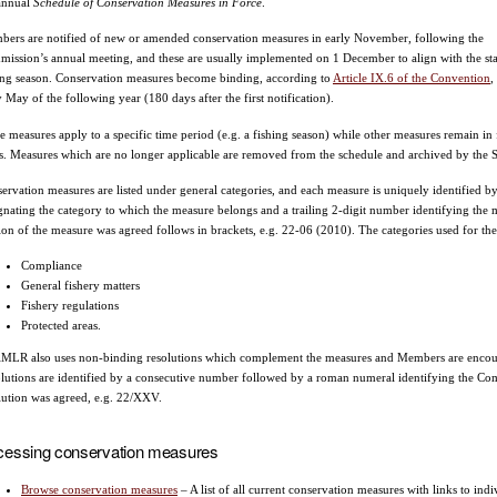
annual
Schedule of Conservation Measures in Force
.
ers are notified of new or amended conservation measures in early November, following the
ission’s annual meeting, and these are usually implemented on 1 December to align with the sta
ing season. Conservation measures become binding, according to
Article IX.6 of the Convention
,
y May of the following year (180 days after the first notification).
 measures apply to a specific time period (e.g. a fishing season) while other measures remain in f
s. Measures which are no longer applicable are removed from the schedule and archived by the Se
ervation measures are listed under general categories, and each measure is uniquely identified by
gnating the category to which the measure belongs and a trailing 2-digit number identifying the m
ion of the measure was agreed follows in brackets, e.g. 22-06 (2010). The categories used for the
Compliance
General fishery matters
Fishery regulations
Protected areas.
LR also uses non-binding resolutions which complement the measures and Members are encoura
lutions are identified by a consecutive number followed by a roman numeral identifying the C
lution was agreed, e.g. 22/XXV.
cessing conservation measures
Browse conservation measures
– A list of all current conservation measures with links to i