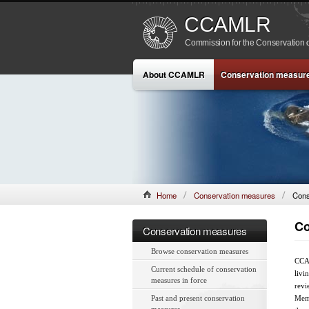
CCAMLR
Commission for the Conservation o
About CCAMLR
Conservation measur
Home
Conservation measures
Cons
Co
Conservation measures
Browse conservation measures
CCAM
Current schedule of conservation
livi
measures in force
revi
Past and present conservation
Memb