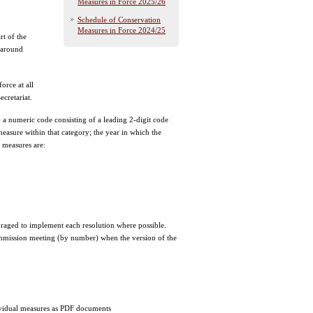
Measures in Force 2025/26
Schedule of Conservation
Measures in Force 2024/25
rt of the
 around
orce at all
cretariat.
 a numeric code consisting of a leading 2-digit code
easure within that category; the year in which the
 measures are:
ged to implement each resolution where possible.
ommission meeting (by number) when the version of the
ndividual measures as PDF documents