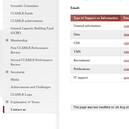
Scientific Committee
Email:
CCAMLR Funds
Type of Support or Information
Ema
CCAMLR achievements
General information
cca
General Capacity Building Fund
(GCBF)
Data
dat
Membership
CDS
cds
First CCAMLR Performance
VMS
vms
Review
Second CCAMLR Performance
Recruitment
rec
Review
Publications
cca
Secretariat
IT support
sup
Media
Achievements and Challenges
CCAMLR Logo
Explanation of Terms
This page was last modified on 29 Aug 2
Contact us