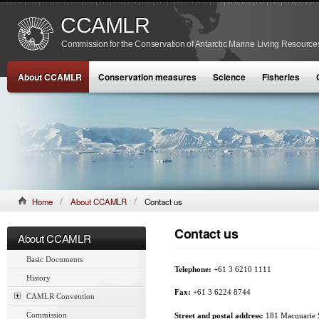
CCAMLR
Commission for the Conservation of Antarctic Marine Living Resource
About CCAMLR
Conservation measures
Science
Fisheries
Home
About CCAMLR
Contact us
Contact us
About CCAMLR
Basic Documents
Telephone:
+61 3 6210 1111
History
Fax:
+61 3 6224 8744
CAMLR Convention
Commission
Street and postal address:
181 Macquarie S