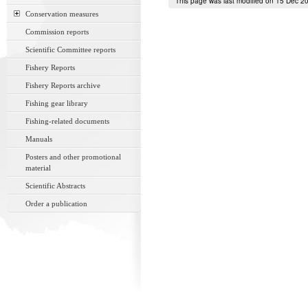
This page was last modified on 15 Dec 2
Conservation measures
Commission reports
Scientific Committee reports
Fishery Reports
Fishery Reports archive
Fishing gear library
Fishing-related documents
Manuals
Posters and other promotional
material
Scientific Abstracts
Order a publication