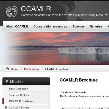
CCAMLR
Commission for the Conservation of Antarctic Marine Living Resource
About CCAMLR
Conservation measures
Science
Fisheries
Home
Publications
CCAMLR Brochure
CCAMLR Brochure
Publications
Basic Documents
Description / Abstract:
Statistical Bulletin
This brochure is designed to increase aware
CCAMLR Brochure
CCAMLR Science