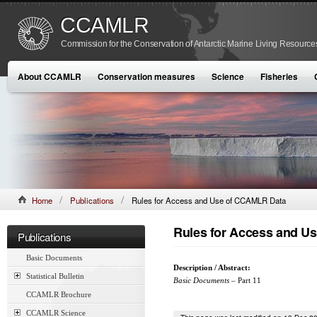
CCAMLR
Commission for the Conservation of Antarctic Marine Living Resource
About CCAMLR
Conservation measures
Science
Fisheries
Home
Publications
Rules for Access and Use of CCAMLR Data
Rules for Access and U
Publications
Basic Documents
Description / Abstract:
Statistical Bulletin
Basic Documents
– Part 11
CCAMLR Brochure
CCAMLR Science