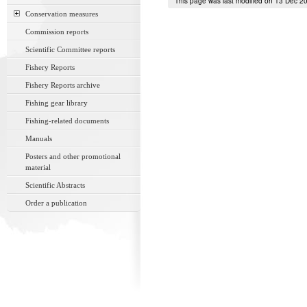
This page was last modified on 13 Dec 2
Conservation measures
Commission reports
Scientific Committee reports
Fishery Reports
Fishery Reports archive
Fishing gear library
Fishing-related documents
Manuals
Posters and other promotional
material
Scientific Abstracts
Order a publication