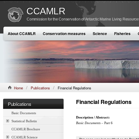
CCAMLR
Commission for the Conservation of Antarctic Marine Living Resource
About CCAMLR
Conservation measures
Science
Fisheries
Home
Publications
Financial Regulations
Financial Regulations
Publications
Basic Documents
Description / Abstract:
Statistical Bulletin
Basic Documents
– Part 6
CCAMLR Brochure
CCAMLR Science