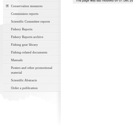
This page was last modified on 01 Dec 2
Conservation measures
Commission reports
Scientific Committee reports
Fishery Reports
Fishery Reports archive
Fishing gear library
Fishing-related documents
Manuals
Posters and other promotional
material
Scientific Abstracts
Order a publication