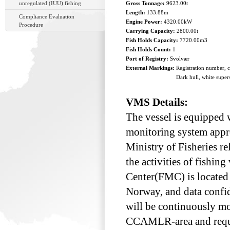
unregulated (IUU) fishing
Gross Tonnage:
9623.00t
Length:
133.88m
Compliance Evaluation
Engine Power:
4320.00kW
Procedure
Carrying Capacity:
2800.00t
Fish Holds Capacity:
7720.00m3
Fish Holds Count:
1
Port of Registry:
Svolvær
External Markings:
Registration number, 
Dark hull, white super
VMS Details:
The vessel is equipped w
monitoring system appr
Ministry of Fisheries re
the activities of fishin
Center(FMC) is located a
Norway, and data confid
will be continuously mo
CCAMLR-area and requir