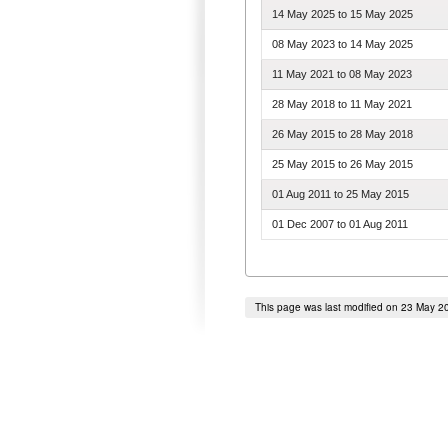
14 May 2025
to
15 May 2025
08 May 2023
to
14 May 2025
11 May 2021
to
08 May 2023
28 May 2018
to
11 May 2021
26 May 2015
to
28 May 2018
25 May 2015
to
26 May 2015
01 Aug 2011
to
25 May 2015
01 Dec 2007
to
01 Aug 2011
This page was last modified on 23 May 2