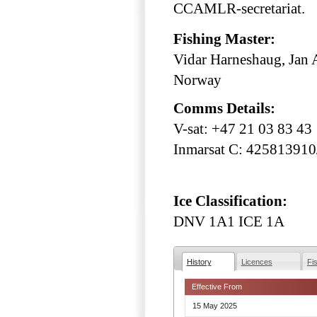
CCAMLR-secretariat.
Fishing Master:
Vidar Harneshaug, Jan A
Norway
Comms Details:
V-sat: +47 21 03 83 43
Inmarsat C: 42581391
Ice Classification:
DNV 1A1 ICE 1A
History
Licences
Fi
Effective From
15 May 2025