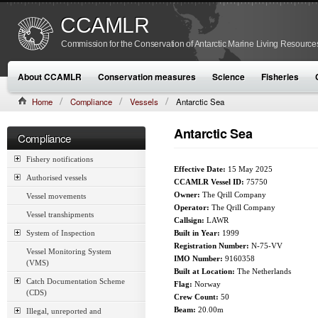
CCAMLR
Commission for the Conservation of Antarctic Marine Living Resource
About CCAMLR
Conservation measures
Science
Fisheries
Home
Compliance
Vessels
Antarctic Sea
Antarctic Sea
Compliance
Fishery notifications
Effective Date:
15 May 2025
Authorised vessels
CCAMLR Vessel ID:
75750
Owner:
The Qrill Company
Vessel movements
Operator:
The Qrill Company
Vessel transhipments
Callsign:
LAWR
System of Inspection
Built in Year:
1999
Registration Number:
N-75-VV
Vessel Monitoring System
IMO Number:
9160358
(VMS)
Built at Location:
The Netherlands
Catch Documentation Scheme
Flag:
Norway
(CDS)
Crew Count:
50
Beam:
20.00m
Illegal, unreported and