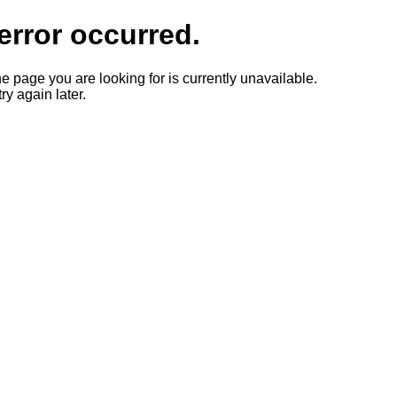
error occurred.
he page you are looking for is currently unavailable.
ry again later.