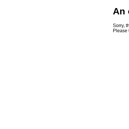
An 
Sorry, t
Please t