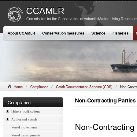
CCAMLR
Commission for the Conservation of Antarctic Marine Living Resource
About CCAMLR
Conservation measures
Science
Fisheries
Home
Compliance
Catch Documentation Scheme (CDS)
Non-Contra
Non-Contracting Parties
Compliance
Fishery notifications
Authorised vessels
Non-Contracting
Vessel movements
Vessel transhipments