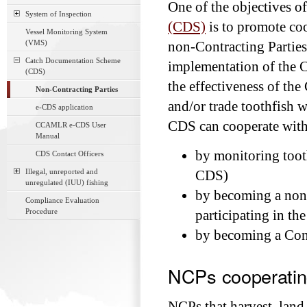
One of the objectives o
System of Inspection
(CDS)
is to promote c
Vessel Monitoring System
(VMS)
non-Contracting Parties
Catch Documentation Scheme
implementation of the C
(CDS)
the effectiveness of th
Non-Contracting Parties
and/or trade toothfish 
e-CDS application
CDS can cooperate wit
CCAMLR e-CDS User
Manual
by monitoring tooth
CDS Contact Officers
Illegal, unreported and
CDS)
unregulated (IUU) fishing
by becoming a non
Compliance Evaluation
Procedure
participating in t
by becoming a Cont
NCPs cooperati
NCPs that harvest, lan