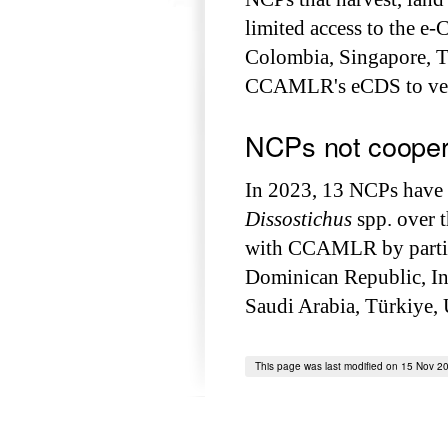
limited access to the e-
Colombia, Singapore, T
CCAMLR's eCDS to veri
NCPs not coope
In 2023, 13 NCPs have b
Dissostichus
spp. over 
with CCAMLR by partic
Dominican Republic, Ind
Saudi Arabia, Türkiye,
This page was last modified on 15 Nov 2