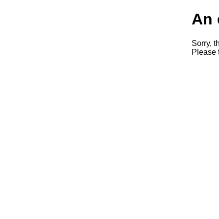
An 
Sorry, t
Please t