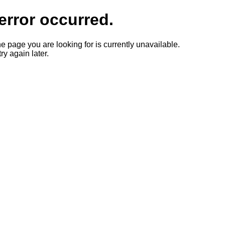
error occurred.
he page you are looking for is currently unavailable.
ry again later.