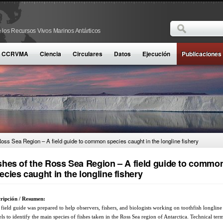
Buscar
 los Recursos Vivos Marinos Antárticos
Formulario d
la CCRVMA
Ciencia
Circulares
Datos
Ejecución
Publicaciones
Ross Sea Region – A field guide to common species caught in the longline fishery
shes of the Ross Sea Region – A field guide to commo
ecies caught in the longline fishery
ripción / Resumen:
 field guide was prepared to help observers, fishers, and biologists working on toothfish longline
els to identify the main species of fishes taken in the Ross Sea region of Antarctica. Technical term