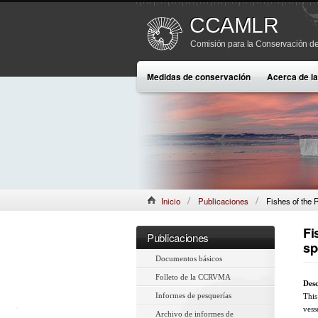
CCAMLR
Comisión para la Conservación de
Medidas de conservación
Acerca de 
Inicio
Publicaciones
Fishes of the 
Fi
Publicaciones
sp
Documentos básicos
Folleto de la CCRVMA
Desc
Informes de pesquerías
This
vess
Archivo de informes de