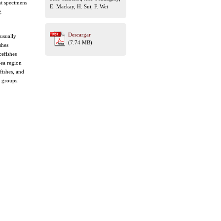
ht specimens
E. Mackay, H. Sui, F. Wei
g
Descargar
 usually
(7.74 MB)
shes
cefishes
Sea region
fishes, and
s groups.