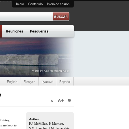
Inicio
Contenido
Inicio de sesión
e búsqueda
Reuniones
Pesquerías
Photo by Karl Hermann Kock
English
Français
Русский
Español
n
Author
 fishing
P.J. McMillan, P. Marriott,
s are kept to
S.M. Hanchet, J.M. Fenaughty,