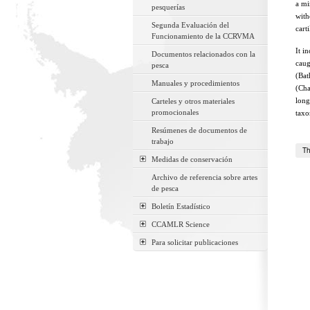
a mi
pesquerías
with
Segunda Evaluación del
cart
Funcionamiento de la CCRVMA
It i
Documentos relacionados con la
caug
pesca
(Bat
Manuales y procedimientos
(Cha
long
Carteles y otros materiales
promocionales
taxo
Resúmenes de documentos de
trabajo
Th
Medidas de conservación
Archivo de referencia sobre artes
de pesca
Boletín Estadístico
CCAMLR Science
Para solicitar publicaciones