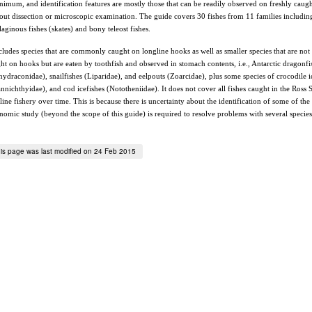
nimum, and identification features are mostly those that can be readily observed on freshly caug
out dissection or microscopic examination. The guide covers 30 fishes from 11 families includin
ilaginous fishes (skates) and bony teleost fishes.
ncludes species that are commonly caught on longline hooks as well as smaller species that are not
ht on hooks but are eaten by toothfish and observed in stomach contents, i.e., Antarctic dragonfi
hydraconidae), snailfishes (Liparidae), and eelpouts (Zoarcidae), plus some species of crocodile i
nnichthyidae), and cod icefishes (Nototheniidae). It does not cover all fishes caught in the Ross 
line fishery over time. This is because there is uncertainty about the identification of some of the 
nomic study (beyond the scope of this guide) is required to resolve problems with several specie
is page was last modified on 24 Feb 2015