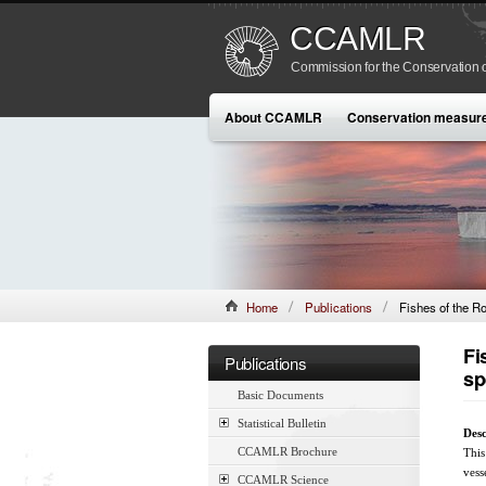
CCAMLR
Commission for the Conservation o
About CCAMLR
Conservation measur
Home
Publications
Fishes of the R
Fi
Publications
sp
Basic Documents
Statistical Bulletin
Desc
CCAMLR Brochure
This
vess
CCAMLR Science