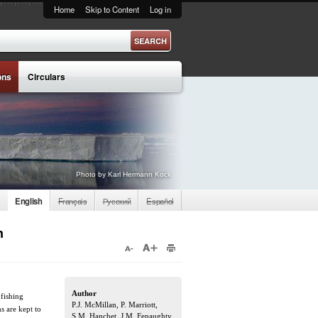
Home
Skip to Content
Log in
ons
Circulars
Photo by Karl Hermann Kock
English
Français
Русский
Español
n
Author
 fishing
P.J. McMillan, P. Marriott,
s are kept to
S.M. Hanchet, J.M. Fenaughty,