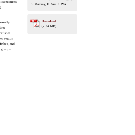
ht specimens
E. Mackay, H. Sui, F. Wei
g
Download
 usually
(7.74 MB)
shes
cefishes
Sea region
fishes, and
s groups.