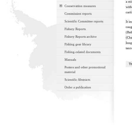
a mi
Conservation measures
with
cart
Commission reports
Scientific Committee reports
It i
caug
Fishery Reports
(Bat
Fishery Reports archive
(Cha
long
Fishing gear library
taxo
Fishing-related documents
Manuals
Th
Posters and other promotional
material
Scientific Abstracts
Order a publication