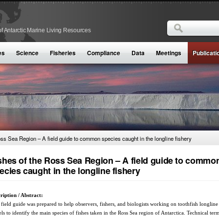
Search
f Antarctic Marine Living Resources
Search form
es
Science
Fisheries
Compliance
Data
Meetings
Publicati
oss Sea Region – A field guide to common species caught in the longline fishery
shes of the Ross Sea Region – A field guide to commo
ecies caught in the longline fishery
ription / Abstract:
 field guide was prepared to help observers, fishers, and biologists working on toothfish longline
els to identify the main species of fishes taken in the Ross Sea region of Antarctica. Technical term