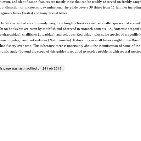
nimum, and identification features are mostly those that can be readily observed on freshly caug
out dissection or microscopic examination. The guide covers 30 fishes from 11 families includin
ilaginous fishes (skates) and bony teleost fishes.
ncludes species that are commonly caught on longline hooks as well as smaller species that are not
ht on hooks but are eaten by toothfish and observed in stomach contents, i.e., Antarctic dragonfi
hydraconidae), snailfishes (Liparidae), and eelpouts (Zoarcidae), plus some species of crocodile i
nnichthyidae), and cod icefishes (Nototheniidae). It does not cover all fishes caught in the Ross 
line fishery over time. This is because there is uncertainty about the identification of some of the 
nomic study (beyond the scope of this guide) is required to resolve problems with several specie
is page was last modified on 24 Feb 2015