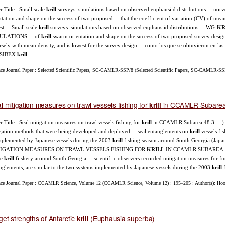
r Title: Small scale
krill
surveys: simulations based on observed euphausiid distributions ... norv
ntation and shape on the success of two proposed ... that the coefficient of variation (CV) of me
st ... Small scale
krill
surveys: simulations based on observed euphausiid distributions ... WG-
KR
ULATIONS ... of
krill
swarm orientation and shape on the success of two proposed survey design
rsely with mean density, and is lowest for the survey design ... como los que se obtuvieron e
 SIBEX
krill
...
nce Journal Paper : Selected Scientific Papers, SC-CAMLR-SSP/8 (Selected Scientific Papers, SC-CAMLR-SSP/
l mitigation measures on trawl vessels fishing for
in CCAMLR Subarea
krill
r Title: Seal mitigation measures on trawl vessels fishing for
krill
in CCAMLR Subarea 48.3 ... ) 
gation methods that were being developed and deployed ... seal entanglements on
krill
vessels fi
implemented by Japanese vessels during the 2003
krill
fishing season around South Georgia (Jap
IGATION MEASURES ON TRAWL VESSELS FISHING FOR
KRILL
IN CCAMLR SUBAREA ... on
he
krill
fi shery around South Georgia ... scientifi c observers recorded mitigation measures for f
nglements, are similar to the two systems implemented by Japanese vessels during the 2003
krill
f
nce Journal Paper : CCAMLR Science, Volume 12 (CCAMLR Science, Volume 12) : 195–205 : Author(s): Hoop
get strengths of Antarctic
(Euphausia superba)
krill