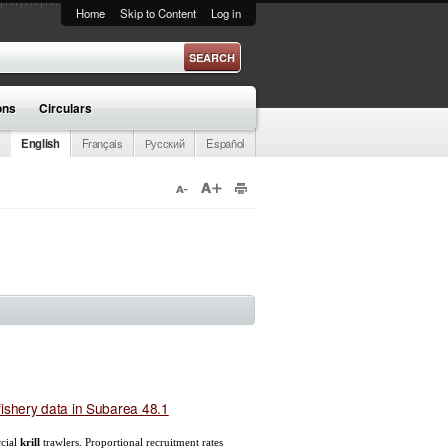
Home
Skip to Content
Log in
ons
Circulars
English
Français
Русский
Español
ishery data in Subarea 48.1
cial
krill
trawlers. Proportional recruitment rates