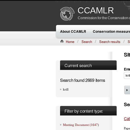
CCAMLR
Commission for the Conservation o
About CCAMLR
Conservation measur
Home
Search
Search results
S
Si
Current search
Ent
Search found 2669 items
krill
Se
Filter by content type:
Cat
Meeting Document (1647)
Pape