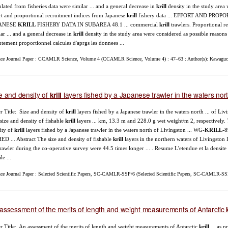
ulated from fisheries data were similar ... and a general decrease in
krill
density in the study area 
rt and proportional recruitment indices from Japanese
krill
fishery data ... EFFORT AND PR
ANESE
KRILL
FISHERY DATA IN SUBAREA 48.1 ... commercial
krill
trawlers. Proportional re
lar ... and a general decrease in
krill
density in the study area were considered as possible reasons .
utement proportionnel calcules d'aprgs les donnees ...
nce Journal Paper : CCAMLR Science, Volume 4 (CCAMLR Science, Volume 4) : 47–63 : Author(s): Kawaguch
e and density of
layers fished by a Japanese trawler in the waters nort
krill
r Title: Size and density of
krill
layers fished by a Japanese trawler in the waters north ... of Li
size and density of fishable
krill
layers ... km, 13.3 m and 228.0 g wet weight/m 2, respectively.
ity of
krill
layers fished by a Japanese trawler in the waters north of Livingston ... WG-
KRILL
-
ED ... Abstract The size and density of fishable
krill
layers in the northern waters of Livingston I
trawler during the co-operative survey were 44.5 times longer ... . Resume L'etendue et la densit
ile ...
nce Journal Paper : Selected Scientific Papers, SC-CAMLR-SSP/6 (Selected Scientific Papers, SC-CAMLR-SSP
assessment of the merits of length and weight measurements of Antarctic
r Title: An assessment of the merits of length and weight measurements of Antarctic
krill
... as p