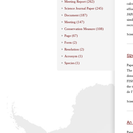
Meeting Report (262)
calc
Science Journal Paper (245)
effo
JAP
Document (187)
simi
Meeting (147)
recr
Conservation Measure (108)
Scie
Page (67)
Form (2)
Resolution (2)
Siz
Acronym (1)
Species (1)
Pape
The 
dens
FISH
the 
de I'
Scie
An 
Pape