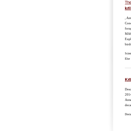
The
kril
, An
Conc
fora
MAC
Euph
bird
Scie
Else
Kril
Desc
201
Anta
deca
Docum