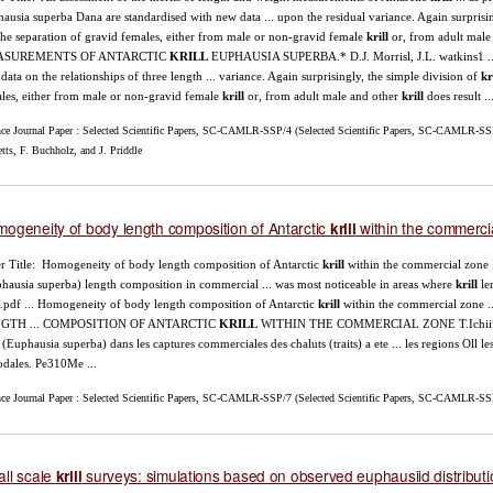
ausia superba Dana are standardised with new data ... upon the residual variance. Again surprisin
, the separation of gravid females, either from male or non-gravid female
krill
or, from adult male
SUREMENTS OF ANTARCTIC
KRILL
EUPHAUSIA SUPERBA.* D.J. Morrisl, J.L. watkins1 .
data on the relationships of three length ... variance. Again surprisingly, the simple division of
kr
les, either from male or non-gravid female
krill
or, from adult male and other
krill
does result ..
nce Journal Paper : Selected Scientific Papers, SC-CAMLR-SSP/4 (Selected Scientific Papers, SC-CAMLR-SSP/4
tts, F. Buchholz, and J. Priddle
ogeneity of body length composition of Antarctic
within the commerci
krill
r Title: Homogeneity of body length composition of Antarctic
krill
within the commercial zone 
hausia superba) length composition in commercial ... was most noticeable in areas where
krill
le
i.pdf ... Homogeneity of body length composition of Antarctic
krill
within the commercial zone .
GTH ... COMPOSITION OF ANTARCTIC
KRILL
WITHIN THE COMMERCIAL ZONE T.Ichii* A
(Euphausia superba) dans les captures commerciales des chaluts (traits) a ete ... les regions Oll 
dales. Pe310Me ...
nce Journal Paper : Selected Scientific Papers, SC-CAMLR-SSP/7 (Selected Scientific Papers, SC-CAMLR-SSP/7
ll scale
surveys: simulations based on observed euphausiid distribut
krill