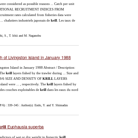
were considered as possible reasons ... Catch per unit
OPORTIONAL RECRUITMENT INDICES FROM
cruitment rates calculated from fisheries data were
.. chalutiers industriels japonais de
krill
. Les taux de
i, S., T. Ichii and M. Naganobu
h of Livingston Island in January 1988
vingston Island in January 1988 Abstract / Description:
 The
krill
layers fished by the trawler during ... Size and
89/6 SIZE AND DENSITY OF
KRILL
LAYERS
sland were ... , respectively. The
krill
layers fished by
e des couches exploitables de
krill
dans les eaux du nord
/6) : 339–345 : Author(s): Endo, Y. and Y. Shimadzu
Euphausia superba
krill
redictors of wet or dry weight in Antarctic
krill