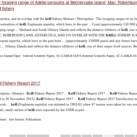
 foraging range of Adélie penguins at Béchervaise Island, Mac. Robertson L
fishery
l
tarctica, and its overlap with the
krill
fishery Abstract / Description: The foraging ranges of six fem
entrations of
krill
, Euphausia superba, which have in the past ... Coast (approximately 150 000 
ging range ... Shetland and South Orkney Islands and reflects the distance offshore of
krill
, one 
. ROBERTSON LAND, ANTARCTICA, AND ITS OVERLAP WITH THE
KRILL
FISHERY K.R ..
ausia superba, which have in the past been ... (approximately 150000 pairs) and any future har
s ... Orkney Islands and reflects the distance offshore of
krill
, one of their major food sources. Re
nce Journal Paper : Selected Scientific Papers, SC-CAMLR-SSP/9 (Selected Scientific Papers, SC-CAMLR-SSP/
Fishery Report 2017
l
ription / Abstract:
Krill
Fishery Report 2017 ...
Krill
Fishery Report 2017 ...
Krill
Fishery Repo
4 to 30 November 2015).
Krill
Fishery Report 2017 ...
Krill
Fishery Report 2017 Introduction t
rctic ...
krill
(Euphausia superba) was initiated in 1961/62 when 47 tonnes were taken by two rese
de, small catches of
krill
were reported by the USSR as part ...
ent : Site Section: Publications