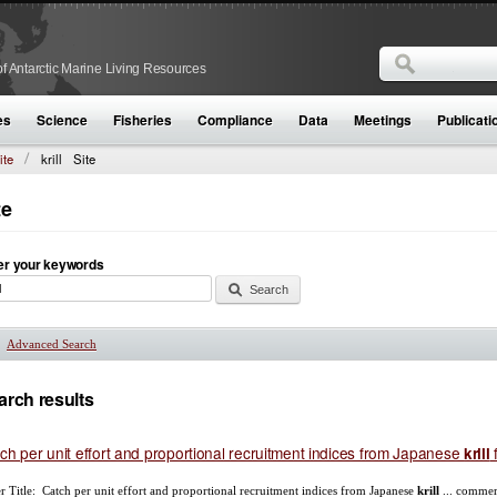
Search
f Antarctic Marine Living Resources
Search form
es
Science
Fisheries
Compliance
Data
Meetings
Publicati
ite
krill
Site
te
er your keywords
Advanced Search
Show
arch results
ch per unit effort and proportional recruitment indices from Japanese
f
krill
r Title: Catch per unit effort and proportional recruitment indices from Japanese
krill
... commer