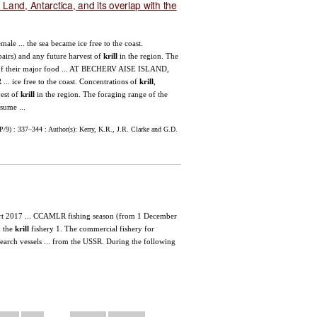
and, Antarctica, and its overlap with the
ale ... the sea became ice free to the coast.
pairs) and any future harvest of
krill
in the region. The
of their major food ... AT BECHERV AISE ISLAND,
. ice free to the coast. Concentrations of
krill
,
vest of
krill
in the region. The foraging range of the
sume ...
9) : 337–344 : Author(s): Kerry, K.R., J.R. Clarke and G.D.
rt 2017 ... CCAMLR fishing season (from 1 December
o the
krill
fishery 1. The commercial fishery for
arch vessels ... from the USSR. During the following