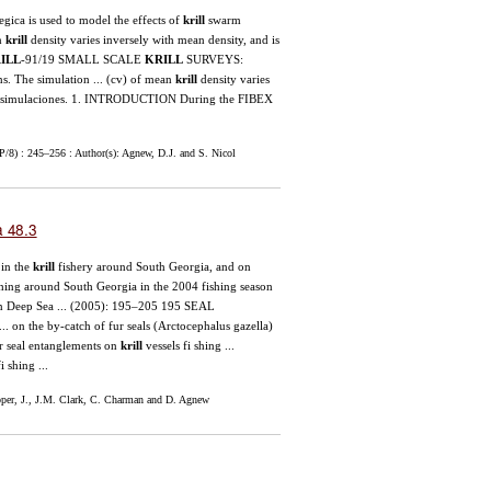
egica is used to model the effects of
krill
swarm
an
krill
density varies inversely with mean density, and is
ILL
-91/19 SMALL SCALE
KRILL
SURVEYS:
s. The simulation ... (cv) of mean
krill
density varies
n las simulaciones. 1. INTRODUCTION During the FIBEX
8) : 245–256 : Author(s): Agnew, D.J. and S. Nicol
 48.3
in the
krill
fishery around South Georgia, and on
shing around South Georgia in the 2004 fishing season
an Deep Sea ... (2005): 195–205 195 SEAL
 the by-catch of fur seals (Arctocephalus gazella)
ur seal entanglements on
krill
vessels fi shing ...
i shing ...
er, J., J.M. Clark, C. Charman and D. Agnew