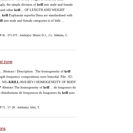
gly, the simple division of
krill
into male and female
 and other
krill
... OF LENGTH AND WEIGHT
..
krill
Euphausia superba Dana are standardised with
ill
into male and female categories is of little ...
.
) : 371-373 : Author(s): Morris D.J., J.L. Watkins, C.
al zone
... Abstract / Description: The homogeneity of
krill
ngth frequency compositions were bimodal. File: 02-
.. WG-
KRILL
-90/ll REV.l HOMOGENEITY OF BODY
bstract The homogeneity of
krill
... de longueurs du
les distributions de frequences de longueurs du
krill
sont
) : 17–28 : Author(s): Ichii, T.
ions