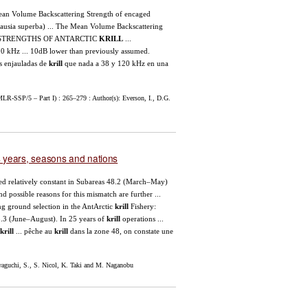
Mean Volume Backscattering Strength of encaged
usia superba) ... The Mean Volume Backscattering
ET STRENGTHS OF ANTARCTIC
KRILL
...
0 kHz ... 10dB lower than previously assumed.
s enjauladas de
krill
que nada a 38 y 120 kHz en una
LR-SSP/5 – Part I) : 265–279 : Author(s): Everson, I., D.G.
ss years, seasons and nations
ined relatively constant in Subareas 48.2 (March–May)
d possible reasons for this mismatch are further ...
hing ground selection in the AntArctic
krill
Fishery:
8.3 (June–August). In 25 years of
krill
operations ...
krill
... pêche au
krill
dans la zone 48, on constate une
guchi, S., S. Nicol, K. Taki and M. Naganobu