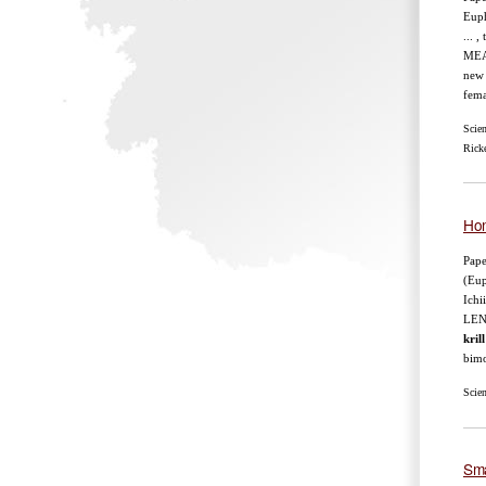
Euph
... 
MEA
new 
fema
Scie
Ricke
Hom
Pape
(Eup
Ichi
LEN
krill
bimo
Scie
Sma