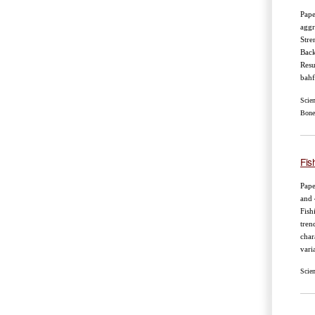
Pape
aggr
Stre
Back
Resu
bahf
Scie
Bone
Fis
Pape
and 
Fish
tren
char
vari
Scie