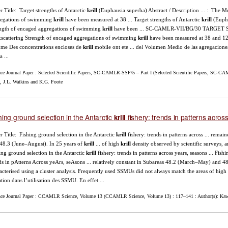
r Title: Target strengths of Antarctic
krill
(Euphausia superba) Abstract / Description ... : The 
egations of swimming
krill
have been measured at 38 ... Target strengths of Antarctic
krill
(Eupha
ngth of encaged aggregations of swimming
krill
have been ... SC-CAMLR-VII/BG/30 TARG
scattering Strength of encaged aggregations of swimming
krill
have been measured at 38 and 12
me Des concentrations encloses de
krill
mobile ont ete ... del Volumen Medio de las agregacione
a ...
nce Journal Paper : Selected Scientific Papers, SC-CAMLR-SSP/5 – Part I (Selected Scientific Papers, SC-CAM
, J.L. Watkins and K.G. Foote
hing ground selection in the Antarctic
fishery: trends in patterns acro
krill
r Title: Fishing ground selection in the Antarctic
krill
fishery: trends in patterns across ... rema
48.3 (June–August). In 25 years of
krill
... of high
krill
density observed by scientific surveys, an
ing ground selection in the Antarctic
krill
fishery: trends in patterns across years, seasons ... Fis
ds in pAtterns Across yeArs, seAsons ... relatively constant in Subareas 48.2 (March–May) and 4
acterised using a cluster analysis. Frequently used SSMUs did not always match the areas of high
ation dans l’utilisation des SSMU. En effet ...
nce Journal Paper : CCAMLR Science, Volume 13 (CCAMLR Science, Volume 13) : 117–141 : Author(s): Kawa