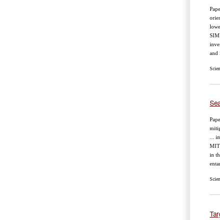
Pape
orie
lowe
SIM
inve
and
Scie
Sea
Pape
miti
... 
MIT
in t
enta
Scie
Tar