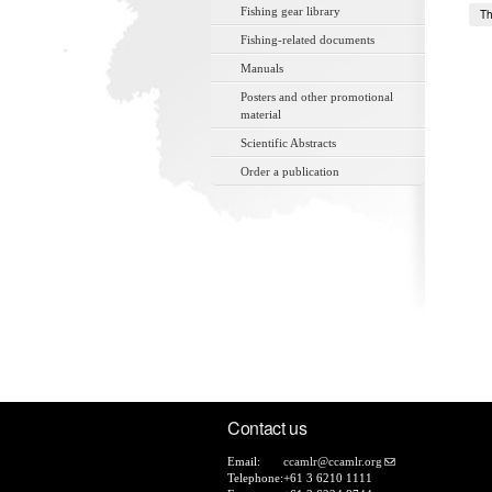
Fishing gear library
Th
Fishing-related documents
Manuals
Posters and other promotional
material
Scientific Abstracts
Order a publication
Contact us
Email:
ccamlr@ccamlr.org
Telephone:
+61 3 6210 1111