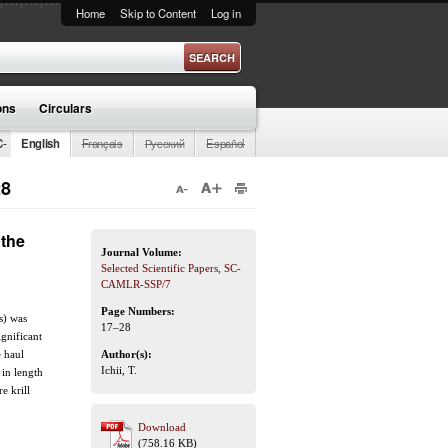
Home
Skip to Content
Log in
ons
Circulars
C-
English
Français
Русский
Español
28
 the
Journal Volume:
Selected Scientific Papers, SC-
CAMLR-SSP/7
Page Numbers:
s) was
17–28
gnificant
e haul
Author(s):
Ichii, T.
 in length
e krill
Download
(758.16 KB)