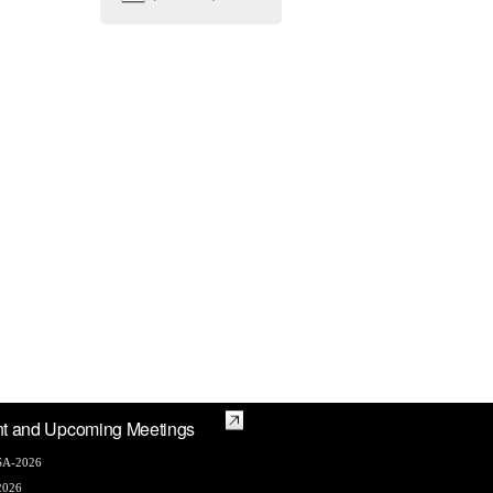
t and Upcoming Meetings
A-2026
2026