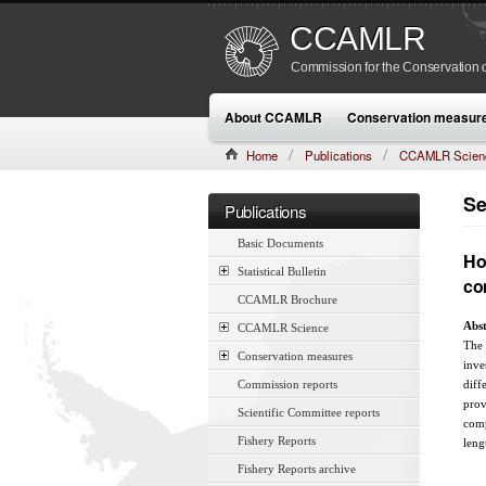
CCAMLR
Commission for the Conservation o
About CCAMLR
Conservation measur
Home
Publications
CCAMLR Scien
CAMLR-SSP/7 (1990):17–28
Se
Publications
Basic Documents
Ho
Statistical Bulletin
co
CCAMLR Brochure
Abst
CCAMLR Science
The 
Conservation measures
inve
Commission reports
diff
prov
Scientific Committee reports
comp
Fishery Reports
leng
Fishery Reports archive