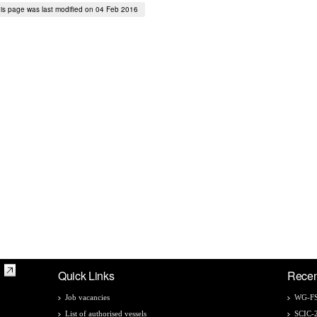
is page was last modified on 04 Feb 2016
Quick Links
Recen
Job vacancies
WG-FS
List of authorised vessels
SCIC-