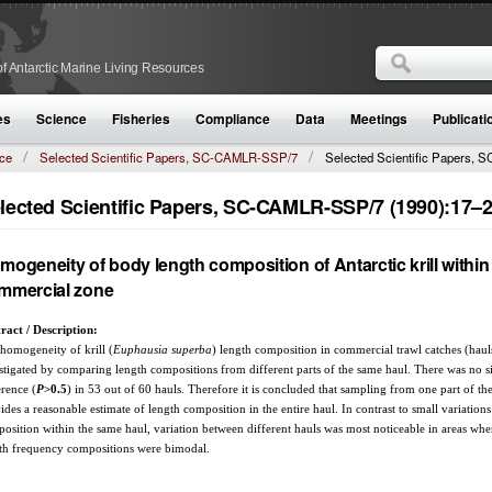
Search
f Antarctic Marine Living Resources
Search form
es
Science
Fisheries
Compliance
Data
Meetings
Publicati
ce
Selected Scientific Papers, SC-CAMLR-SSP/7
Selected Scientific Papers, S
lected Scientific Papers, SC-CAMLR-SSP/7 (1990):17–
mogeneity of body length composition of Antarctic krill within
mmercial zone
ract / Description:
homogeneity of krill (
Euphausia superba
) length composition in commercial trawl catches (haul
stigated by comparing length compositions from different parts of the same haul. There was no si
erence (
P
>0.5
) in 53 out of 60 hauls. Therefore it is concluded that sampling from one part of th
ides a reasonable estimate of length composition in the entire haul. In contrast to small variations
osition within the same haul, variation between different hauls was most noticeable in areas wher
th frequency compositions were bimodal.