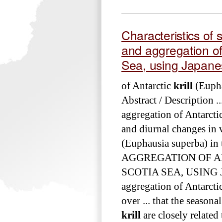
Characteristics of s
and aggregation of
Sea, using Japanes
of Antarctic
krill
(Eupha
Abstract / Description .
aggregation of Antarcti
and diurnal changes in 
(Euphausia superba) in 
AGGREGATION OF 
SCOTIA SEA, USING J
aggregation of Antarcti
over ... that the season
krill
are closely related 