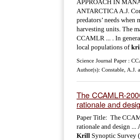
APPROACH IN MAN
ANTARCTICA A.J. Consta
predators’ needs when m
harvesting units. The m
CCAMLR ... . In general,
local populations of
kri
Science Journal Paper : 
Author(s): Constable, A.J. 
The CCAMLR-20
rationale and desi
Paper Title: The CC
rationale and design .
Krill
Synoptic Survey 