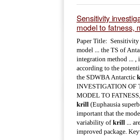
Sensitivity invest
model to fatness, m
Paper Title: Sensitivit
model ... the TS of Anta
integration method ... ,
according to the potenti
the SDWBA Antarctic
k
INVESTIGATION OF
MODEL TO FATNESS, MA
krill
(Euphausia superba) 
important that the mode
variability of
krill
... a
improved package. Key