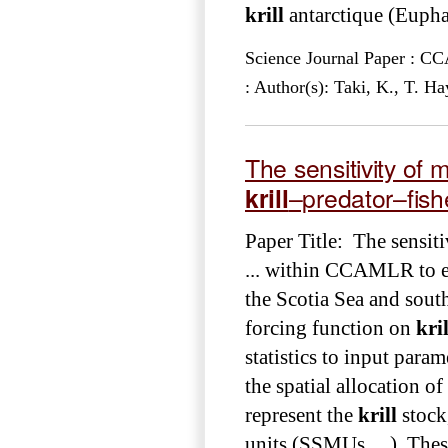
krill
antarctique (Euphau
Science Journal Paper : 
: Author(s): Taki, K., T. 
The sensitivity of m
krill
–predator–fis
Paper Title: The sensiti
... within CCAMLR to e
the Scotia Sea and south
forcing function on
kril
statistics to input param
the spatial allocation of
represent the
krill
stock
units (SSMUs ... ). The