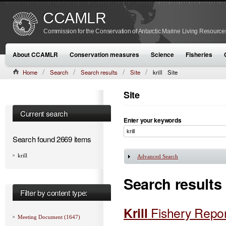
CCAMLR
Commission for the Conservation of Antarctic Marine Living Resource
About CCAMLR
Conservation measures
Science
Fisheries
Home
Search
Search results
Site
krill
Site
Site
Current search
Enter your keywords
Search found 2669 items
krill
Advanced Search
Show
Search results
Filter by content type:
Krill
Fishery Repo
Meeting Document (1647)