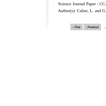
Science Journal Paper : 
Author(s): Calise, L. and G
Pages
« First
‹ Previous