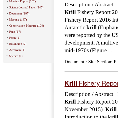
Meeting Report (262)
Description / Abstract:
Science Journal Paper (245)
Krill
Fishery Report 20
Document (187)
Fishery Report 2016 Int
Meeting (147)
Conservation Measure (108)
Antarctic
krill
(Euphausi
Page (67)
were reported by the USS
Form (2)
development. A multives
Resolution (2)
mid-1970s (Figure ...
Acronym (1)
Species (1)
Document : Site Section: Pu
Krill
Fishery Repo
Description / Abstract:
Krill
Fishery Report 20
November 2015).
Krill
Introduction to the
kril