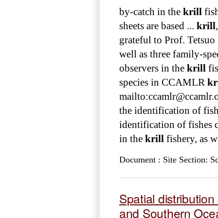
by-catch in the
krill
fis
sheets are based ...
krill
grateful to Prof. Tetsuo
well as three family-spec
observers in the
krill
fis
species in CCAMLR
kr
mailto:ccamlr@ccamlr.org
the identification of fis
identification of fishes
in the
krill
fishery, as we
Document : Site Section: S
Spatial distributi
and Southern Ocean