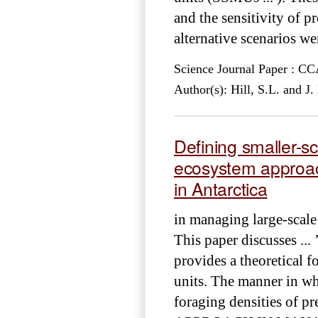
and the sensitivity of pr
alternative scenarios wer
Science Journal Paper : 
Author(s): Hill, S.L. and J
Defining smaller-s
ecosystem approac
in Antarctica
in managing large-scale
This paper discusses ...
provides a theoretical f
units. The manner in whi
foraging densities of pr