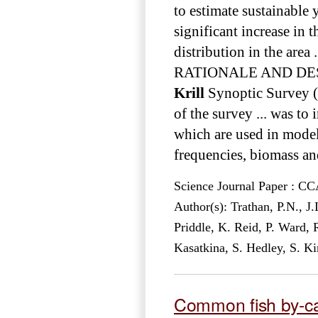
to estimate sustainable 
significant increase in
distribution in the area .
RATIONALE AND DESIGN
Krill
Synoptic Survey (
of the survey ... was to
which are used in models
frequencies, biomass and
Science Journal Paper : 
Author(s): Trathan, P.N., J
Priddle, K. Reid, P. Ward,
Kasatkina, S. Hedley, S. K
Common fish by-c