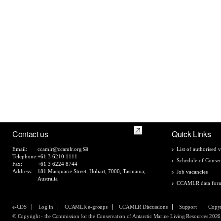
Contact us
Quick Links
Email:
ccamlr@ccamlr.org
List of authorised v
Telephone:
+61 3 6210 1111
Schedule of Conser
Fax:
+61 3 6224 8744
Address:
181 Macquarie Street, Hobart, 7000, Tasmania,
Job vacancies
Australia
CCAMLR data for
e-CDS
Log in
CCAMLR e-groups
CCAMLR Discussions
Support
Copyr
© Copyright - the Commission for the Conservation of Antarctic Marine Living Resources 2026, 