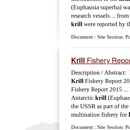
(Euphausia superba) wa
research vessels ... fr
krill
were reported by th
Document : Site Section: Pu
Krill
Fishery Repo
Description / Abstract:
Krill
Fishery Report 20
Fishery Report 2015 ...
Antarctic
krill
(Euphausi
the USSR as part of the 
multination fishery for
Document : Site Section: Pu