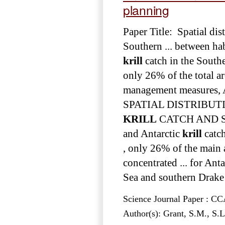
planning
Paper Title: Spatial di
Southern ... between ha
krill
catch in the Southe
only 26% of the total a
management measures, 
SPATIAL DISTRIBU
KRILL
CATCH AND SO
and Antarctic
krill
catch
, only 26% of the main 
concentrated ... for Ant
Sea and southern Drake 
Science Journal Paper : 
Author(s): Grant, S.M., S.L