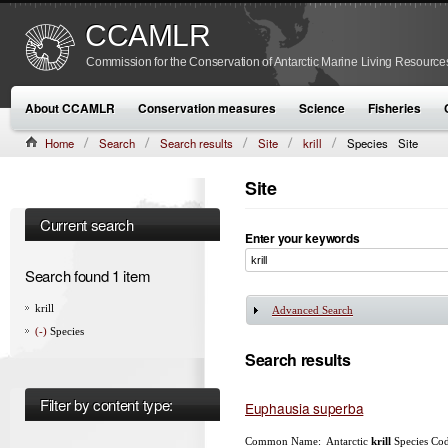
CCAMLR
Commission for the Conservation of Antarctic Marine Living Resource
About CCAMLR
Conservation measures
Science
Fisheries
Home
Search
Search results
Site
krill
Species
Site
Site
Current search
Enter your keywords
Search found 1 item
krill
Advanced Search
Show
(-)
Species
Search results
Filter by content type:
Euphausia superba
Common Name: Antarctic
krill
Species Cod