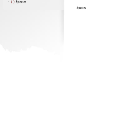
(-)
Species
Species