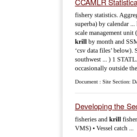
CCAMLR Statistical 
fishery statistics. Aggr
superba) by calendar ...
scale management unit (
krill
by month and SSMU
‘csv data files’ below)
southwest ... ) 1 STAT
occasionally outside th
Document : Site Section: D
Developing the Se
fisheries and
krill
fisher
VMS) • Vessel catch ...