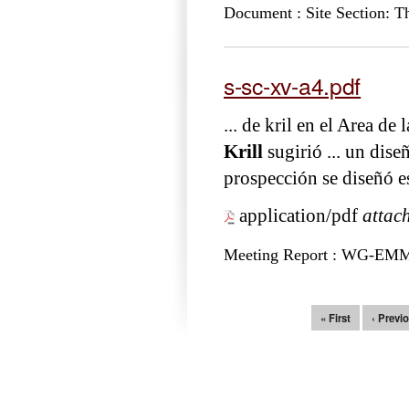
Document : Site Section: T
s-sc-xv-a4.pdf
... de kril en el Area 
Krill
sugirió ... un di
prospección se diseñó e
application/pdf
attac
Meeting Report : WG-EM
Pages
« First
‹ Previ