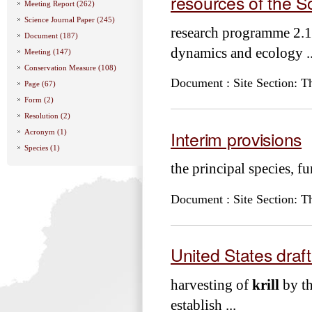
resources of the 
Meeting Report (262)
Science Journal Paper (245)
research programme 2.1
Document (187)
dynamics and ecology ..
Meeting (147)
Conservation Measure (108)
Document : Site Section: T
Page (67)
Form (2)
Resolution (2)
Interim provisions
Acronym (1)
Species (1)
the principal species, 
Document : Site Section: T
United States draf
harvesting of
krill
by th
establish ...