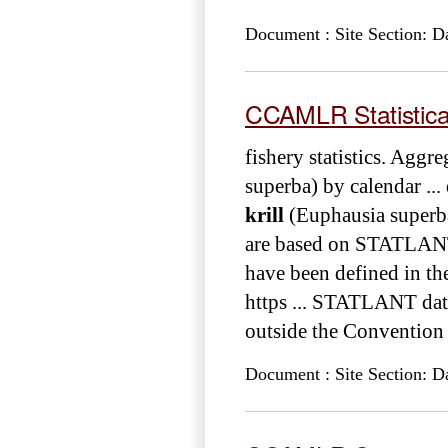
Document : Site Section: D
CCAMLR Statistical 
fishery statistics. Aggr
superba) by calendar ...
krill
(Euphausia superba
are based on STATLANT d
have been defined in t
https ... STATLANT dat
outside the Convention A
Document : Site Section: D