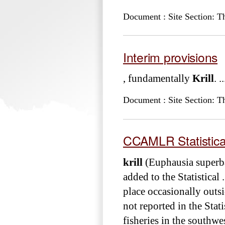
Document : Site Section: T
Interim provisions
, fundamentally
Krill
. ..
Document : Site Section: T
CCAMLR Statistical 
krill
(Euphausia superb
added to the Statistica
place occasionally outsi
not reported in the Stati
fisheries in the southwes