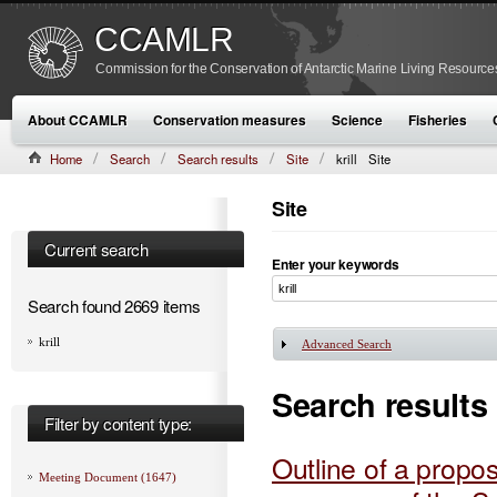
CCAMLR
Commission for the Conservation of Antarctic Marine Living Resource
About CCAMLR
Conservation measures
Science
Fisheries
Home
Search
Search results
Site
krill
Site
Site
Current search
Enter your keywords
Search found 2669 items
krill
Advanced Search
Show
Search results
Filter by content type:
Outline of a propos
Meeting Document (1647)