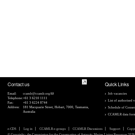
Contact us
Quick Links
Email:
ccamlr@ccamlr.org
Job vacancies
Telephone:
+61 3 6210 1111
List of authorised v
Fax:
+61 3 6224 8744
Address:
181 Macquarie Street, Hobart, 7000, Tasmania,
Schedule of Conser
Australia
CCAMLR data for
e-CDS
Log in
CCAMLR e-groups
CCAMLR Discussions
Support
Copyr
© Copyright - the Commission for the Conservation of Antarctic Marine Living Resources 2026, 