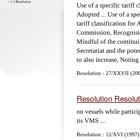
(-)
Resolution
Use of a specific tariff 
Adopted ... Use of a spec
tariff classification for
Commission, Recognisi
Mindful of the continuin
Secretariat and the pote
to also increase, Notin
Resolution : 27/XXVII (20
Resolution Resolut
on vessels while partici
its VMS ...
Resolution : 12/XVI (1997)