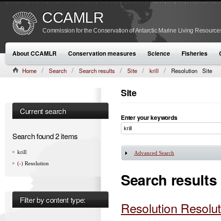
CCAMLR
Commission for the Conservation of Antarctic Marine Living Resource
About CCAMLR
Conservation measures
Science
Fisheries
Home
Search
Search results
Site
krill
Resolution
Site
Site
Current search
Enter your keywords
Search found 2 items
krill
Advanced Search
Show
(-)
Resolution
Search results
Filter by content type:
Resolution Resolut